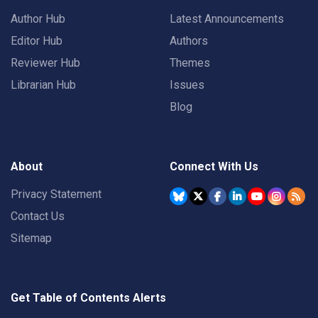
Author Hub
Latest Announcements
Editor Hub
Authors
Reviewer Hub
Themes
Librarian Hub
Issues
Blog
About
Connect With Us
Privacy Statement
Contact Us
Sitemap
Get Table of Contents Alerts