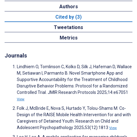
Authors
Cited by (3)
Tweetations
Metrics
Journals
Lindhiem O, Tomlinson C, Kolko D, Silk J, Hafeman D, Wallace
M, Setiawan I, Parmanto B. Novel Smartphone App and
Supportive Accountability for the Treatment of Childhood
Disruptive Behavior Problems: Protocol for a Randomized
Controlled Trial. JMIR Research Protocols 2025;14:e67051
View
Folk J, McBride E, Nova S, Hurtado Y, Tolou-Shams M. Co-
Design of the RAISE Mobile Health Intervention for and with
Caregivers of Detained Youth. Research on Child and
Adolescent Psychopathology 2025;53(12):1813
View