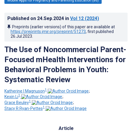
Mobile Apps for Pregnancy and Parenting Education (86)
Published on
24.Sep.2024
in
Vol 12
(2024)
Preprints (earlier versions) of this paper are available at
https://preprints.jmir.org/preprint/51273
, first published
26.Jul.2023
.
The Use of Noncommercial Parent-
Focused mHealth Interventions for
Behavioral Problems in Youth:
Systematic Review
1
Katherine I Magnuson
;
1
Kexin Li
;
1
Grace Beuley
;
1
Stacy R Ryan-Pettes
Article