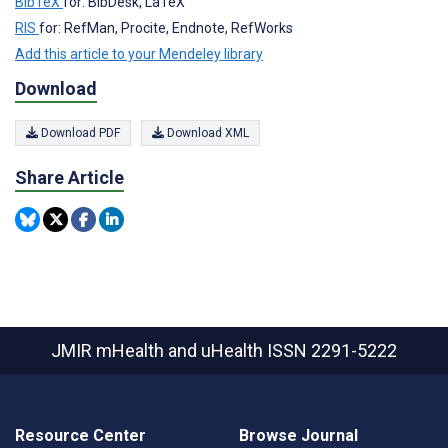
BibTeX
for: BibDesk, LaTeX
RIS
for: RefMan, Procite, Endnote, RefWorks
Add this article to your Mendeley library
Download
Download PDF
Download XML
Share Article
JMIR mHealth and uHealth
ISSN 2291-5222
Resource Center
Browse Journal