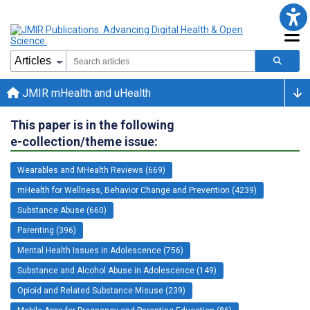
JMIR mHealth and uHealth
This paper is in the following
e-collection/theme issue:
Wearables and MHealth Reviews (669)
mHealth for Wellness, Behavior Change and Prevention (4239)
Substance Abuse (660)
Parenting (396)
Mental Health Issues in Adolescence (756)
Substance and Alcohol Abuse in Adolescence (149)
Opioid and Related Substance Misuse (239)