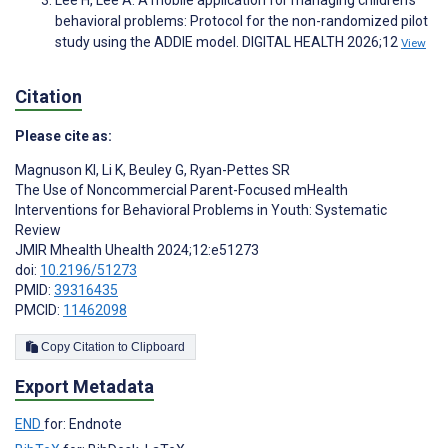
Lee H, Lee A. A mobile application for managing children's
behavioral problems: Protocol for the non-randomized pilot
study using the ADDIE model. DIGITAL HEALTH 2026;12
View
Citation
Please cite as:
Magnuson KI
,
Li K
,
Beuley G
,
Ryan-Pettes SR
The Use of Noncommercial Parent-Focused mHealth
Interventions for Behavioral Problems in Youth: Systematic
Review
JMIR Mhealth Uhealth 2024;12:e51273
doi:
10.2196/51273
PMID:
39316435
PMCID:
11462098
Copy Citation to Clipboard
Export Metadata
END
for: Endnote