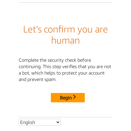
Let's confirm you are
human
Complete the security check before
continuing. This step verifies that you are not
a bot, which helps to protect your account
and prevent spam.
Begin