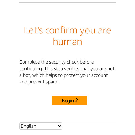
Let's confirm you are
human
Complete the security check before
continuing. This step verifies that you are not
a bot, which helps to protect your account
and prevent spam.
Begin