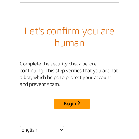
Let's confirm you are
human
Complete the security check before
continuing. This step verifies that you are not
a bot, which helps to protect your account
and prevent spam.
Begin