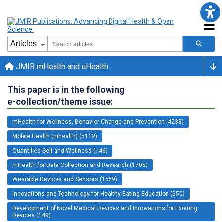
JMIR mHealth and uHealth
This paper is in the following
e-collection/theme issue:
mHealth for Wellness, Behavior Change and Prevention (4238)
Mobile Health (mhealth) (5112)
Quantified Self and Wellness (146)
mHealth for Data Collection and Research (1705)
Wearable Devices and Sensors (1559)
Innovations and Technology for Healthy Eating Education (550)
Development of Novel Medical Devices and Innovations for Existing
Devices (149)