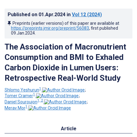
Published on
01.Apr.2024
in
Vol 12
(2024)
Preprints (earlier versions) of this paper are available at
https://preprints.jmir.org/preprint/56083
, first published
09.Jan.2024
.
The Association of Macronutrient
Consumption and BMI to Exhaled
Carbon Dioxide in Lumen Users:
Retrospective Real-World Study
1
Shlomo Yeshurun
;
1
Tomer Cramer
;
1, 2
Daniel Souroujon
;
1
Merav Mor
Article