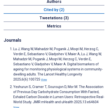
Authors
Cited by (2)
Tweetations (3)
Metrics
Journals
Lu J, Wang W, Mahadzir M, Poganik J, Moqri M, Herzog C,
Verdin E, Sebastiano V, Gladyshev V, Maier A, Lu J, Wang W,
Mahadzir M, Poganik J, Moqri M, Herzog C, Verdin E,
Sebastiano V, Gladyshev V, Maier A. Digital biomarkers of
ageing for monitoring physiological systems in community-
dwelling adults. The Lancet Healthy Longevity
2025;6(6):100725
View
Yeshurun S, Cramer T, Souroujon D, Mor M. The Association
of Previous Day Carbohydrate Consumption With Fasted,
Exhaled Carbon Dioxide in Lumen Users: Retrospective Real-
World Study. JMIR mHealth and uHealth 2025;13:e64604
View