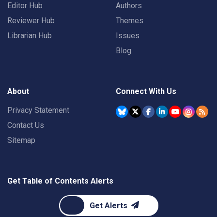
Editor Hub
Authors
Reviewer Hub
Themes
Librarian Hub
Issues
Blog
About
Connect With Us
Privacy Statement
Contact Us
Sitemap
Get Table of Contents Alerts
Get Alerts