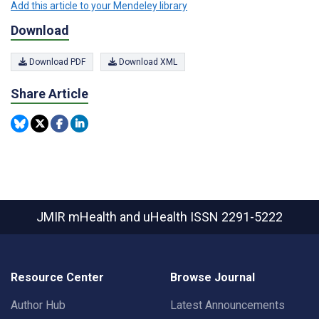
Add this article to your Mendeley library
Download
Download PDF
Download XML
Share Article
JMIR mHealth and uHealth
ISSN 2291-5222
Resource Center
Browse Journal
Author Hub
Latest Announcements