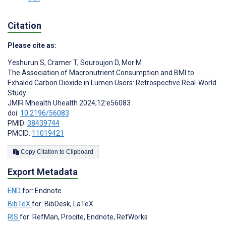
Citation
Please cite as:
Yeshurun S
,
Cramer T
,
Souroujon D
,
Mor M
The Association of Macronutrient Consumption and BMI to
Exhaled Carbon Dioxide in Lumen Users: Retrospective Real-World
Study
JMIR Mhealth Uhealth 2024;12:e56083
doi:
10.2196/56083
PMID:
38439744
PMCID:
11019421
Copy Citation to Clipboard
Export Metadata
END
for: Endnote
BibTeX
for: BibDesk, LaTeX
RIS
for: RefMan, Procite, Endnote, RefWorks