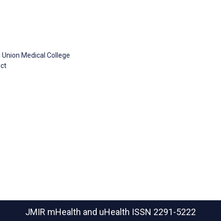
 Union Medical College
ct
JMIR mHealth and uHealth
ISSN 2291-5222