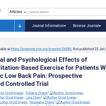
Journal Information
Browse Journal
lable at
https://preprints.jmir.org/preprint/56580
, first published
22.Jan
al and Psychological Effects of
litation-Based Exercise for Patients W
c Low Back Pain: Prospective
 Controlled Trial
1
;
Yuhang Zhang
;
1
;
Lixia Chen
;
1
;
Houqiang Zhang
;
1