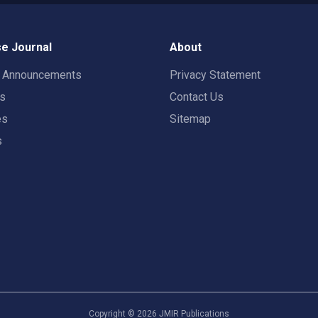
e Journal
About
t Announcements
Privacy Statement
rs
Contact Us
es
Sitemap
s
Copyright ©
2026
JMIR Publications