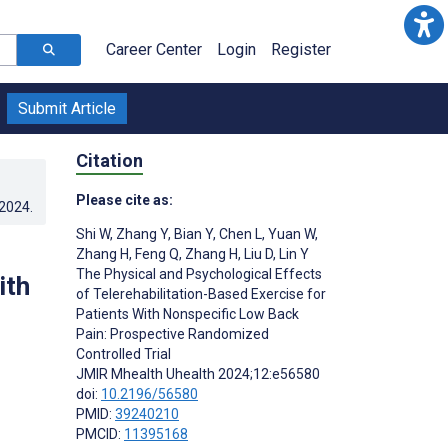
Career Center
Login
Register
Submit Article
Citation
Please cite as:
.2024
.
Shi W
,
Zhang Y
,
Bian Y
,
Chen L
,
Yuan W
,
Zhang H
,
Feng Q
,
Zhang H
,
Liu D
,
Lin Y
The Physical and Psychological Effects
ith
of Telerehabilitation-Based Exercise for
Patients With Nonspecific Low Back
Pain: Prospective Randomized
Controlled Trial
JMIR Mhealth Uhealth 2024;12:e56580
doi:
10.2196/56580
PMID:
39240210
PMCID:
11395168