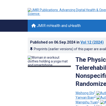
JMIR mHealth and uHealth
Published on
06.Sep.2024
in
Vol 12
(2024)
Preprints (earlier versions) of this paper are avai
The Physic
Telerehabi
Nonspecifi
Randomized
1
Weihong Shi
2
Yanyan Bian
1
Wangshu Yuan
1