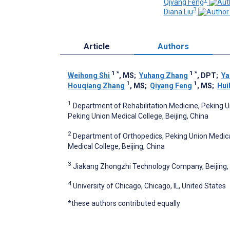
Qiyang Feng
3
Diana Liu
Article
Authors
1
*
1
*
Weihong Shi
, MS
;
Yuhang Zhang
, DPT
;
Ya
1
1
Houqiang Zhang
, MS
;
Qiyang Feng
, MS
;
Hui
1
Department of Rehabilitation Medicine, Peking 
Peking Union Medical College, Beijing, China
2
Department of Orthopedics, Peking Union Medica
Medical College, Beijing, China
3
Jiakang Zhongzhi Technology Company, Beijing,
4
University of Chicago, Chicago, IL, United States
*these authors contributed equally