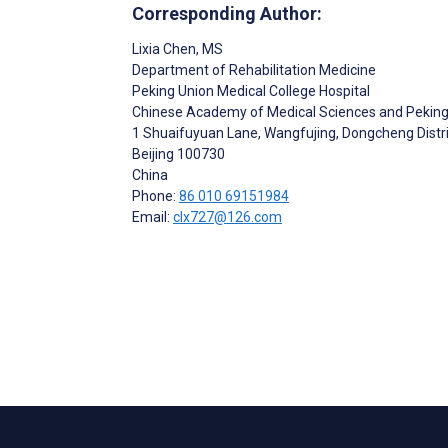
Corresponding Author:
Lixia Chen
, MS
Department of Rehabilitation Medicine
Peking Union Medical College Hospital
Chinese Academy of Medical Sciences and Peking
1 Shuaifuyuan Lane, Wangfujing, Dongcheng Distri
Beijing
100730
China
Phone:
86 010 69151984
Email:
clx727@126.com