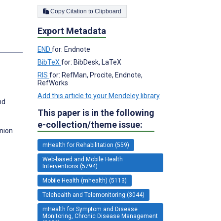
Copy Citation to Clipboard
Export Metadata
END
for: Endnote
BibTeX
for: BibDesk, LaTeX
RIS
for: RefMan, Procite, Endnote,
RefWorks
Add this article to your Mendeley library
nd
This paper is in the following
e-collection/theme issue:
nion
mHealth for Rehabilitation (559)
Web-based and Mobile Health
Interventions (5794)
Mobile Health (mhealth) (5113)
Telehealth and Telemonitoring (3044)
mHealth for Symptom and Disease
Monitoring, Chronic Disease Management