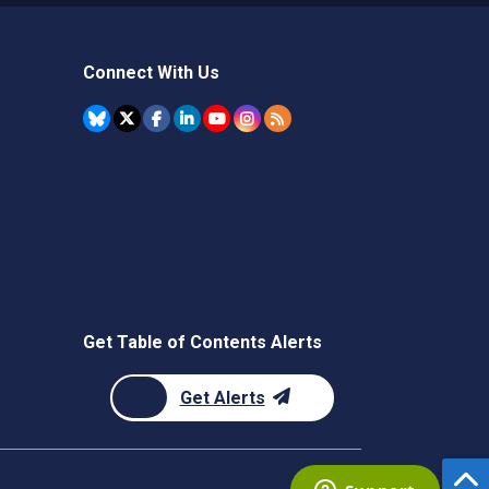
Connect With Us
Get Table of Contents Alerts
Get Alerts