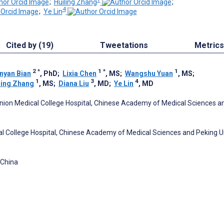
;
Huiling Zhang
;
4
;
Ye Lin
Cited by (19)
Tweetations
Metrics
2
*
1
*
1
nyan Bian
, PhD
;
Lixia Chen
, MS
;
Wangshu Yuan
, MS
;
1
3
4
ling Zhang
, MS
;
Diana Liu
, MD
;
Ye Lin
, MD
Union Medical College Hospital, Chinese Academy of Medical Sciences a
l College Hospital, Chinese Academy of Medical Sciences and Peking U
 China