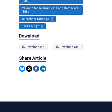
(2350)
mHealth for Telemedicine and Homecare
(858)
Telerehabilitation (337)
Back Pain (169)
Download
Download PDF
Download XML
Share Article