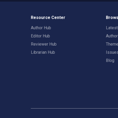
Resource Center
Brows
Author Hub
Lates
Editor Hub
Autho
Reviewer Hub
Them
Librarian Hub
Issue
Blog