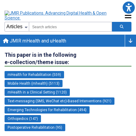
JMIR mHealth and uHealth
This paper is in the following
e-collection/theme issue:
mHealth for Rehabilitation (559)
Mobile Health (mhealth) (5113)
mHealth in a Clinical Setting (1120)
Text-messaging (SMS, WeChat etc)-Based Interventions (921)
Emerging Technologies for Rehabilitation (494)
Orthopedics (147)
Postoperative Rehabilitation (95)