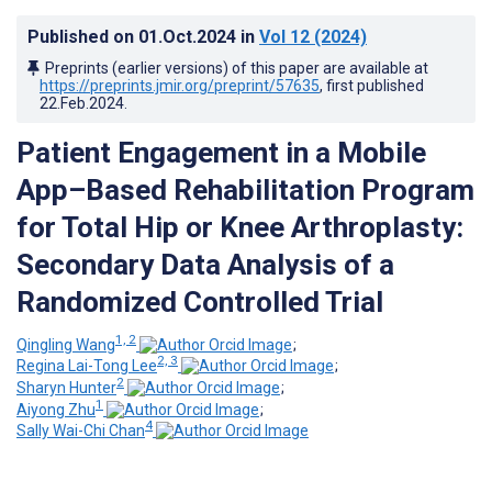
Published on
01.Oct.2024
in
Vol 12
(2024)
Preprints (earlier versions) of this paper are available at
https://preprints.jmir.org/preprint/57635
, first published
22.Feb.2024
.
Patient Engagement in a Mobile
App–Based Rehabilitation Program
for Total Hip or Knee Arthroplasty:
Secondary Data Analysis of a
Randomized Controlled Trial
1, 2
Qingling Wang
;
2, 3
Regina Lai-Tong Lee
;
2
Sharyn Hunter
;
1
Aiyong Zhu
;
4
Sally Wai-Chi Chan