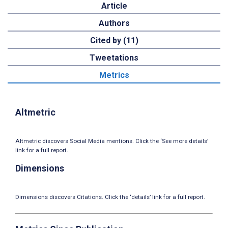
Article
Authors
Cited by (11)
Tweetations
Metrics
Altmetric
Altmetric discovers Social Media mentions. Click the ‘See more details’
link for a full report.
Dimensions
Dimensions discovers Citations. Click the ‘details’ link for a full report.