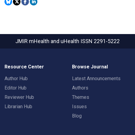
JMIR mHealth and uHealth
ISSN 2291-5222
Resource Center
Browse Journal
Author Hub
Latest Announcements
Editor Hub
Authors
Reviewer Hub
Themes
Librarian Hub
Issues
Blog