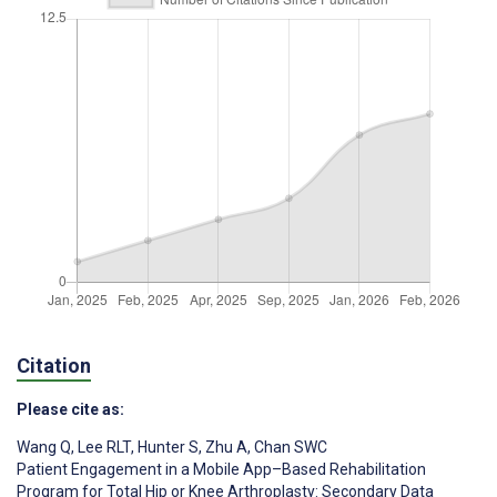
Citation
Please cite as:
Wang Q
,
Lee RLT
,
Hunter S
,
Zhu A
,
Chan SWC
Patient Engagement in a Mobile App–Based Rehabilitation
Program for Total Hip or Knee Arthroplasty: Secondary Data