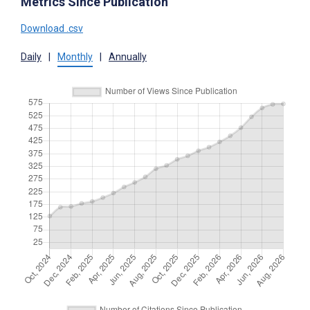
Metrics Since Publication
Download .csv
Daily
|
Monthly
|
Annually