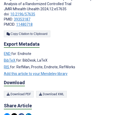
Analysis of a Randomized Controlled Trial
JMIR Mhealth Uhealth 2024;12:e57635
doi:
10.2196/57635
PMID:
39353187
PMCID:
11480718
Copy Citation to Clipboard
Export Metadata
END
for: Endnote
BibTeX
for: BibDesk, LaTeX
RIS
for: RefMan, Procite, Endnote, RefWorks
Add this article to your Mendeley library
Download
Download PDF
Download XML
Share Article