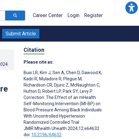
Career Center
Login
Register
Submit Article
Citation
Please cite as:
2024
.
Buis LR
,
Kim J
,
Sen A
,
Chen D
,
Dawood K
,
Kadri R
,
Muladore R
,
Plegue M
,
Richardson CR
,
Djuric Z
,
McNaughton C
,
re
Hutton D
,
Robert LP
,
Park SY
,
Levy P
Correction: The Effect of an mHealth
Self-Monitoring Intervention (MI-BP) on
Blood Pressure Among Black Individuals
With Uncontrolled Hypertension:
Randomized Controlled Trial
JMIR Mhealth Uhealth 2024;12:e64632
doi:
10.2196/64632