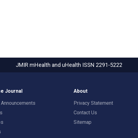
JMIR mHealth and uHealth
ISSN 2291-5222
e Journal
About
t Announcements
Privacy Statement
rs
Contact Us
es
Sitemap
s