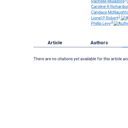
Rachelle Muladore
Caroline R Richards
Candace McNaught
2
Lionel P Robert
4
Phillip Levy
Article
Authors
There are no citations yet available for this article a