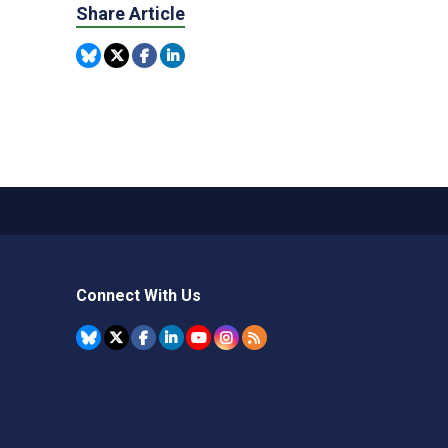
Share Article
Connect With Us