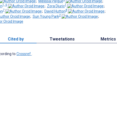
;
Melissa Plegue
;
1, 6
1
on
;
Zora Djuric
;
7
8
on
;
David Hutton
;
2
;
Sun Young Park
;
Cited by
Tweetations
Metrics
ccording to
Crossref
.