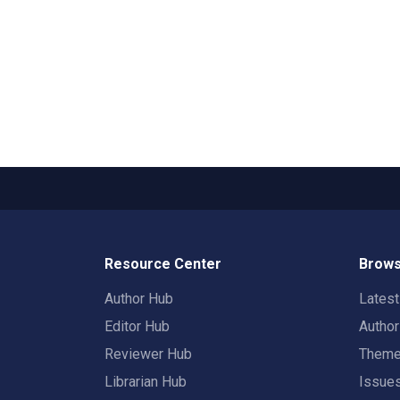
Resource Center
Brows
Author Hub
Lates
Editor Hub
Autho
Reviewer Hub
Them
Librarian Hub
Issue