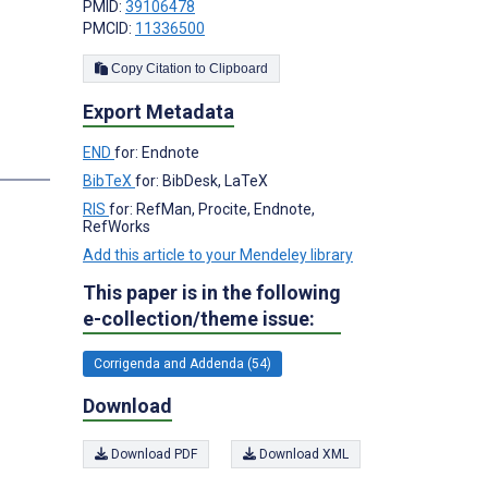
PMID:
39106478
PMCID:
11336500
Copy Citation to Clipboard
Export Metadata
END
for: Endnote
BibTeX
for: BibDesk, LaTeX
RIS
for: RefMan, Procite, Endnote,
RefWorks
Add this article to your Mendeley library
This paper is in the following
e-collection/theme issue:
Corrigenda and Addenda (54)
Download
Download PDF
Download XML