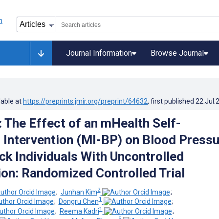
Journal Information
Browse Journal
lable at
https://preprints.jmir.org/preprint/64632
, first published
22.Jul.
: The Effect of an mHealth Self-
 Intervention (MI-BP) on Blood Pressu
k Individuals With Uncontrolled
on: Randomized Controlled Trial
2
;
Junhan Kim
;
1
;
Dongru Chen
;
1
;
Reema Kadri
;
5