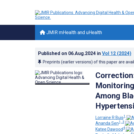
JMIR mHealth and uHealth
Published on
06.Aug.2024
in
Vol 12
(2024)
Preprints (earlier versions) of this paper are avai
Correction
Monitoring
Among Blac
Hypertensi
1
Lorraine R Buis
1, 3
Ananda Sen
4
Katee Dawood
4