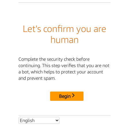
Let's confirm you are
human
Complete the security check before
continuing. This step verifies that you are not
a bot, which helps to protect your account
and prevent spam.
Begin