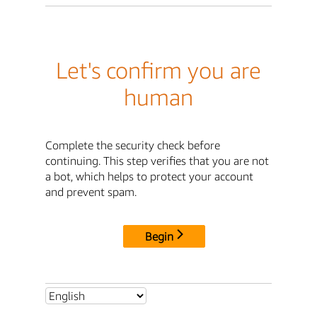
Let's confirm you are
human
Complete the security check before
continuing. This step verifies that you are not
a bot, which helps to protect your account
and prevent spam.
Begin