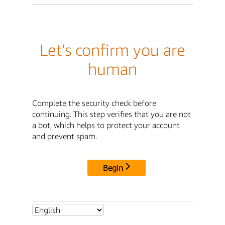
Let's confirm you are
human
Complete the security check before
continuing. This step verifies that you are not
a bot, which helps to protect your account
and prevent spam.
Begin