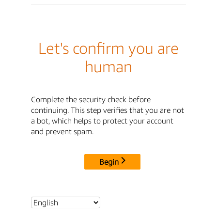
Let's confirm you are
human
Complete the security check before
continuing. This step verifies that you are not
a bot, which helps to protect your account
and prevent spam.
Begin