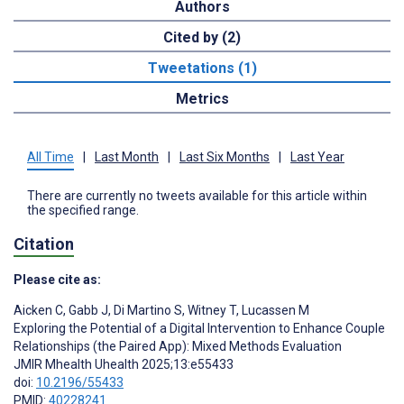
Authors
Cited by (2)
Tweetations (1)
Metrics
All Time
|
Last Month
|
Last Six Months
|
Last Year
There are currently no tweets available for this article within
the specified range.
Citation
Please cite as:
Aicken C
,
Gabb J
,
Di Martino S
,
Witney T
,
Lucassen M
Exploring the Potential of a Digital Intervention to Enhance Couple
Relationships (the Paired App): Mixed Methods Evaluation
JMIR Mhealth Uhealth 2025;13:e55433
doi:
10.2196/55433
PMID:
40228241