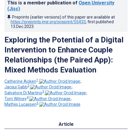
This is a member publication of
Open University
(Jisc)
Preprints (earlier versions) of this paper are available at
https://preprints.jmir.org/preprint/55433
, first published
13.Dec.2023
.
Exploring the Potential of a Digital
Intervention to Enhance Couple
Relationships (the Paired App):
Mixed Methods Evaluation
1
Catherine Aicken
;
2
Jacqui Gabb
;
3
Salvatore Di Martino
;
4
Tom Witney
;
5
Mathijs Lucassen
Article