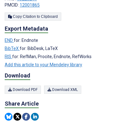
PMCID:
12001865
Copy Citation to Clipboard
Export Metadata
END
for: Endnote
BibTeX
for: BibDesk, LaTeX
RIS
for: RefMan, Procite, Endnote, RefWorks
Add this article to your Mendeley library
Download
Download PDF
Download XML
Share Article