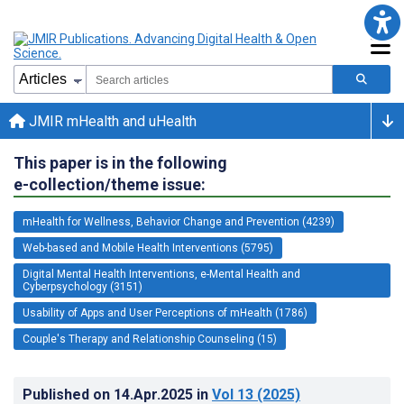
JMIR mHealth and uHealth
This paper is in the following
e-collection/theme issue:
mHealth for Wellness, Behavior Change and Prevention (4239)
Web-based and Mobile Health Interventions (5795)
Digital Mental Health Interventions, e-Mental Health and
Cyberpsychology (3151)
Usability of Apps and User Perceptions of mHealth (1786)
Couple's Therapy and Relationship Counseling (15)
Published on
14.Apr.2025
in
Vol 13
(2025)