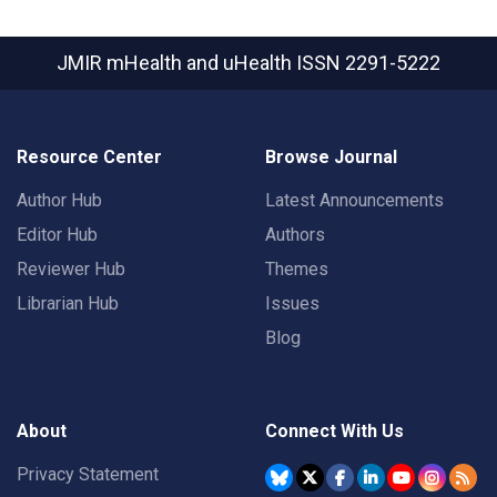
JMIR mHealth and uHealth
ISSN 2291-5222
Resource Center
Browse Journal
Author Hub
Latest Announcements
Editor Hub
Authors
Reviewer Hub
Themes
Librarian Hub
Issues
Blog
About
Connect With Us
Privacy Statement