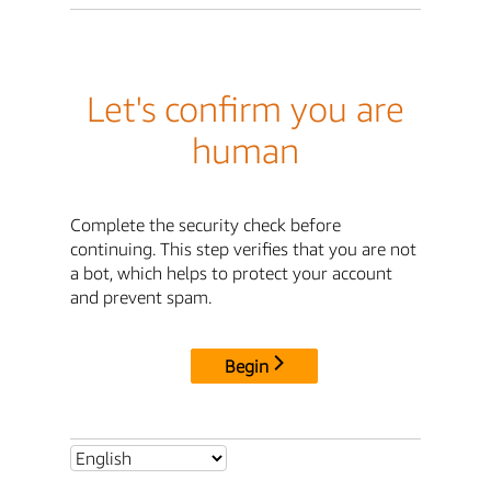
Let's confirm you are
human
Complete the security check before
continuing. This step verifies that you are not
a bot, which helps to protect your account
and prevent spam.
Begin