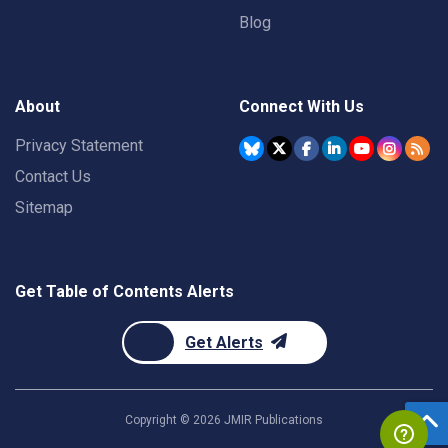
Blog
About
Connect With Us
Privacy Statement
Contact Us
Sitemap
Get Table of Contents Alerts
Get Alerts
Copyright ©
2026
JMIR Publications