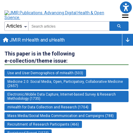
JMIR mHealth and uHealth
This paper is in the following
e-collection/theme issue:
Use and User Demographics of mHealth (503)
Medicine 2.0: Social Media, Open, Participatory, Collaborative Medicine
(2657)
Electronic/Mobile Data Capture, Internet-based Survey & Research
Methodology (1735)
mHealth for Data Collection and Research (1704)
Mass Media/Social Media Communication and Campaigns (788)
Recruitment of Research Participants (466)
Registered Report (1523)