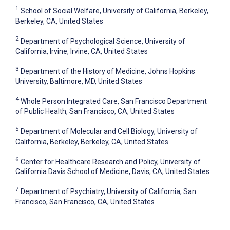
1
School of Social Welfare, University of California, Berkeley,
Berkeley, CA, United States
2
Department of Psychological Science, University of
California, Irvine, Irvine, CA, United States
3
Department of the History of Medicine, Johns Hopkins
University, Baltimore, MD, United States
4
Whole Person Integrated Care, San Francisco Department
of Public Health, San Francisco, CA, United States
5
Department of Molecular and Cell Biology, University of
California, Berkeley, Berkeley, CA, United States
6
Center for Healthcare Research and Policy, University of
California Davis School of Medicine, Davis, CA, United States
7
Department of Psychiatry, University of California, San
Francisco, San Francisco, CA, United States