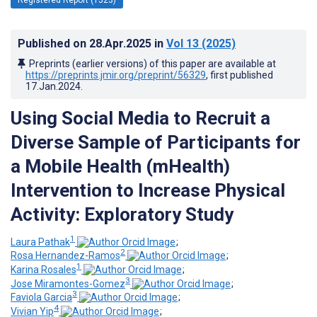
Published on
28.Apr.2025
in
Vol 13
(2025)
Preprints (earlier versions) of this paper are available at
https://preprints.jmir.org/preprint/56329
, first published
17.Jan.2024
.
Using Social Media to Recruit a
Diverse Sample of Participants for
a Mobile Health (mHealth)
Intervention to Increase Physical
Activity: Exploratory Study
1
Laura Pathak
;
2
Rosa Hernandez-Ramos
;
1
Karina Rosales
;
3
Jose Miramontes-Gomez
;
3
Faviola Garcia
;
4
Vivian Yip
;