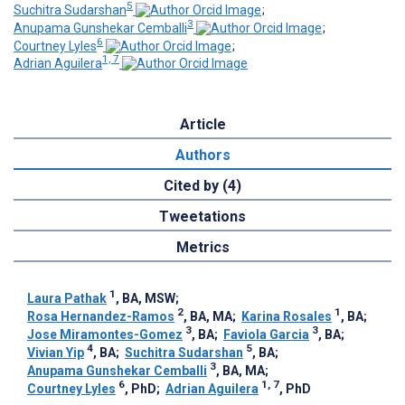
5
Suchitra Sudarshan
;
3
Anupama Gunshekar Cemballi
;
6
Courtney Lyles
;
1, 7
Adrian Aguilera
Article
Authors
Cited by (4)
Tweetations
Metrics
1
Laura Pathak
, BA, MSW
;
2
1
Rosa Hernandez-Ramos
, BA, MA
;
Karina Rosales
, BA
;
3
3
Jose Miramontes-Gomez
, BA
;
Faviola Garcia
, BA
;
4
5
Vivian Yip
, BA
;
Suchitra Sudarshan
, BA
;
3
Anupama Gunshekar Cemballi
, BA, MA
;
6
1, 7
Courtney Lyles
, PhD
;
Adrian Aguilera
, PhD