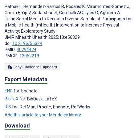
Pathak L
,
Hernandez-Ramos R
,
Rosales K
,
Miramontes-Gomez J
,
Garcia F
,
Yip V
,
Sudarshan S
,
Cemballi AG
,
Lyles C
,
Aguilera A
Using Social Media to Recruit a Diverse Sample of Participants for
a Mobile Health (mHealth) Intervention to Increase Physical
Activity: Exploratory Study
JMIR Mhealth Uhealth 2025;13:e56329
doi:
10.2196/56329
PMID:
40294424
PMCID:
12052219
Copy Citation to Clipboard
Export Metadata
END
for: Endnote
BibTeX
for: BibDesk, LaTeX
RIS
for: RefMan, Procite, Endnote, RefWorks
Add this article to your Mendeley library
Download