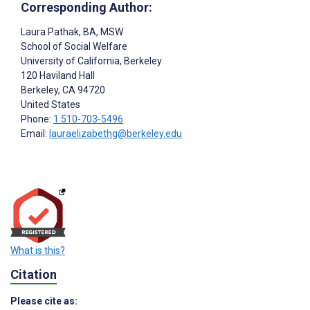
Corresponding Author:
Laura Pathak
, BA, MSW
School of Social Welfare
University of California, Berkeley
120 Haviland Hall
Berkeley
, CA
94720
United States
Phone:
1 510-703-5496
Email:
lauraelizabethg@berkeley.edu
What is this?
Citation
Please cite as: