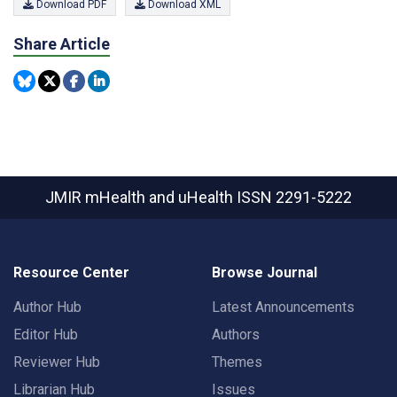
Download PDF
Download XML
Share Article
JMIR mHealth and uHealth
ISSN 2291-5222
Resource Center
Browse Journal
Author Hub
Latest Announcements
Editor Hub
Authors
Reviewer Hub
Themes
Librarian Hub
Issues