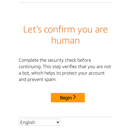
Let's confirm you are
human
Complete the security check before
continuing. This step verifies that you are not
a bot, which helps to protect your account
and prevent spam.
Begin