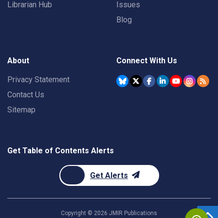
Librarian Hub
Issues
Blog
About
Connect With Us
Privacy Statement
Contact Us
Sitemap
Get Table of Contents Alerts
Get Alerts
Copyright ©
2026
JMIR Publications