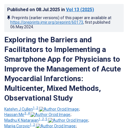
Published on
08.Jul.2025
in
Vol 13
(2025)
Preprints (earlier versions) of this paper are available at
https://preprints.jmir.org/preprint/60173
, first published
06.May.2024
.
Exploring the Barriers and
Facilitators to Implementing a
Smartphone App for Physicians to
Improve the Management of Acute
Myocardial Infarctions:
Multicenter, Mixed Methods,
Observational Study
1, 2
Katelyn J Cullen
;
3, 4
Hassan Mir
;
1, 2, 5
Madhu K Natarajan
;
1, 2
Marija Corovic
;