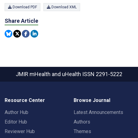
Download PDF
Download XML
Share Article
JMIR mHealth and uHealth
ISSN 2291-5222
Resource Center
Browse Journal
Author Hub
Latest Announcements
Editor Hub
Authors
Reviewer Hub
Themes