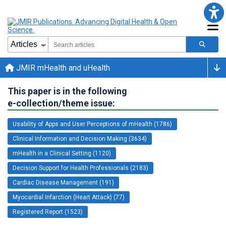
JMIR mHealth and uHealth
This paper is in the following
e-collection/theme issue:
Usability of Apps and User Perceptions of mHealth (1786)
Clinical Information and Decision Making (3634)
mHealth in a Clinical Setting (1120)
Decision Support for Health Professionals (2183)
Cardiac Disease Management (191)
Myocardial Infarction (Heart Attack) (77)
Registered Report (1523)