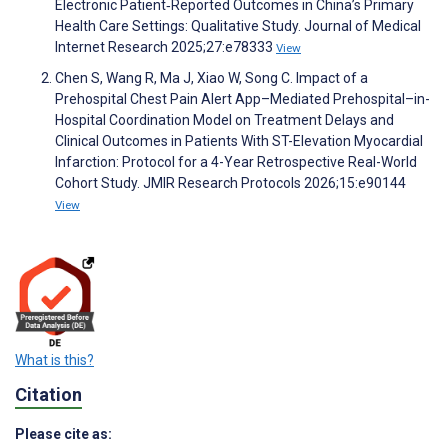
Electronic Patient‑Reported Outcomes in China’s Primary
Health Care Settings: Qualitative Study. Journal of Medical
Internet Research 2025;27:e78333
View
Chen S, Wang R, Ma J, Xiao W, Song C. Impact of a
Prehospital Chest Pain Alert App–Mediated Prehospital–in-
Hospital Coordination Model on Treatment Delays and
Clinical Outcomes in Patients With ST-Elevation Myocardial
Infarction: Protocol for a 4-Year Retrospective Real-World
Cohort Study. JMIR Research Protocols 2026;15:e90144
View
What is this?
Citation
Please cite as: