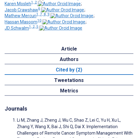
1, 2
Karen Mosleh
;
6
Jacob Crawshaw
;
1, 7, 8, 9
Mathew Mercuri
;
10
Hassan Masoom
;
1, 2, 5
JD Schwalm
Article
Authors
Cited by (2)
Tweetations
Metrics
Journals
Li M, Zhang J, Zheng J, Wu C, Shao Z, Lei C, Yu H, Xu L,
Zhang Y, Wang X, Bai J, Shi Q, Dai X. Implementation
Challenges of Remote Cancer Symptom Management With