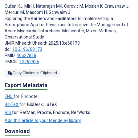
Cullen KJ
,
Mir H
,
Natarajan MK
,
Corovic M
,
Mosleh K
,
Crawshaw J
,
Mercuri M
,
Masoom H
,
Schwalm J
Exploring the Barriers and Facilitators to Implementing a
Smartphone App for Physicians to Improve the Management of
Acute Myocardial Infarctions: Multicenter, Mixed Methods,
Observational Study
JMIR Mhealth Uhealth 2025;13:e60173
doi:
10.2196/60173
PMID:
40627818
PMCID:
12262926
Copy Citation to Clipboard
Export Metadata
END
for: Endnote
BibTeX
for: BibDesk, LaTeX
RIS
for: RefMan, Procite, Endnote, RefWorks
Add this article to your Mendeley library
Download