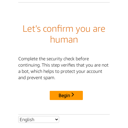
Let's confirm you are
human
Complete the security check before
continuing. This step verifies that you are not
a bot, which helps to protect your account
and prevent spam.
Begin