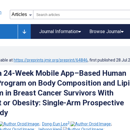
Journal Information
Browse Journal
lable at
https://preprints.jmir.org/preprint/64846
, first published
28.Jul.
 a 24-Week Mobile App–Based Human
rogram on Body Composition and Lip
 in Breast Cancer Survivors With
 or Obesity: Single-Arm Prospective
udy
3
;
Dong-Eun Lee
;
2
;
Jaihong Han
;