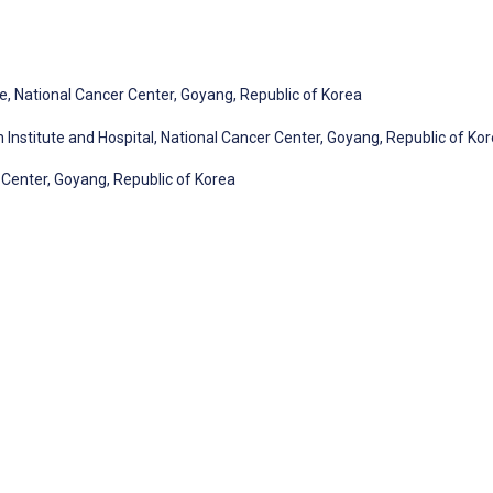
, National Cancer Center, Goyang, Republic of Korea
Institute and Hospital, National Cancer Center, Goyang, Republic of Ko
r Center, Goyang, Republic of Korea