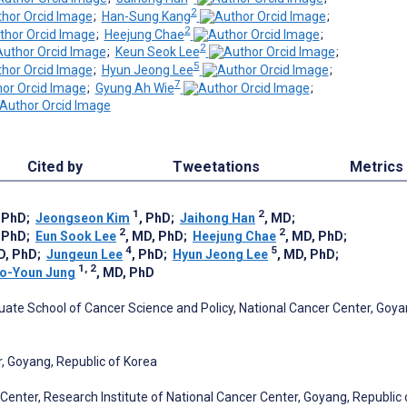
2
;
Han-Sung Kang
;
2
;
Heejung Chae
;
2
;
Keun Seok Lee
;
5
;
Hyun Jeong Lee
;
7
;
Gyung Ah Wie
;
Cited by
Tweetations
Metrics
1
2
, PhD
;
Jeongseon Kim
, PhD
;
Jaihong Han
, MD
;
2
2
, PhD
;
Eun Sook Lee
, MD, PhD
;
Heejung Chae
, MD, PhD
;
4
5
D, PhD
;
Jungeun Lee
, PhD
;
Hyun Jeong Lee
, MD, PhD
;
1, 2
o-Youn Jung
, MD, PhD
ate School of Cancer Science and Policy, National Cancer Center, Goya
r, Goyang, Republic of Korea
Center, Research Institute of National Cancer Center, Goyang, Republic 