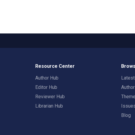
Resource Center
Brows
Author Hub
Lates
Editor Hub
Autho
Reviewer Hub
Them
Librarian Hub
Issue
Blog