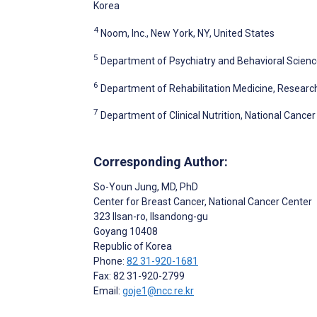
Korea
4
Noom, Inc., New York, NY, United States
5
Department of Psychiatry and Behavioral Science
6
Department of Rehabilitation Medicine, Research 
7
Department of Clinical Nutrition, National Cance
Corresponding Author:
So-Youn Jung
, MD, PhD
Center for Breast Cancer, National Cancer Center
323 Ilsan-ro, Ilsandong-gu
Goyang
10408
Republic of Korea
Phone:
82 31-920-1681
Fax: 82 31-920-2799
Email:
goje1@ncc.re.kr