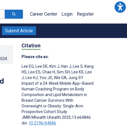
Career Center
Login
Register
Submit Article
Citation
Please cite as:
2024
.
Lee EG
,
Lee DE
,
Kim J
,
Han J
,
Lee S
,
Kang
HS
,
Lee ES
,
Chae H
,
Sim SH
,
Lee KS
,
Lee
J
,
Lee HJ
,
Yoo JS
,
Wie GA
,
Jung SY
id
Impact of a 24-Week Mobile App–Based
Human Coaching Program on Body
Composition and Lipid Metabolism in
Breast Cancer Survivors With
Overweight or Obesity: Single-Arm
Prospective Cohort Study
JMIR Mhealth Uhealth 2025;13:e64846
doi:
10.2196/64846