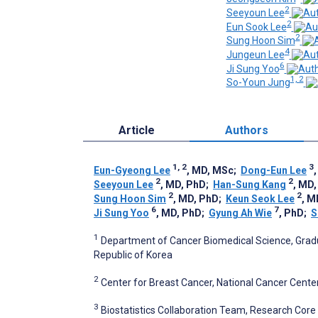
2
Seeyoun Lee
2
Eun Sook Lee
2
Sung Hoon Sim
4
Jungeun Lee
6
Ji Sung Yoo
1, 2
So-Youn Jung
Article
Authors
1, 2
3
Eun-Gyeong Lee
, MD, MSc
;
Dong-Eun Lee
2
2
Seeyoun Lee
, MD, PhD
;
Han-Sung Kang
, MD
2
2
Sung Hoon Sim
, MD, PhD
;
Keun Seok Lee
, M
6
7
Ji Sung Yoo
, MD, PhD
;
Gyung Ah Wie
, PhD
;
S
1
Department of Cancer Biomedical Science, Gradu
Republic of Korea
2
Center for Breast Cancer, National Cancer Cente
3
Biostatistics Collaboration Team, Research Core 