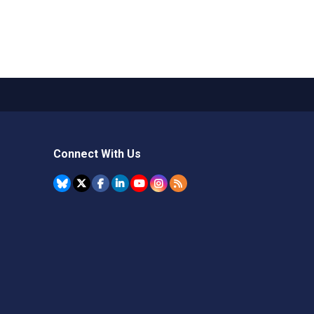
Connect With Us