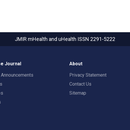
JMIR mHealth and uHealth
ISSN 2291-5222
e Journal
About
t Announcements
Privacy Statement
rs
Contact Us
es
Sitemap
s