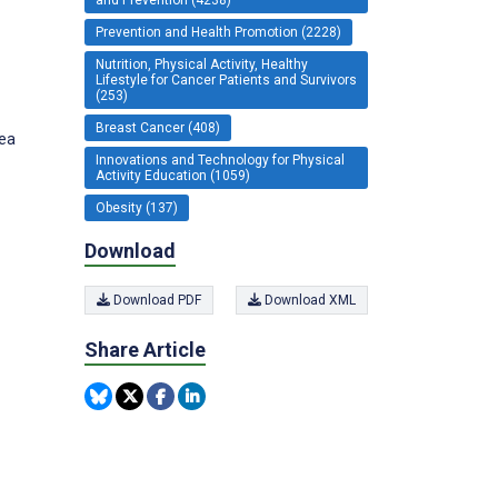
Prevention and Health Promotion (2228)
Nutrition, Physical Activity, Healthy
Lifestyle for Cancer Patients and Survivors
(253)
Breast Cancer (408)
rea
Innovations and Technology for Physical
Activity Education (1059)
Obesity (137)
Download
Download PDF
Download XML
Share Article