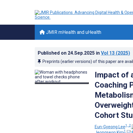
JMIR mHealth and uHealth
Published on
24.Sep.2025
in
Vol 13
(2025)
Preprints (earlier versions) of this paper are avai
Impact of
Coaching P
Metabolism
Overweight
Cohort St
1, 2
Eun-Gyeong Lee
1
Jeongseon Kim