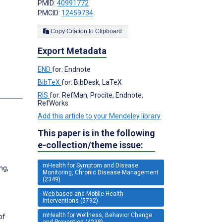
PMID:
40991772
PMCID:
12459734
Copy Citation to Clipboard
Export Metadata
END
for: Endnote
BibTeX
for: BibDesk, LaTeX
RIS
for: RefMan, Procite, Endnote,
RefWorks
Add this article to your Mendeley library
This paper is in the following
e-collection/theme issue:
mHealth for Symptom and Disease
ng,
Monitoring, Chronic Disease Management
(2349)
Web-based and Mobile Health
Interventions (5792)
mHealth for Wellness, Behavior Change
of
and Prevention (4238)