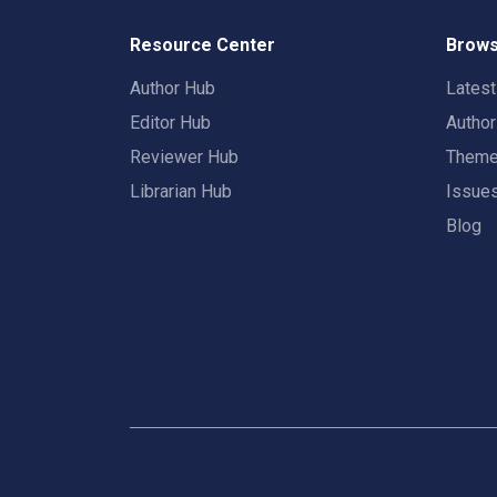
Resource Center
Brows
Author Hub
Lates
Editor Hub
Autho
Reviewer Hub
Them
Librarian Hub
Issue
Blog