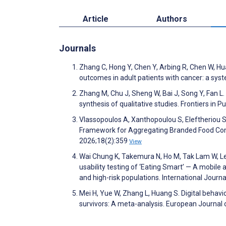
Article
Authors
Journals
Zhang C, Hong Y, Chen Y, Arbing R, Chen W, H
outcomes in adult patients with cancer: a sy
Zhang M, Chu J, Sheng W, Bai J, Song Y, Fan L.
synthesis of qualitative studies. Frontiers in 
Vlassopoulos A, Xanthopoulou S, Eleftheriou S
Framework for Aggregating Branded Food Comp
2026;18(2):359
View
Wai Chung K, Takemura N, Ho M, Tak Lam W, L
usability testing of ‘Eating Smart’ — A mobile 
and high-risk populations. International Jour
Mei H, Yue W, Zhang L, Huang S. Digital behav
survivors: A meta-analysis. European Journal