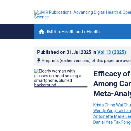
JMIR mHealth and uHealth
Published on
31.Jul.2025
in
Vol 13
(2025)
Preprints (earlier versions) of this paper are avai
Efficacy o
Among Canc
Meta-Anal
Krista Ching Wai Ch
Wendy Wing Tak La
Antoinette Marie Le
Daniel Yee Tak Fong