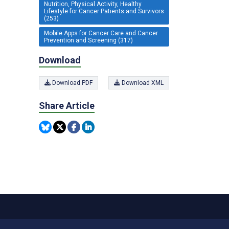
Nutrition, Physical Activity, Healthy
Lifestyle for Cancer Patients and Survivors
(253)
Mobile Apps for Cancer Care and Cancer
Prevention and Screening (317)
Download
Download PDF
Download XML
Share Article