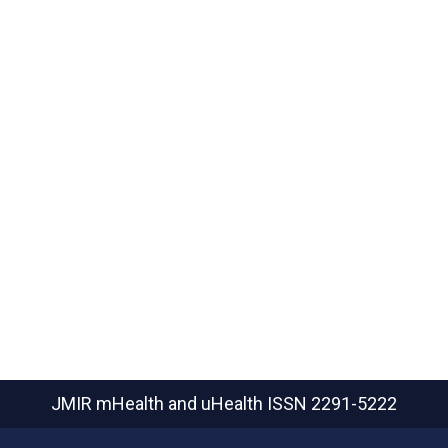
JMIR mHealth and uHealth
ISSN 2291-5222