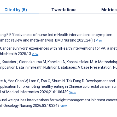
Cited by (5)
Tweetations
Metrics
uang F. Effectiveness of nurse-led mHealth interventions on symptom
stematic review and meta-analysis. BMC Nursing 2025;24(1)
View
 Cancer survivors’ experiences with mHealth interventions for PA: a met
Public Health 2025;13
View
, Koutsias I, Giannakourou M, Kanellou A, Kapsokefalou M. A Methodolog
osition Data in mHealth Nutrition Databases: A Case Presentation. Nu
ee A, Yee Chan W, Lam S, Foo C, Shum N, Tak Fong D. Development and
application for promoting healthy eating in Chinese colorectal cancer su
nal of Medical Informatics 2026;216:106439
View
ioural weight loss interventions for weight management in breast cance
 of Oncology Nursing 2026;83:103249
View