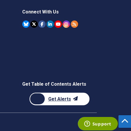
Connect With Us
Get Table of Contents Alerts
Get Alerts