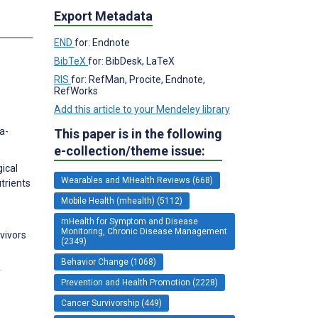
Export Metadata
END
for: Endnote
BibTeX
for: BibDesk, LaTeX
RIS
for: RefMan, Procite, Endnote,
RefWorks
Add this article to your Mendeley library
a-
This paper is in the following
e-collection/theme issue:
ical
Wearables and MHealth Reviews (668)
trients
Mobile Health (mhealth) (5112)
mHealth for Symptom and Disease
Monitoring, Chronic Disease Management
rvivors
(2349)
Behavior Change (1068)
r
Prevention and Health Promotion (2228)
Cancer Survivorship (449)