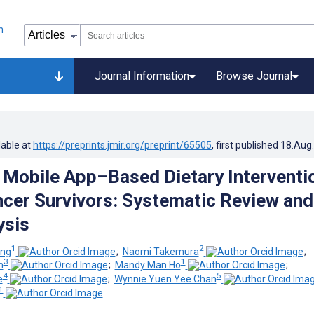
Journal Information
Browse Journal
lable at
https://preprints.jmir.org/preprint/65505
, first published
18.Aug
f Mobile App–Based Dietary Interventi
er Survivors: Systematic Review and
ysis
1
2
ung
;
Naomi Takemura
;
3
1
m
;
Mandy Man Ho
;
4
5
e
;
Wynnie Yuen Yee Chan
1