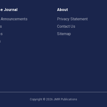
e Journal
About
t Announcements
Privacy Statement
rs
Contact Us
es
Sitemap
s
Copyright ©
2026
JMIR Publications