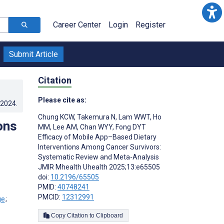
Career Center
Login
Register
Submit Article
Citation
Please cite as:
.2024
.
Chung KCW
,
Takemura N
,
Lam WWT
,
Ho
ons
MM
,
Lee AM
,
Chan WYY
,
Fong DYT
Efficacy of Mobile App–Based Dietary
Interventions Among Cancer Survivors:
Systematic Review and Meta-Analysis
JMIR Mhealth Uhealth 2025;13:e65505
doi:
10.2196/65505
PMID:
40748241
PMCID:
12312991
;
Copy Citation to Clipboard