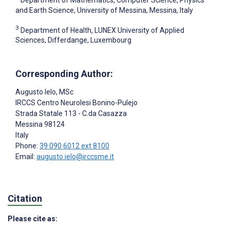
and Earth Science, University of Messina, Messina, Italy
3
Department of Health, LUNEX University of Applied
Sciences, Differdange, Luxembourg
Corresponding Author:
Augusto Ielo
, MSc
IRCCS Centro Neurolesi Bonino-Pulejo
Strada Statale 113 - C.da Casazza
Messina
98124
Italy
Phone:
39 090 6012 ext 8100
Email:
augusto.ielo@irccsme.it
Citation
Please cite as: