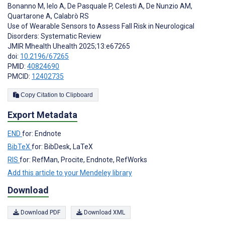
Bonanno M
,
Ielo A
,
De Pasquale P
,
Celesti A
,
De Nunzio AM
,
Quartarone A
,
Calabrò RS
Use of Wearable Sensors to Assess Fall Risk in Neurological
Disorders: Systematic Review
JMIR Mhealth Uhealth 2025;13:e67265
doi:
10.2196/67265
PMID:
40824690
PMCID:
12402735
Copy Citation to Clipboard
Export Metadata
END
for: Endnote
BibTeX
for: BibDesk, LaTeX
RIS
for: RefMan, Procite, Endnote, RefWorks
Add this article to your Mendeley library
Download
Download PDF
Download XML