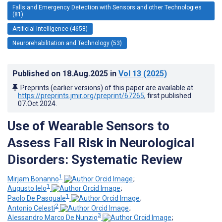
Falls and Emergency Detection with Sensors and other Technologies
(81)
Artificial Intelligence (4658)
Neurorehabilitation and Technology (53)
Published on
18.Aug.2025
in
Vol 13
(2025)
Preprints (earlier versions) of this paper are available at
https://preprints.jmir.org/preprint/67265
, first published
07.Oct.2024
.
Use of Wearable Sensors to
Assess Fall Risk in Neurological
Disorders: Systematic Review
1
Mirjam Bonanno
;
1
Augusto Ielo
;
1
Paolo De Pasquale
;
2
Antonio Celesti
;
3
Alessandro Marco De Nunzio
;