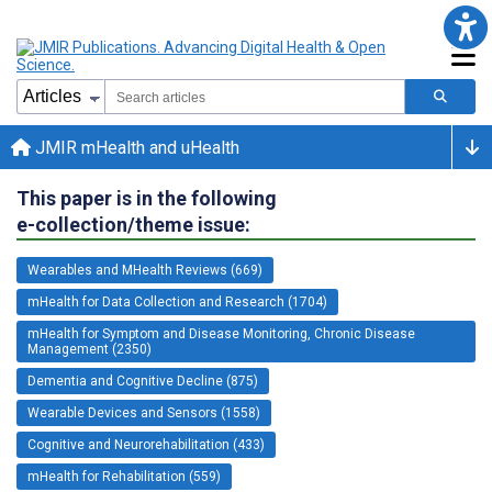
JMIR mHealth and uHealth
This paper is in the following
e-collection/theme issue:
Wearables and MHealth Reviews (669)
mHealth for Data Collection and Research (1704)
mHealth for Symptom and Disease Monitoring, Chronic Disease
Management (2350)
Dementia and Cognitive Decline (875)
Wearable Devices and Sensors (1558)
Cognitive and Neurorehabilitation (433)
mHealth for Rehabilitation (559)