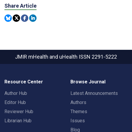
Share Article
JMIR mHealth and uHealth
ISSN 2291-5222
Resource Center
Browse Journal
Author Hub
Latest Announcements
Editor Hub
Authors
Reviewer Hub
Themes
Librarian Hub
Issues
Blog