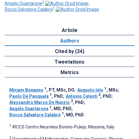
1
Angelo Quartarone
;
1
Rocco Salvatore Calabrò
Article
Authors
Cited by (24)
Tweetations
Metrics
1
1
Mirjam Bonanno
, PT, MSc, DO
;
Augusto Ielo
, MSc
;
1
2
Paolo De Pasquale
, PhD
;
Antonio Celesti
, PhD
;
3
Alessandro Marco De Nunzio
, PhD
;
1
Angelo Quartarone
, MD, PhD
;
1
Rocco Salvatore Calabrò
, MD, PhD
1
IRCCS Centro Neurolesi Bonino-Pulejo, Messina, Italy
2
Department of Mathematics, Computer Science, Physics