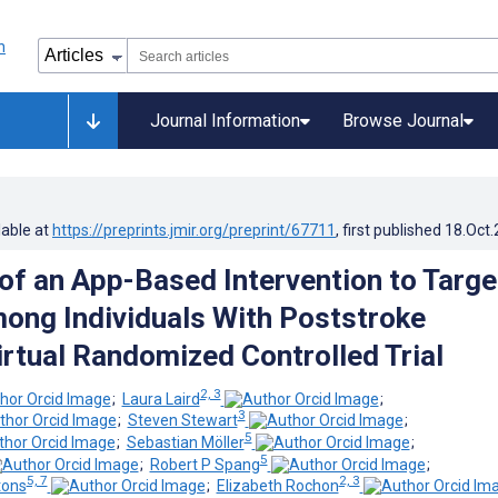
Journal Information
Browse Journal
lable at
https://preprints.jmir.org/preprint/67711
, first published
18.Oct
f an App-Based Intervention to Targe
ng Individuals With Poststroke
irtual Randomized Controlled Trial
2, 3
;
Laura Laird
;
3
;
Steven Stewart
;
5
;
Sebastian Möller
;
5
;
Robert P Spang
;
5, 7
2, 3
tons
;
Elizabeth Rochon