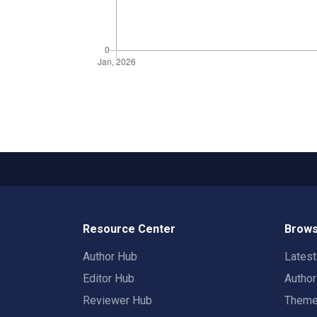
Resource Center
Brows
Author Hub
Lates
Editor Hub
Autho
Reviewer Hub
Them