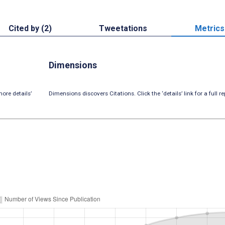
Cited by (2)
Tweetations
Metrics
Dimensions
ore details’
Dimensions discovers Citations. Click the ‘details’ link for a full re