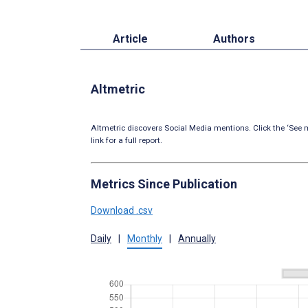
Article
Authors
Altmetric
Altmetric discovers Social Media mentions. Click the ‘See m
link for a full report.
Metrics Since Publication
Download .csv
Daily
|
Monthly
|
Annually