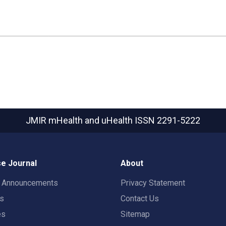
JMIR mHealth and uHealth
ISSN 2291-5222
e Journal
About
t Announcements
Privacy Statement
rs
Contact Us
es
Sitemap