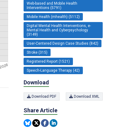
Web-based and Mobile Health
Interventions (5791)
Mobile Health (mhealth) (5112)
Digital Mental Health Interventions, e-
Mental Health and Cyberpsychology
(3149)
User-Centered Design Case Studies (842)
Stroke (315)
Registered Report (1521)
Speech-Language Therapy (42)
Download
Download PDF
Download XML
Share Article