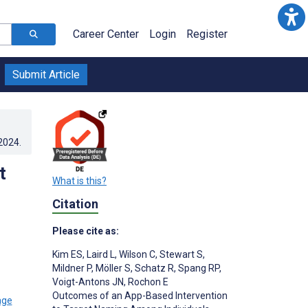
Career Center
Login
Register
Submit Article
.2024
.
t
What is this?
Citation
Please cite as:
Kim ES
,
Laird L
,
Wilson C
,
Stewart S
,
Mildner P
,
Möller S
,
Schatz R
,
Spang RP
,
Voigt-Antons JN
,
Rochon E
Outcomes of an App-Based Intervention