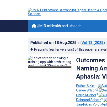
JMIR mHealth and uHealth
Published on
18.Aug.2025
in
Vol 13
(2025)
Preprints (earlier versions) of this paper are avai
Outcomes o
Naming Amo
Aphasia: V
1
Esther S Kim
1
Carlee Wilson
4
Philip Mildner
6
Raimund Schatz
Jan-Niklas Voigt-An