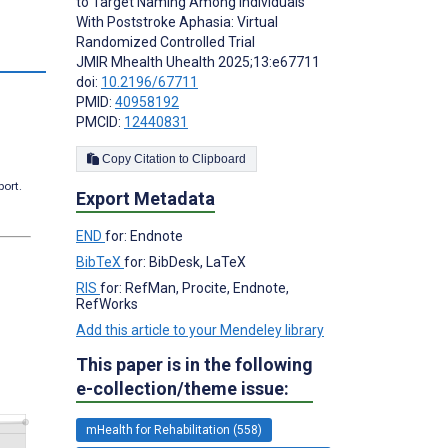
to Target Naming Among Individuals
With Poststroke Aphasia: Virtual
Randomized Controlled Trial
JMIR Mhealth Uhealth 2025;13:e67711
doi:
10.2196/67711
PMID:
40958192
PMCID:
12440831
Copy Citation to Clipboard
port.
Export Metadata
END
for: Endnote
BibTeX
for: BibDesk, LaTeX
RIS
for: RefMan, Procite, Endnote,
RefWorks
Add this article to your Mendeley library
This paper is in the following
e-collection/theme issue:
mHealth for Rehabilitation (558)