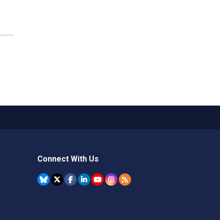
Connect With Us