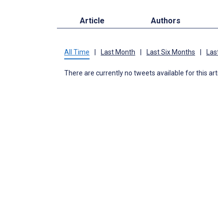
Article
Authors
All Time
|
Last Month
|
Last Six Months
|
Las
There are currently no tweets available for this art