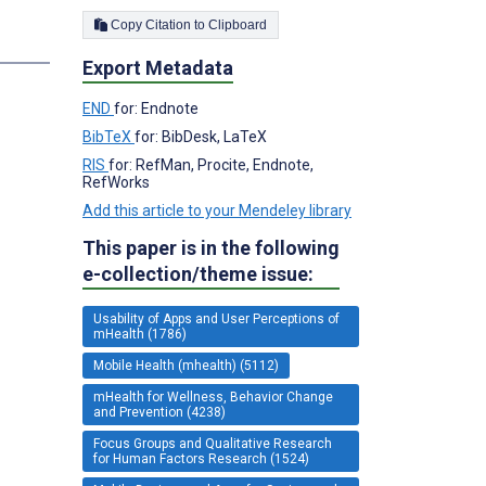
Copy Citation to Clipboard
Export Metadata
END
for: Endnote
BibTeX
for: BibDesk, LaTeX
RIS
for: RefMan, Procite, Endnote,
RefWorks
Add this article to your Mendeley library
This paper is in the following
e-collection/theme issue:
Usability of Apps and User Perceptions of
mHealth (1786)
Mobile Health (mhealth) (5112)
mHealth for Wellness, Behavior Change
and Prevention (4238)
Focus Groups and Qualitative Research
for Human Factors Research (1524)