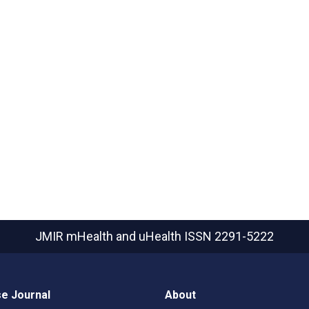
JMIR mHealth and uHealth
ISSN 2291-5222
e Journal
About