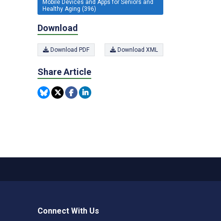
Mobile Devices and Apps for Seniors and
Healthy Aging (396)
Download
Download PDF
Download XML
Share Article
Connect With Us