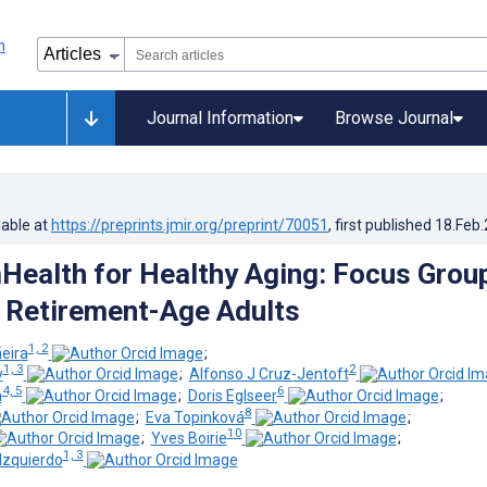
Journal Information
Browse Journal
lable at
https://preprints.jmir.org/preprint/70051
, first published
18.Feb
mHealth for Healthy Aging: Focus Grou
 Retirement-Age Adults
1, 2
eira
;
1, 3
2
y
;
Alfonso J Cruz-Jentoft
4, 5
6
h
;
Doris Eglseer
;
8
;
Eva Topinková
;
10
;
Yves Boirie
;
1, 3
zquierdo