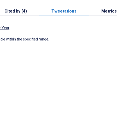
Cited by (4)
Tweetations
Metrics
t Year
icle within the specified range.