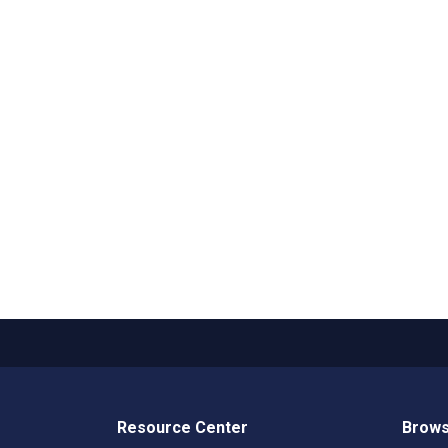
Resource Center
Brows