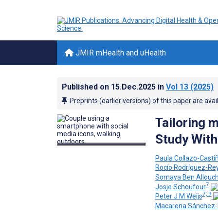
JMIR mHealth and uHealth
Published on
15.Dec.2025
in
Vol 13
(2025)
Preprints (earlier versions) of this paper are avai
Tailoring 
Study With
Paula Collazo-Castiñ
Rocío Rodríguez-Re
Somaya Ben Allouc
7
Josje Schoufour
7, 9
Peter J M Weijs
Macarena Sánchez-I