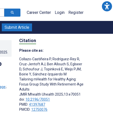
Career Center
Login
Register
Submit Article
Citation
Please cite as:
.2025
.
Collazo-Castiñeira P
,
Rodríguez-Rey R
,
p
Cruz-Jentoft AJ
,
Ben Allouch S
,
Eglseer
D
,
Schoufour J
,
Topinková E
,
Weijs PJM
,
Boirie Y
,
Sánchez-Izquierdo M
Tailoring mHealth for Healthy Aging:
Focus Group Study With Retirement-Age
;
Adults
JMIR Mhealth Uhealth 2025;13:e70051
doi:
10.2196/70051
PMID:
41397687
PMCID:
12750076