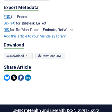
Export Metadata
END
for: Endnote
BibTeX
for: BibDesk, LaTeX
RIS
for: RefMan, Procite, Endnote, RefWorks
Add this article to your Mendeley library
Download
Download PDF
Download XML
Share Article
JMIR mHealth and uHealth
ISSN 2291-5222