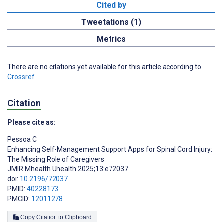
Cited by
Tweetations (1)
Metrics
There are no citations yet available for this article according to
Crossref
.
Citation
Please cite as:
Pessoa C
Enhancing Self-Management Support Apps for Spinal Cord Injury:
The Missing Role of Caregivers
JMIR Mhealth Uhealth 2025;13:e72037
doi:
10.2196/72037
PMID:
40228173
PMCID:
12011278
Copy Citation to Clipboard