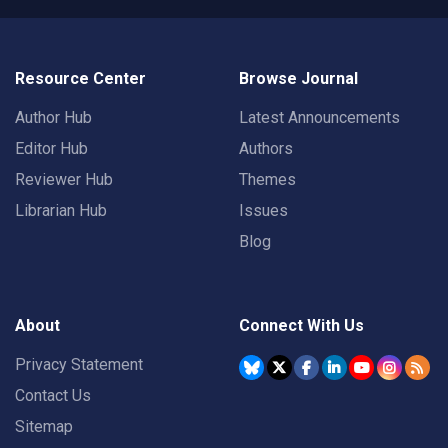
Resource Center
Browse Journal
Author Hub
Latest Announcements
Editor Hub
Authors
Reviewer Hub
Themes
Librarian Hub
Issues
Blog
About
Connect With Us
Privacy Statement
Contact Us
Sitemap