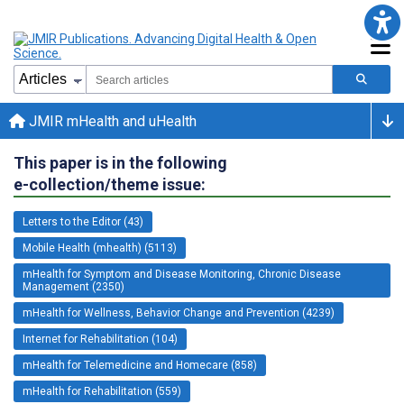
JMIR mHealth and uHealth
This paper is in the following
e-collection/theme issue:
Letters to the Editor (43)
Mobile Health (mhealth) (5113)
mHealth for Symptom and Disease Monitoring, Chronic Disease
Management (2350)
mHealth for Wellness, Behavior Change and Prevention (4239)
Internet for Rehabilitation (104)
mHealth for Telemedicine and Homecare (858)
mHealth for Rehabilitation (559)