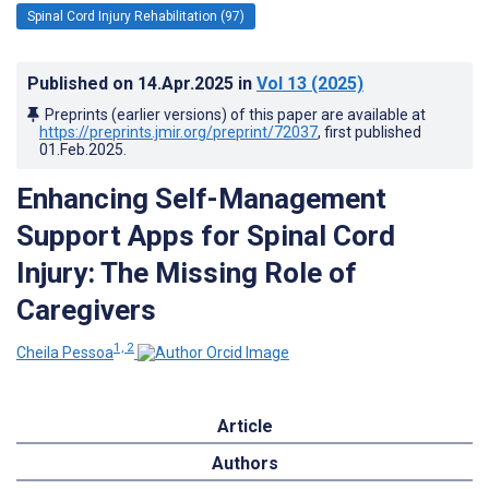
Spinal Cord Injury Rehabilitation (97)
Published on
14.Apr.2025
in
Vol 13
(2025)
Preprints (earlier versions) of this paper are available at
https://preprints.jmir.org/preprint/72037
, first published
01.Feb.2025
.
Enhancing Self-Management
Support Apps for Spinal Cord
Injury: The Missing Role of
Caregivers
1, 2
Cheila Pessoa
Article
Authors