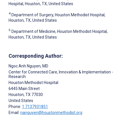
Hospital, Houston, TX, United States
4
Department of Surgery, Houston Methodist Hospital,
Houston, TX, United States
5
Department of Medicine, Houston Methodist Hospital,
Houston, TX, United States
Corresponding Author:
Ngoc Anh Nguyen
, MD
Center for Connected Care, Innovation & Implementation -
Research
Houston Methodist Hospital
6445 Main Street
Houston
, TX
77030
United States
Phone:
1 7137931851
Email:
nanguyen@houstonmethodist.org