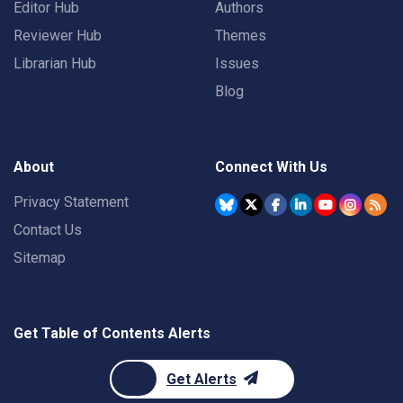
Editor Hub
Authors
Reviewer Hub
Themes
Librarian Hub
Issues
Blog
About
Connect With Us
Privacy Statement
Contact Us
Sitemap
Get Table of Contents Alerts
Get Alerts