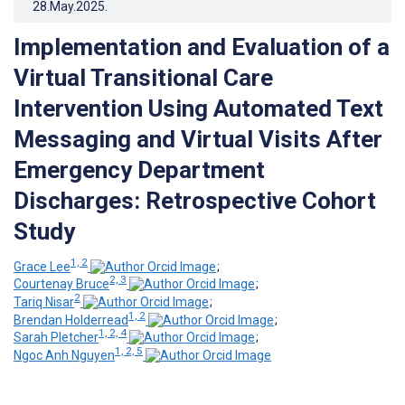
28.May.2025
.
Implementation and Evaluation of a
Virtual Transitional Care
Intervention Using Automated Text
Messaging and Virtual Visits After
Emergency Department
Discharges: Retrospective Cohort
Study
1, 2
Grace Lee
;
2, 3
Courtenay Bruce
;
2
Tariq Nisar
;
1, 2
Brendan Holderread
;
1, 2, 4
Sarah Pletcher
;
1, 2, 5
Ngoc Anh Nguyen