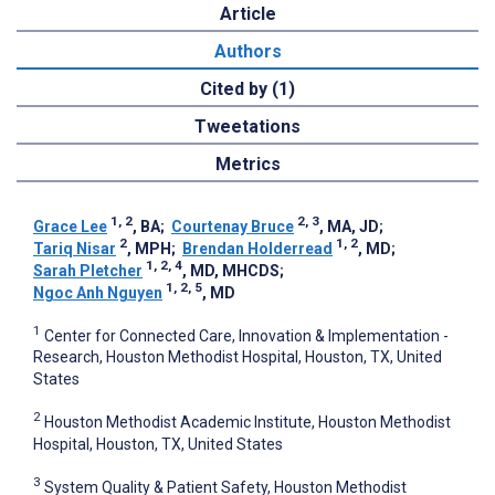
Article
Authors
Cited by (1)
Tweetations
Metrics
1, 2
2, 3
Grace Lee
, BA
;
Courtenay Bruce
, MA, JD
;
2
1, 2
Tariq Nisar
, MPH
;
Brendan Holderread
, MD
;
1, 2, 4
Sarah Pletcher
, MD, MHCDS
;
1, 2, 5
Ngoc Anh Nguyen
, MD
1
Center for Connected Care, Innovation & Implementation -
Research, Houston Methodist Hospital, Houston, TX, United
States
2
Houston Methodist Academic Institute, Houston Methodist
Hospital, Houston, TX, United States
3
System Quality & Patient Safety, Houston Methodist