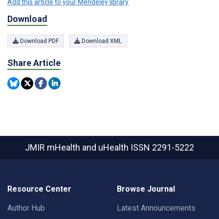
Add this article to your Mendeley library
Download
Download PDF
Download XML
Share Article
JMIR mHealth and uHealth
ISSN 2291-5222
Resource Center
Browse Journal
Author Hub
Latest Announcements