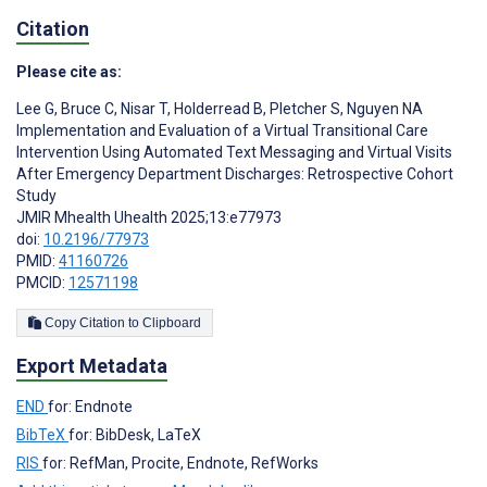
Citation
Please cite as:
Lee G
,
Bruce C
,
Nisar T
,
Holderread B
,
Pletcher S
,
Nguyen NA
Implementation and Evaluation of a Virtual Transitional Care
Intervention Using Automated Text Messaging and Virtual Visits
After Emergency Department Discharges: Retrospective Cohort
Study
JMIR Mhealth Uhealth 2025;13:e77973
doi:
10.2196/77973
PMID:
41160726
PMCID:
12571198
Copy Citation to Clipboard
Export Metadata
END
for: Endnote
BibTeX
for: BibDesk, LaTeX
RIS
for: RefMan, Procite, Endnote, RefWorks