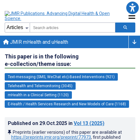
JMIR mHealth and uHealth
This paper is in the following
e-collection/theme issue:
Text-messaging (SMS, WeChat etc)-Based Interventions (921)
Telehealth and Telemonitoring (3045)
mHealth in a Clinical Setting (1120)
E-Health / Health Services Research and New Models of Care (1168)
Published on
29.Oct.2025
in
Vol 13
(2025)
Preprints (earlier versions) of this paper are available at
https://preprints.jmir.org/preprint/77973
, first published