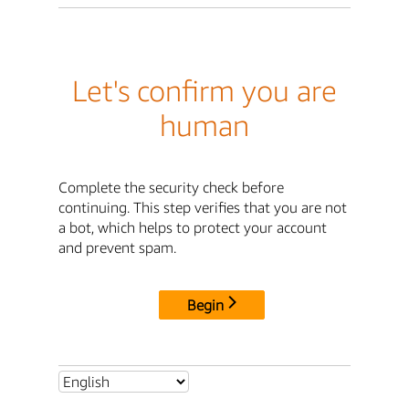
Let's confirm you are
human
Complete the security check before
continuing. This step verifies that you are not
a bot, which helps to protect your account
and prevent spam.
Begin