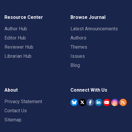
Resource Center
Browse Journal
Author Hub
Latest Announcements
Editor Hub
Authors
Reviewer Hub
Themes
Librarian Hub
Issues
Blog
About
Connect With Us
Privacy Statement
Contact Us
Sitemap