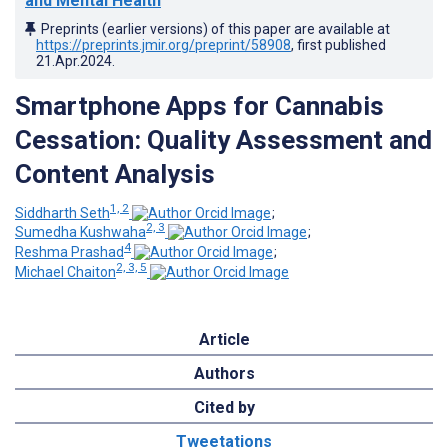
and Mental Health
Preprints (earlier versions) of this paper are available at
https://preprints.jmir.org/preprint/58908
, first published
21.Apr.2024
.
Smartphone Apps for Cannabis
Cessation: Quality Assessment and
Content Analysis
1, 2
Siddharth Seth
;
2, 3
Sumedha Kushwaha
;
4
Reshma Prashad
;
2, 3, 5
Michael Chaiton
Article
Authors
Cited by
Tweetations