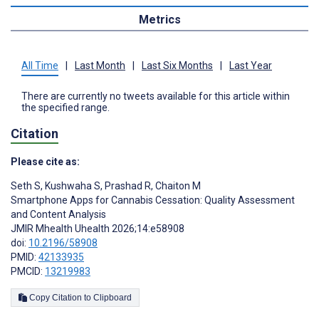
Metrics
All Time
|
Last Month
|
Last Six Months
|
Last Year
There are currently no tweets available for this article within
the specified range.
Citation
Please cite as:
Seth S
,
Kushwaha S
,
Prashad R
,
Chaiton M
Smartphone Apps for Cannabis Cessation: Quality Assessment
and Content Analysis
JMIR Mhealth Uhealth 2026;14:e58908
doi:
10.2196/58908
PMID:
42133935
PMCID:
13219983
Copy Citation to Clipboard