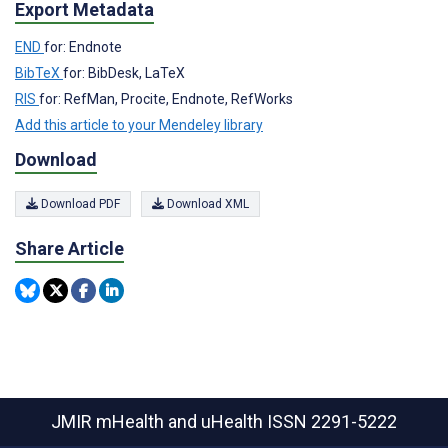
Export Metadata
END
for: Endnote
BibTeX
for: BibDesk, LaTeX
RIS
for: RefMan, Procite, Endnote, RefWorks
Add this article to your Mendeley library
Download
Download PDF
Download XML
Share Article
JMIR mHealth and uHealth
ISSN 2291-5222