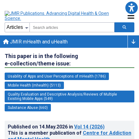
JMIR mHealth and uHealth
This paper is in the following
e-collection/theme issue:
Usability of Apps and User Perceptions of mHealth (1786)
Mobile Health (mhealth) (5113)
Quality Evaluation and Descriptive Analysis/Reviews of Multiple
Existing Mobile Apps (549)
Substance Abuse (660)
Published on
14.May.2026
in
Vol 14
(2026)
This is a member publication of
Centre for Addiction