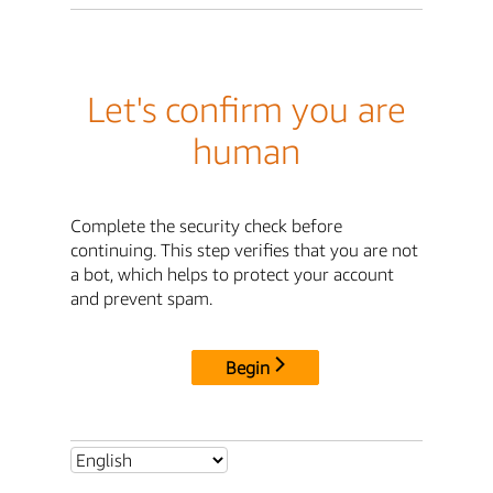
Let's confirm you are
human
Complete the security check before
continuing. This step verifies that you are not
a bot, which helps to protect your account
and prevent spam.
Begin