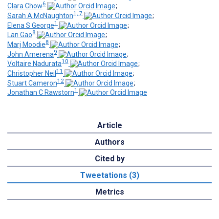
6
Clara Chow
;
1, 7
Sarah A McNaughton
;
1
Elena S George
;
8
Lan Gao
;
8
Marj Moodie
;
9
John Amerena
;
10
Voltaire Nadurata
;
11
Christopher Neil
;
12
Stuart Cameron
;
1
Jonathan C Rawstorn
Article
Authors
Cited by
Tweetations (3)
Metrics