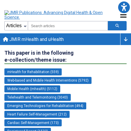
JMIR mHealth and uHealth
This paper is in the following
e-collection/theme issue:
mHealth for Rehabilitation (559)
Web-based and Mobile Health Interventions (5792)
Mobile Health (mhealth) (5112)
Telehealth and Telemonitoring (3043)
Emerging Technologies for Rehabilitation (494)
Heart Failure Self-Management (212)
Cardiac Self-Management (173)