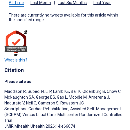
All Time
|
Last Month
|
Last Six Months
|
Last Year
There are currently no tweets available for this article within
the specified range.
What is this?
Citation
Please cite as:
Maddison R
,
Subedi N
,
Li P
,
Lamb KE
,
Ball K
,
Oldenburg B
,
Chow C
,
McNaughton SA
,
George ES
,
Gao L
,
Moodie M
,
Amerena J
,
Nadurata V
,
Neil C
,
Cameron S
,
Rawstorn JC
Smartphone Cardiac Rehabilitation, Assisted Self-Management
(SCRAM) Versus Usual Care: Multicenter Randomized Controlled
Trial
JMIR Mhealth Uhealth 2026;14:e66074