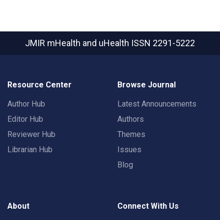
JMIR mHealth and uHealth
ISSN 2291-5222
Resource Center
Browse Journal
Author Hub
Latest Announcements
Editor Hub
Authors
Reviewer Hub
Themes
Librarian Hub
Issues
Blog
About
Connect With Us