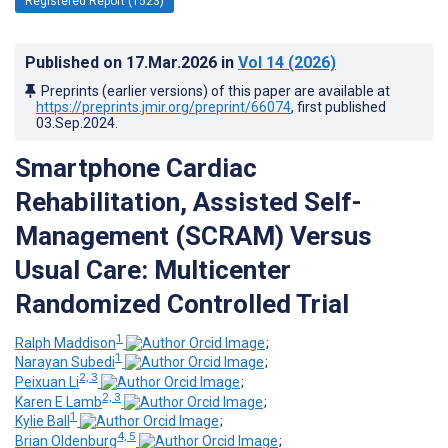
Registered Report (1523)
Published on
17.Mar.2026
in
Vol 14
(2026)
Preprints (earlier versions) of this paper are available at
https://preprints.jmir.org/preprint/66074
, first published
03.Sep.2024
.
Smartphone Cardiac
Rehabilitation, Assisted Self-
Management (SCRAM) Versus
Usual Care: Multicenter
Randomized Controlled Trial
1
Ralph Maddison
;
1
Narayan Subedi
;
2, 3
Peixuan Li
;
2, 3
Karen E Lamb
;
1
Kylie Ball
;
4, 5
Brian Oldenburg
;