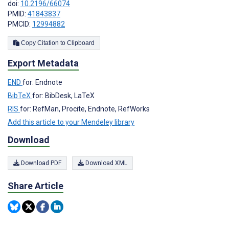
doi:
10.2196/66074
PMID:
41843837
PMCID:
12994882
Copy Citation to Clipboard
Export Metadata
END
for: Endnote
BibTeX
for: BibDesk, LaTeX
RIS
for: RefMan, Procite, Endnote, RefWorks
Add this article to your Mendeley library
Download
Download PDF
Download XML
Share Article