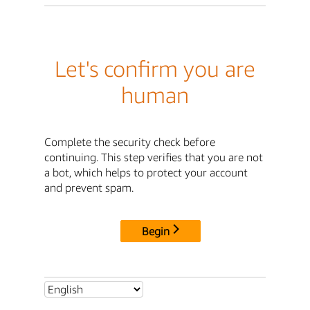
Let's confirm you are
human
Complete the security check before
continuing. This step verifies that you are not
a bot, which helps to protect your account
and prevent spam.
Begin