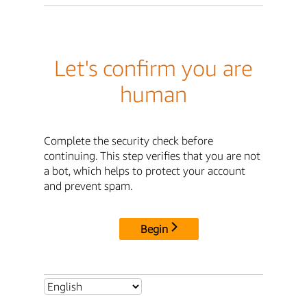
Let's confirm you are
human
Complete the security check before
continuing. This step verifies that you are not
a bot, which helps to protect your account
and prevent spam.
Begin