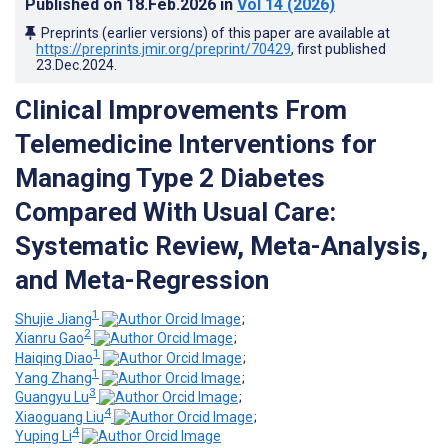
Published on
18.Feb.2026
in
Vol 14
(2026)
Preprints (earlier versions) of this paper are available at
https://preprints.jmir.org/preprint/70429
, first published
23.Dec.2024
.
Clinical Improvements From
Telemedicine Interventions for
Managing Type 2 Diabetes
Compared With Usual Care:
Systematic Review, Meta-Analysis,
and Meta-Regression
1
Shujie Jiang
;
2
Xianru Gao
;
1
Haiqing Diao
;
1
Yang Zhang
;
3
Guangyu Lu
;
4
Xiaoguang Liu
;
4
Yuping Li