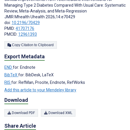
Managing Type 2 Diabetes Compared With Usual Care: Systematic
Review, Meta-Analysis, and Meta-Regression
JMIR Mhealth Uhealth 2026;14:e70429
doi:
10.2196/70429
PMID:
41707176
PMCID:
12961393
Copy Citation to Clipboard
Export Metadata
END
for: Endnote
BibTeX
for: BibDesk, LaTeX
RIS
for: RefMan, Procite, Endnote, RefWorks
Add this article to your Mendeley library
Download
Download PDF
Download XML
Share Article