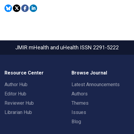
JMIR mHealth and uHealth
ISSN 2291-5222
Resource Center
Browse Journal
Author Hub
Latest Announcements
Editor Hub
Authors
Reviewer Hub
Themes
Librarian Hub
Issues
Blog