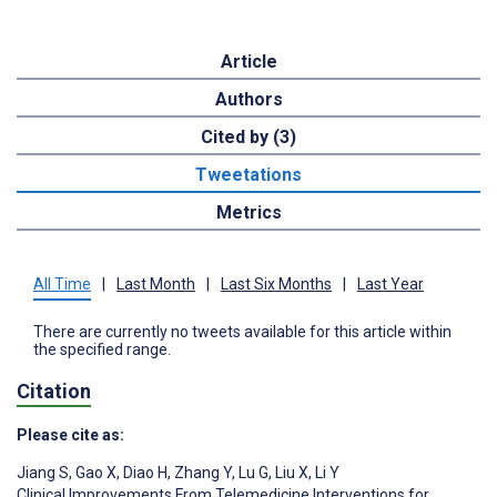
Article
Authors
Cited by (3)
Tweetations
Metrics
All Time
|
Last Month
|
Last Six Months
|
Last Year
There are currently no tweets available for this article within
the specified range.
Citation
Please cite as:
Jiang S
,
Gao X
,
Diao H
,
Zhang Y
,
Lu G
,
Liu X
,
Li Y
Clinical Improvements From Telemedicine Interventions for