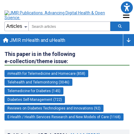
JMIR mHealth and uHealth
This paper is in the following
e-collection/theme issue:
mHealth for Telemedicine and Homecare (858)
Telehealth and Telemonitoring (3046)
Telemedicine for Diabetes (145)
Diabetes Self-Management (722)
Reviews on Diabetes Technologies and Innovations (92)
E-Health / Health Services Research and New Models of Care (1168)