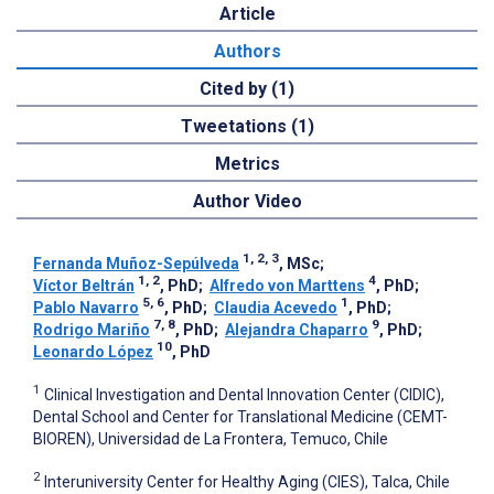
Article
Authors
Cited by (1)
Tweetations (1)
Metrics
Author Video
1, 2, 3
Fernanda Muñoz-Sepúlveda
, MSc
;
1, 2
4
Víctor Beltrán
, PhD
;
Alfredo von Marttens
, PhD
;
5, 6
1
Pablo Navarro
, PhD
;
Claudia Acevedo
, PhD
;
7, 8
9
Rodrigo Mariño
, PhD
;
Alejandra Chaparro
, PhD
;
10
Leonardo López
, PhD
1
Clinical Investigation and Dental Innovation Center (CIDIC),
Dental School and Center for Translational Medicine (CEMT-
BIOREN), Universidad de La Frontera, Temuco, Chile
2
Interuniversity Center for Healthy Aging (CIES), Talca, Chile