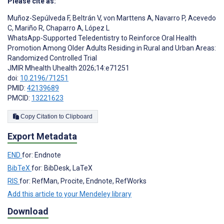
Please cite as:
Muñoz-Sepúlveda F
,
Beltrán V
,
von Marttens A
,
Navarro P
,
Acevedo
C
,
Mariño R
,
Chaparro A
,
López L
WhatsApp-Supported Teledentistry to Reinforce Oral Health
Promotion Among Older Adults Residing in Rural and Urban Areas:
Randomized Controlled Trial
JMIR Mhealth Uhealth 2026;14:e71251
doi:
10.2196/71251
PMID:
42139689
PMCID:
13221623
Copy Citation to Clipboard
Export Metadata
END
for: Endnote
BibTeX
for: BibDesk, LaTeX
RIS
for: RefMan, Procite, Endnote, RefWorks
Add this article to your Mendeley library
Download