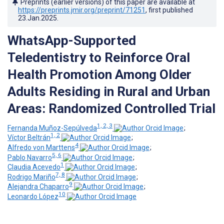
Preprints (earlier versions) of this paper are available at
https://preprints.jmir.org/preprint/71251
, first published
23.Jan.2025
.
WhatsApp-Supported
Teledentistry to Reinforce Oral
Health Promotion Among Older
Adults Residing in Rural and Urban
Areas: Randomized Controlled Trial
1, 2, 3
Fernanda Muñoz-Sepúlveda
;
1, 2
Víctor Beltrán
;
4
Alfredo von Marttens
;
5, 6
Pablo Navarro
;
1
Claudia Acevedo
;
7, 8
Rodrigo Mariño
;
9
Alejandra Chaparro
;
10
Leonardo López