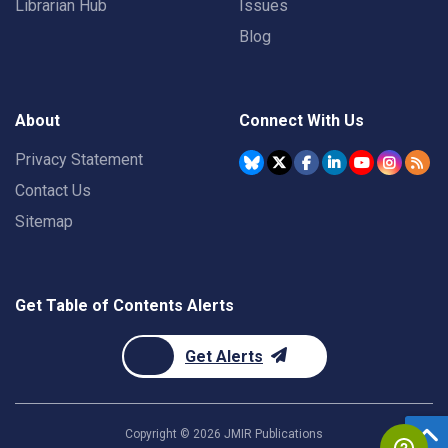
Librarian Hub
Issues
Blog
About
Connect With Us
Privacy Statement
Contact Us
Sitemap
Get Table of Contents Alerts
Get Alerts
Copyright ©
2026
JMIR Publications