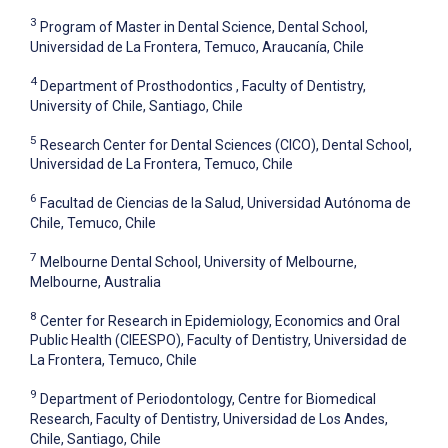
3
Program of Master in Dental Science, Dental School,
Universidad de La Frontera, Temuco, Araucanía, Chile
4
Department of Prosthodontics , Faculty of Dentistry,
University of Chile, Santiago, Chile
5
Research Center for Dental Sciences (CICO), Dental School,
Universidad de La Frontera, Temuco, Chile
6
Facultad de Ciencias de la Salud, Universidad Autónoma de
Chile, Temuco, Chile
7
Melbourne Dental School, University of Melbourne,
Melbourne, Australia
8
Center for Research in Epidemiology, Economics and Oral
Public Health (CIEESPO), Faculty of Dentistry, Universidad de
La Frontera, Temuco, Chile
9
Department of Periodontology, Centre for Biomedical
Research, Faculty of Dentistry, Universidad de Los Andes,
Chile, Santiago, Chile