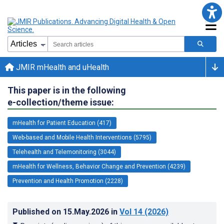
JMIR mHealth and uHealth
This paper is in the following
e-collection/theme issue:
mHealth for Patient Education (417)
Web-based and Mobile Health Interventions (5795)
Telehealth and Telemonitoring (3044)
mHealth for Wellness, Behavior Change and Prevention (4239)
Prevention and Health Promotion (2228)
Published on
15.May.2026
in
Vol 14
(2026)