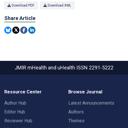
Download PDF
Download XML
Share Article
JMIR mHealth and uHealth
ISSN 2291-5222
Resource Center
Browse Journal
Author Hub
Latest Announcements
Editor Hub
Authors
Reviewer Hub
Themes