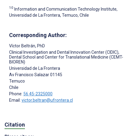
10
Information and Communication Technology Institute,
Universidad de La Frontera, Temuco, Chile
Corresponding Author:
Víctor Beltrán
, PhD
Clinical Investigation and Dental Innovation Center (CIDIC),
Dental School and Center for Translational Medicine (CEMT-
BIOREN)
Universidad de La Frontera
Av Francisco Salazar 01145
Temuco
Chile
Phone:
56 45-2325000
Email:
victor.beltran@ufrontera.cl
Citation