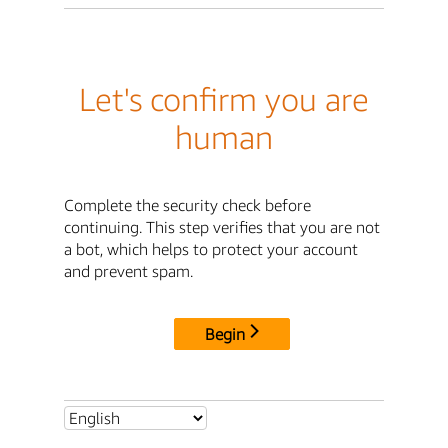
Let's confirm you are
human
Complete the security check before
continuing. This step verifies that you are not
a bot, which helps to protect your account
and prevent spam.
Begin