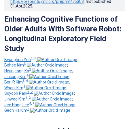
https://preprints.jmir.org/preprint/75308
, first published
01.Apr.2025
.
Enhancing Cognitive Functions of
Older Adults With Software Robot:
Longitudinal Exploratory Field
Study
1, 2
Byunghun Yun
;
3
Bohee Kim
;
2
Hyunjeong Ko
;
4
Jinsung Kim
;
5, 6
Bori R Kim
;
2
Whani Kim
;
1, 2
Soyoon Park
;
1, 2
Jinwoo Kim
;
4, 7
Jee Hang Lee
;
6
Geon Ha Kim