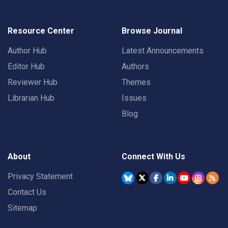
Resource Center
Browse Journal
Author Hub
Latest Announcements
Editor Hub
Authors
Reviewer Hub
Themes
Librarian Hub
Issues
Blog
About
Connect With Us
Privacy Statement
Contact Us
Sitemap