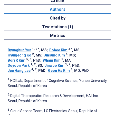
Article
Authors
Cited by
Tweetations (1)
Metrics
1, 2
*
3
*
Byunghun Yun
, MS
;
Bohee Kim
, MS
;
2
4
Hyunjeong Ko
, MS
;
Jinsung Kim
, MS
;
5, 6
2
Bori R Kim
, PhD
;
Whani Kim
, MA
;
1, 2
1, 2
Soyoon Park
, BS
;
Jinwoo Kim
, PhD
;
4, 7
6
Jee Hang Lee
, PhD
;
Geon Ha Kim
, MD, PhD
1
HCI Lab, Department of Cognitive Science, Yonsei University,
Seoul, Republic of Korea
2
Digital Therapeutics Research & Development, HAII Inc,
Seoul, Republic of Korea
3
Cloud Service Team, LG Electronics, Seoul, Republic of