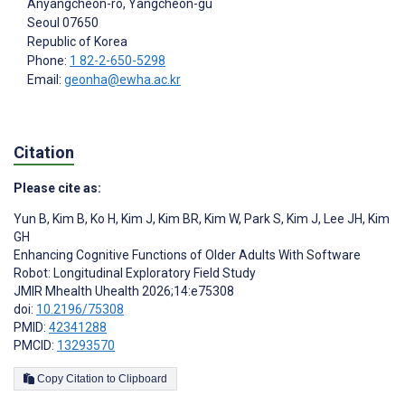
Anyangcheon-ro, Yangcheon-gu
Seoul
07650
Republic of Korea
Phone:
1 82-2-650-5298
Email:
geonha@ewha.ac.kr
Citation
Please cite as:
Yun B
,
Kim B
,
Ko H
,
Kim J
,
Kim BR
,
Kim W
,
Park S
,
Kim J
,
Lee JH
,
Kim
GH
Enhancing Cognitive Functions of Older Adults With Software
Robot: Longitudinal Exploratory Field Study
JMIR Mhealth Uhealth 2026;14:e75308
doi:
10.2196/75308
PMID:
42341288
PMCID:
13293570
Copy Citation to Clipboard