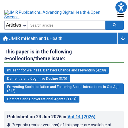
JMIR mHealth and uHealth
This paper is in the following
e-collection/theme issue:
mHealth for Wellness, Behavior Change and Prevention (4239)
Dementia and Cognitive Decline (875)
Preventing Social Isolation and Fostering Social Interactions in Old Age
(212)
Chatbots and Conversational Agents (1154)
Published on
24.Jun.2026
in
Vol 14
(2026)
Preprints (earlier versions) of this paper are available at