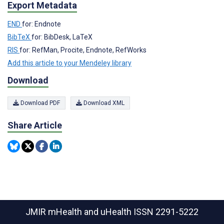
Export Metadata
END
for: Endnote
BibTeX
for: BibDesk, LaTeX
RIS
for: RefMan, Procite, Endnote, RefWorks
Add this article to your Mendeley library
Download
Download PDF
Download XML
Share Article
JMIR mHealth and uHealth
ISSN 2291-5222