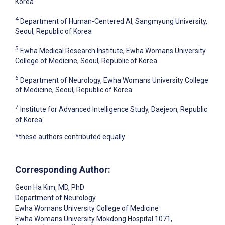
Korea
4
Department of Human-Centered AI, Sangmyung University,
Seoul, Republic of Korea
5
Ewha Medical Research Institute, Ewha Womans University
College of Medicine, Seoul, Republic of Korea
6
Department of Neurology, Ewha Womans University College
of Medicine, Seoul, Republic of Korea
7
Institute for Advanced Intelligence Study, Daejeon, Republic
of Korea
*these authors contributed equally
Corresponding Author:
Geon Ha Kim
, MD, PhD
Department of Neurology
Ewha Womans University College of Medicine
Ewha Womans University Mokdong Hospital 1071,