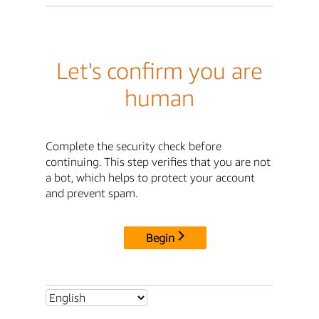
Let's confirm you are
human
Complete the security check before
continuing. This step verifies that you are not
a bot, which helps to protect your account
and prevent spam.
Begin