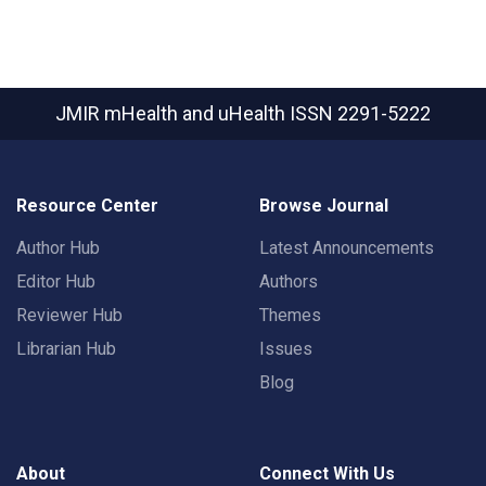
JMIR mHealth and uHealth
ISSN 2291-5222
Resource Center
Browse Journal
Author Hub
Latest Announcements
Editor Hub
Authors
Reviewer Hub
Themes
Librarian Hub
Issues
Blog
About
Connect With Us