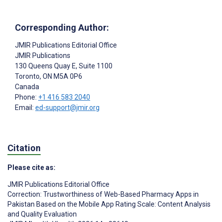
Corresponding Author:
JMIR Publications Editorial Office
JMIR Publications
130 Queens Quay E, Suite 1100
Toronto
, ON
M5A 0P6
Canada
Phone:
+1 416 583 2040
Email:
ed-support@jmir.org
Citation
Please cite as:
JMIR Publications Editorial Office
Correction: Trustworthiness of Web-Based Pharmacy Apps in
Pakistan Based on the Mobile App Rating Scale: Content Analysis
and Quality Evaluation