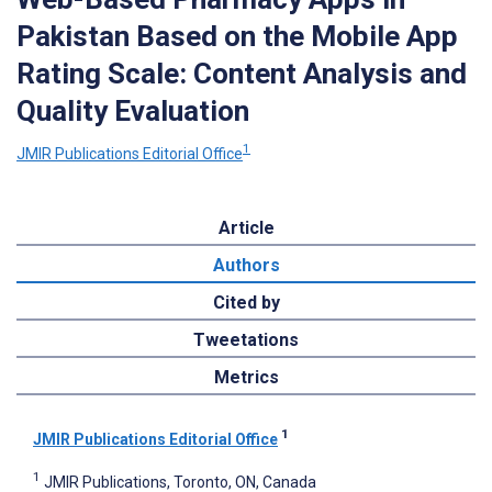
Pakistan Based on the Mobile App
Rating Scale: Content Analysis and
Quality Evaluation
1
JMIR Publications Editorial Office
Article
Authors
Cited by
Tweetations
Metrics
1
JMIR Publications Editorial Office
1
JMIR Publications, Toronto, ON, Canada