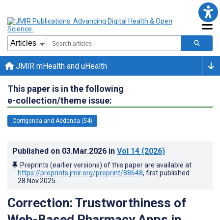
JMIR mHealth and uHealth
This paper is in the following
e-collection/theme issue:
Corrigenda and Addenda (54)
Published on
03.Mar.2026
in
Vol 14
(2026)
Preprints (earlier versions) of this paper are available at
https://preprints.jmir.org/preprint/88648
, first published
28.Nov.2025
.
Correction: Trustworthiness of
Web-Based Pharmacy Apps in