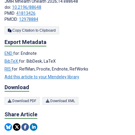
JMIR Mhealth Uhealth 2026;14:e88648
doi:
10.2196/88648
PMID:
41813426
PMCID:
12978884
Copy Citation to Clipboard
Export Metadata
END
for: Endnote
BibTeX
for: BibDesk, LaTeX
RIS
for: RefMan, Procite, Endnote, RefWorks
Add this article to your Mendeley library
Download
Download PDF
Download XML
Share Article