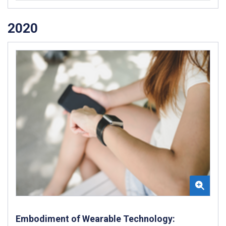
2020
Embodiment of Wearable Technology: