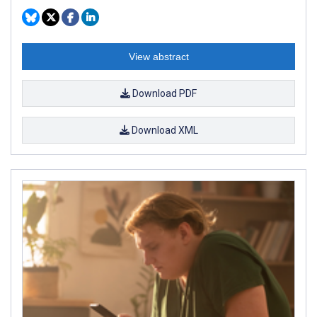
View abstract
Download PDF
Download XML