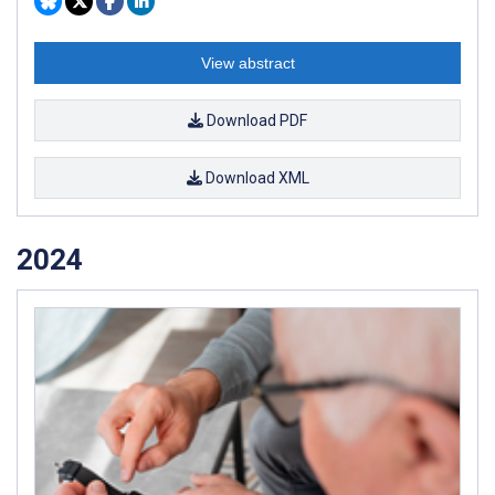
View abstract
Download PDF
Download XML
2024