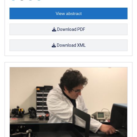
View abstract
Download PDF
Download XML