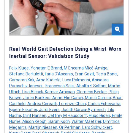
Real-World Gait Detection Using a Wrist-Worn
Inertial Sensor: Validation Study
Felix Kluge
,
Yonatan E Brand
,
M Encarna Micó-Amigo
,
Stefano Bertuletti
,
Ilaria D'Ascanio
,
Eran Gazit
,
Tecla Bonci
,
Cameron Kirk
,
Arne Küderle
,
Luca Palmerini
,
Anisoara
Paraschiv-Ionescu
,
Francesca Salis
,
Abolfazl Soltani
,
Martin
Ullrich
,
Lisa Alcock
,
Kamiar Aminian
,
Clemens Becker
,
Philip
Brown
,
Joren Buekers
,
Anne-Elie Carsin
,
Marco Caruso
,
Brian
Caulfield
,
Andrea Cereatti
,
Lorenzo Chiari
,
Carlos Echevarria
,
Bjoern Eskofier
,
Jordi Evers
,
Judith Garcia-Aymerich
,
Tilo
Hache
,
Clint Hansen
,
Jeffrey M Hausdorff
,
Hugo Hiden
,
Emily
Hume
,
Alison Keogh
,
Sarah Koch
,
Walter Maetzler
,
Dimitrios
Megaritis
,
Martijn Niessen
,
Or Perlman
,
Lars Schwickert
,