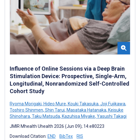
Influence of Online Sessions via a Deep Brain
Stimulation Device: Prospective, Single-Arm,
Longitudinal, Nonrandomized Self-Controlled
Cohort Study
Ryoma Morigaki
,
Hideo Mure
,
Kouki Takasuka
,
Joji Fujikawa
,
Toshiro Shinmen
,
Shin Tarui
,
Masataka Hatanaka
,
Keisuke
Shinohara
,
Taku Matsuda
,
Kazuhisa Miyake
,
Yasushi Takagi
JMIR Mhealth Uhealth 2026 (Jun 09); 14:e80223
Download Citation:
END
BibTex
RIS