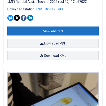
JMIR Rehabil Assist Technol 2025 (Jul 29); 12:e67022
Download Citation:
END
BibTex
RIS
View abstract
Download PDF
Download XML