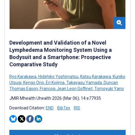
Development and Validation of a Novel
Lymphedema Monitoring System Using a
Bodysuit and a Smartphone: Prospective
Comparative Study
Ryo Karakawa
,
Hidehiko Yoshimatsu
,
Katsu Karakawa
,
Kuniko
Utsugi
,
Kengo Ono
,
Eri Kojima
,
Takayasu Yamada
,
Duncan
Thomas Eason
,
Francois Jean Leon Goffinet
,
Tomoyuki Yano
JMIR Mhealth Uhealth 2026 (Mar 06); 14:e77935
Download Citation:
END
BibTex
RIS