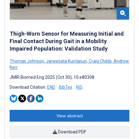
Thigh-Worn Sensor for Measuring Initial and
Final Contact During Gait in a Mobility
Impaired Population: Validation Study
Thomas Johnson
,
Janeesata Kuntapun
,
Craig Childs
,
Andrew
Kerr
JMIR Biomed Eng 2025 (Oct 30); 10:e80308
Download Citation:
END
BibTex
RIS
View abstract
Download PDF