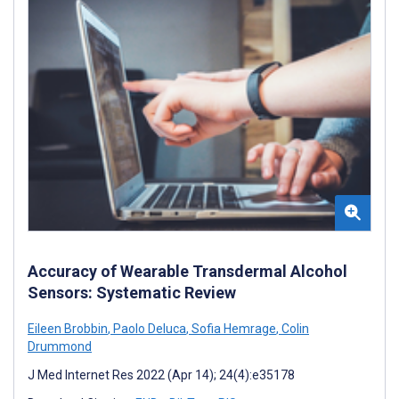
Accuracy of Wearable Transdermal Alcohol
Sensors: Systematic Review
Eileen Brobbin
,
Paolo Deluca
,
Sofia Hemrage
,
Colin
Drummond
J Med Internet Res 2022 (Apr 14); 24(4):e35178