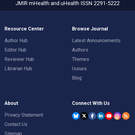
JMIR mHealth and uHealth
ISSN 2291-5222
Resource Center
Browse Journal
Author Hub
Latest Announcements
Editor Hub
Authors
Reviewer Hub
Themes
Librarian Hub
Issues
Blog
About
Connect With Us
Privacy Statement
Contact Us
Sitemap