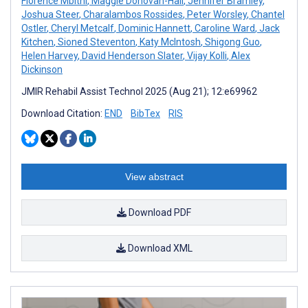
Florence Mbithi
,
Maggie Donovan-Hall
,
Jennifer Bramley
,
Joshua Steer
,
Charalambos Rossides
,
Peter Worsley
,
Chantel
Ostler
,
Cheryl Metcalf
,
Dominic Hannett
,
Caroline Ward
,
Jack
Kitchen
,
Sioned Steventon
,
Katy McIntosh
,
Shigong Guo
,
Helen Harvey
,
David Henderson Slater
,
Vijay Kolli
,
Alex
Dickinson
JMIR Rehabil Assist Technol 2025 (Aug 21); 12:e69962
Download Citation:
END
BibTex
RIS
View abstract
Download PDF
Download XML