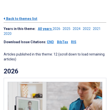
Back to themes list
Years in this theme:
All years
2026
2025
2024
2022
2021
2020
Download Issue Citations:
END
BibTex
RIS
Articles published in this theme: 12 (scroll down to load remaining
articles)
2026