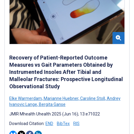
Recovery of Patient-Reported Outcome
Measures vs Gait Parameters Obtained by
Instrumented Insoles After Tibial and
Malleolar Fractures: Prospective Longitudinal
Observational Study
Elke Warmerdam
,
Marianne Huebner
,
Caroline Stoll
,
Andrey
Ivanovic Lange
,
Bergita Ganse
JMIR Mhealth Uhealth 2025 (Jun 16); 13:e71022
Download Citation:
END
BibTex
RIS