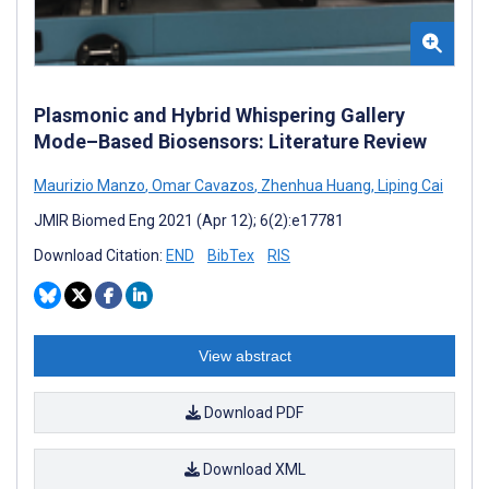
Plasmonic and Hybrid Whispering Gallery
Mode–Based Biosensors: Literature Review
Maurizio Manzo
,
Omar Cavazos
,
Zhenhua Huang
,
Liping Cai
JMIR Biomed Eng 2021 (Apr 12); 6(2):e17781
Download Citation:
END
BibTex
RIS
View abstract
Download PDF
Download XML