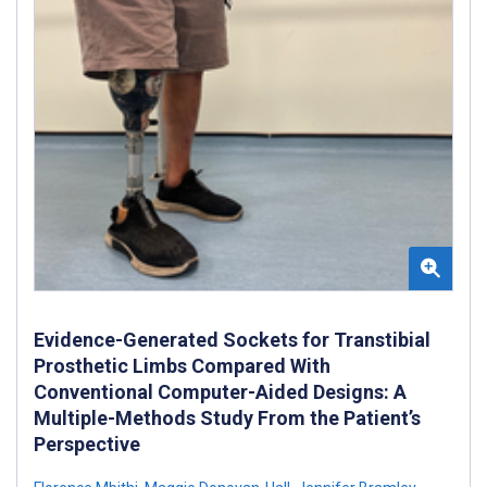
Evidence-Generated Sockets for Transtibial
Prosthetic Limbs Compared With
Conventional Computer-Aided Designs: A
Multiple-Methods Study From the Patient’s
Perspective