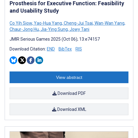
Prosthesis for Executive Function: Feasibility
and Usability Study
Co Yih Siow
,
Yao-Hua Yang
,
Cheng-Jui Tsai
,
Wan-Wan Yang
,
Chaur-Jong Hu
,
Jia-Ying Sung
,
Jowy Tani
JMIR Serious Games 2025 (Oct 06); 13:e74157
Download Citation:
END
BibTex
RIS
View abstract
Download PDF
Download XML