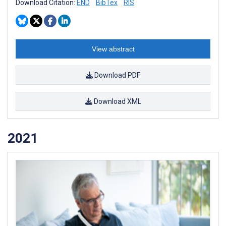
Download Citation:
END
BibTex
RIS
View abstract
Download PDF
Download XML
2021