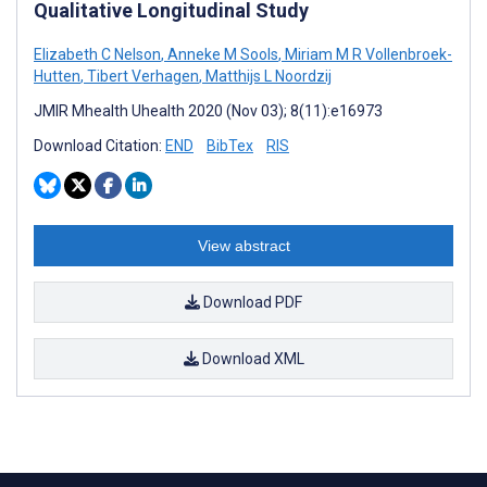
Qualitative Longitudinal Study
Elizabeth C Nelson
,
Anneke M Sools
,
Miriam M R Vollenbroek-
Hutten
,
Tibert Verhagen
,
Matthijs L Noordzij
JMIR Mhealth Uhealth 2020 (Nov 03); 8(11):e16973
Download Citation:
END
BibTex
RIS
View abstract
Download PDF
Download XML