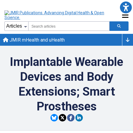
JMIR mHealth and uHealth
Implantable Wearable
Devices and Body
Extensions; Smart
Prostheses