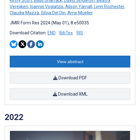
Kirsty Scott
,
Basil Sharrack
,
David Singleton
,
Beatrix
Vereijken
,
Ioannis Vogiatzis
,
Alison Yarnall
,
Lynn Rochester
,
Claudia Mazzà
,
Silvia Del Din
,
Arne Mueller
JMIR Form Res 2024 (May 01); 8:e50035
Download Citation:
END
BibTex
RIS
View abstract
Download PDF
Download XML
2022