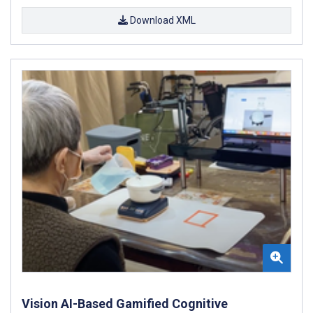
Download XML
Vision AI-Based Gamified Cognitive