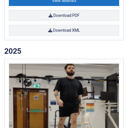
View abstract
Download PDF
Download XML
2025