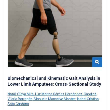
Biomechanical and Kinematic Gait Analysis in
Lower Limb Amputees: Cross-Sectional Study
Natali Olaya Mira
,
Luz Marina Gómez Hernández
,
Carolina
Viloria Barragán
,
Manuela Monsalve Montes
,
Isabel Cristina
Soto Cardona