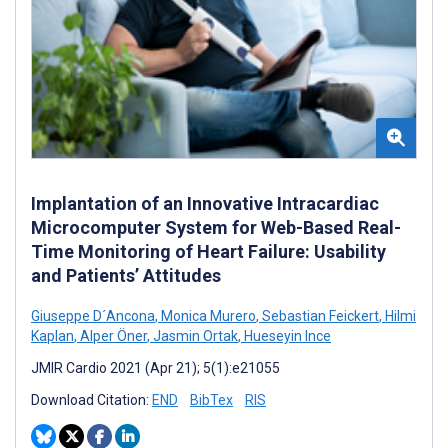
Implantation of an Innovative Intracardiac
Microcomputer System for Web-Based Real-
Time Monitoring of Heart Failure: Usability
and Patients’ Attitudes
Giuseppe D´Ancona
,
Monica Murero
,
Sebastian Feickert
,
Hilmi
Kaplan
,
Alper Öner
,
Jasmin Ortak
,
Hueseyin Ince
JMIR Cardio 2021 (Apr 21); 5(1):e21055
Download Citation:
END
BibTex
RIS