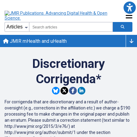
JMIR mHealth and uHealth
Discretionary
Corrigenda*
For corrigenda that are discretionary and a result of author-
oversight (e.g., corrections in the affiliation etc.) we charge a $190
processing fee to make changes in the original paper and publish
an erratum. Please submit a correction statement (text similar to
http://www.jmir.org/2015/3/e76/) at
http://www.jmir.org/author/submit/1 under the section