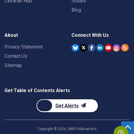
Librarian Hub
Issues
Blog
About
Connect With Us
Privacy Statement
Contact Us
Sitemap
Get Table of Contents Alerts
Get Alerts
Copyright ©
2026
JMIR Publications