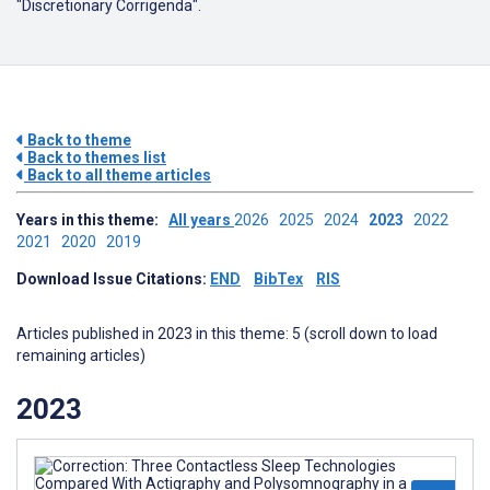
"Discretionary Corrigenda".
Back to theme
Back to themes list
Back to all theme articles
Years in this theme:
All years
2026
2025
2024
2023
2022
2021
2020
2019
Download Issue Citations:
END
BibTex
RIS
Articles published in 2023 in this theme: 5 (scroll down to load
remaining articles)
2023