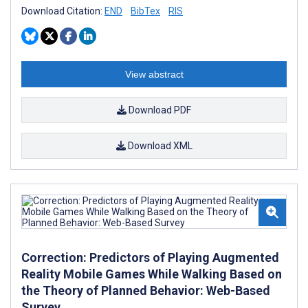
Download Citation:
END
BibTex
RIS
View abstract
Download PDF
Download XML
Correction: Predictors of Playing Augmented
Reality Mobile Games While Walking Based on
the Theory of Planned Behavior: Web-Based
Survey