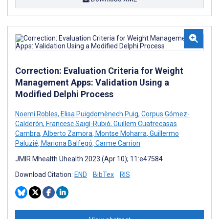
Correction: Evaluation Criteria for Weight
Management Apps: Validation Using a
Modified Delphi Process
Noemí Robles
,
Elisa Puigdomènech Puig
,
Corpus Gómez-
Calderón
,
Francesc Saigí-Rubió
,
Guillem Cuatrecasas
Cambra
,
Alberto Zamora
,
Montse Moharra
,
Guillermo
Paluzié
,
Mariona Balfegó
,
Carme Carrion
JMIR Mhealth Uhealth 2023 (Apr 10); 11:e47584
Download Citation:
END
BibTex
RIS