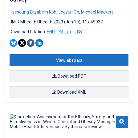
Hyeseung Elizabeth Koh
,
Jeeyun Oh
,
Michael Mackert
JMIR Mhealth Uhealth 2023 (Jun 19); 11:e49937
Download Citation:
END
BibTex
RIS
View abstract
Download PDF
Download XML