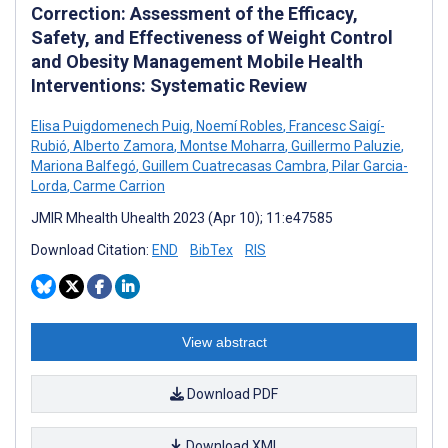
Correction: Assessment of the Efficacy,
Safety, and Effectiveness of Weight Control
and Obesity Management Mobile Health
Interventions: Systematic Review
Elisa Puigdomenech Puig
,
Noemí Robles
,
Francesc Saigí-
Rubió
,
Alberto Zamora
,
Montse Moharra
,
Guillermo Paluzie
,
Mariona Balfegó
,
Guillem Cuatrecasas Cambra
,
Pilar Garcia-
Lorda
,
Carme Carrion
JMIR Mhealth Uhealth 2023 (Apr 10); 11:e47585
Download Citation:
END
BibTex
RIS
View abstract
Download PDF
Download XML