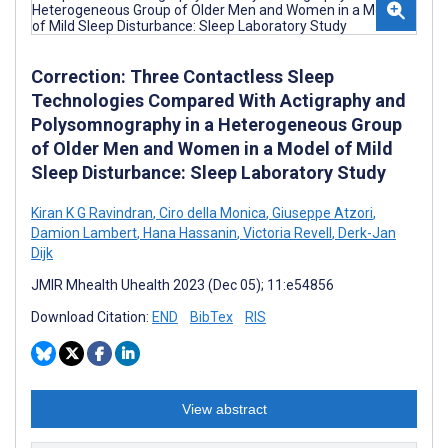
Correction: Three Contactless Sleep
Technologies Compared With Actigraphy and
Polysomnography in a Heterogeneous Group
of Older Men and Women in a Model of Mild
Sleep Disturbance: Sleep Laboratory Study
Kiran K G Ravindran
,
Ciro della Monica
,
Giuseppe Atzori
,
Damion Lambert
,
Hana Hassanin
,
Victoria Revell
,
Derk-Jan
Dijk
JMIR Mhealth Uhealth 2023 (Dec 05); 11:e54856
Download Citation:
END
BibTex
RIS
View abstract