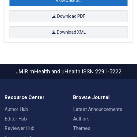
View abstract
Download PDF
Download XML
JMIR mHealth and uHealth
ISSN 2291-5222
Resource Center
Browse Journal
Author Hub
Latest Announcements
Editor Hub
Authors
Reviewer Hub
Themes