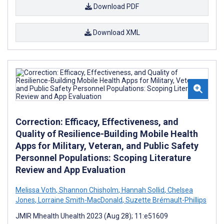
Download PDF
Download XML
Correction: Efficacy, Effectiveness, and
Quality of Resilience-Building Mobile Health
Apps for Military, Veteran, and Public Safety
Personnel Populations: Scoping Literature
Review and App Evaluation
Melissa Voth
,
Shannon Chisholm
,
Hannah Sollid
,
Chelsea
Jones
,
Lorraine Smith-MacDonald
,
Suzette Brémault-Phillips
JMIR Mhealth Uhealth 2023 (Aug 28); 11:e51609