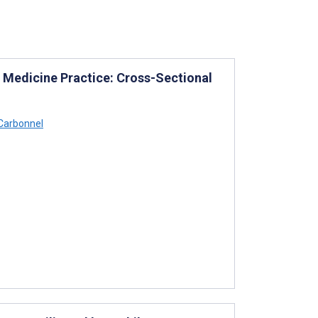
 Medicine Practice: Cross-Sectional
Carbonnel