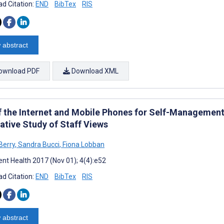
d Citation:
END
BibTex
RIS
 abstract
ownload PDF
Download XML
f the Internet and Mobile Phones for Self-Management
ative Study of Staff Views
Berry
,
Sandra Bucci
,
Fiona Lobban
nt Health 2017 (Nov 01); 4(4):e52
d Citation:
END
BibTex
RIS
 abstract