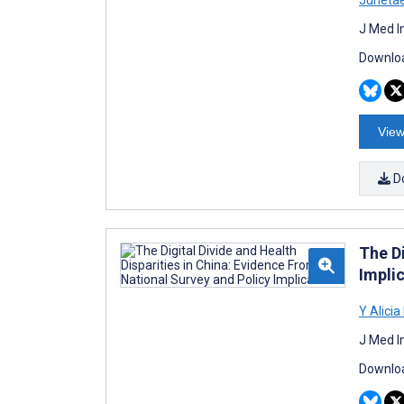
J Med I
Downloa
View
D
The Di
Impli
Y Alici
J Med I
Downloa