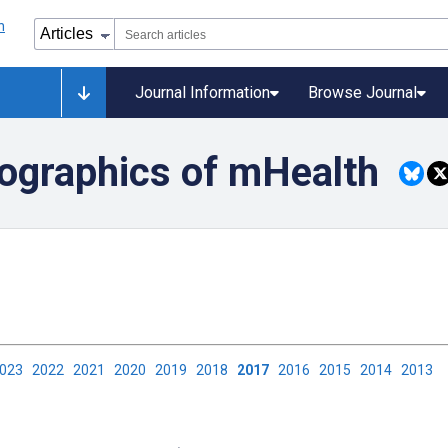
Journal Information
Browse Journal
ographics of mHealth
2023
2022
2021
2020
2019
2018
2017
2016
2015
2014
2013