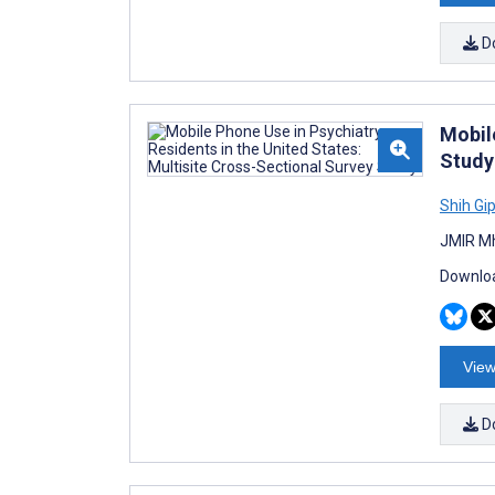
D
Mobil
Study
Shih Gi
JMIR Mh
Downloa
View
D