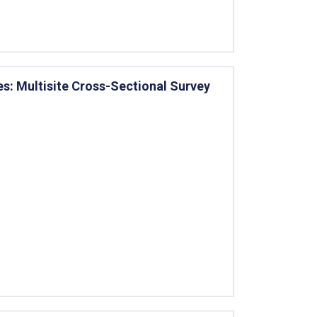
es: Multisite Cross-Sectional Survey