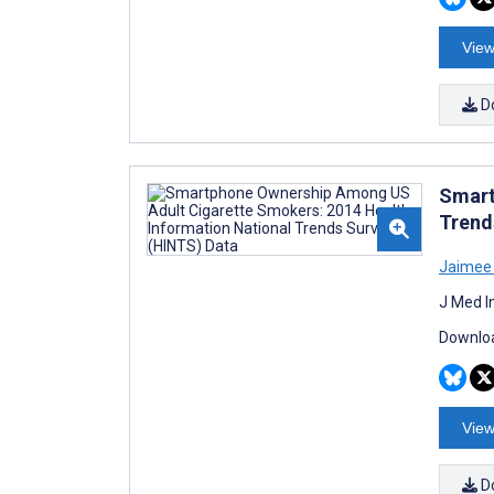
View
D
Smart
Trend
Jaimee 
J Med I
Downloa
View
D