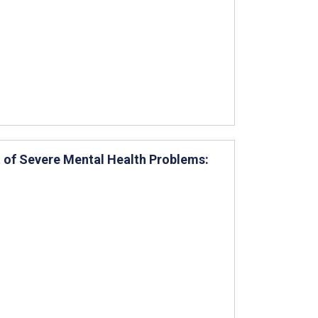
 of Severe Mental Health Problems: