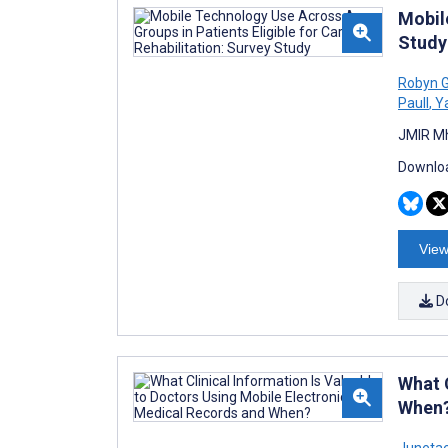
Mobil
Study
Robyn G
Paull
,
Ya
JMIR Mh
Downloa
View
D
What 
When
Juneta