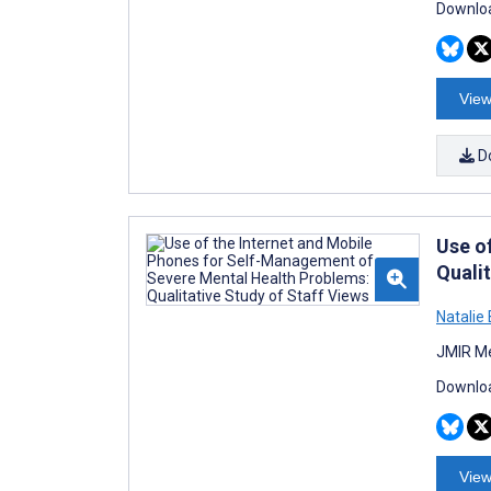
Downloa
View
D
Use o
Qualit
Natalie 
JMIR Me
Downloa
View