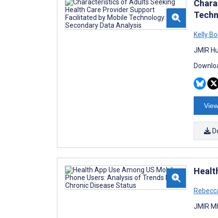
Chara
Techn
Kelly B
JMIR Hu
Downloa
View
D
Healt
Rebecc
JMIR Mh