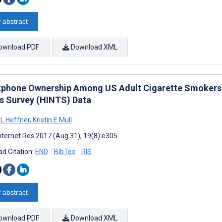
 abstract
ownload PDF
Download XML
phone Ownership Among US Adult Cigarette Smokers: 
s Survey (HINTS) Data
L Heffner
,
Kristin E Mull
nternet Res 2017 (Aug 31); 19(8):e305
d Citation:
END
BibTex
RIS
 abstract
ownload PDF
Download XML