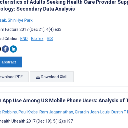
cteristics of Adults Seeking Health Care Provider Supp
ology: Secondary Data Analysis
osak
,
Shin Hye Park
m Factors 2017 (Dec 21); 4(4):e33
d Citation:
END
BibTex
RIS
 abstract
ownload PDF
Download XML
h App Use Among US Mobile Phone Users: Analysis of T
a Robbins
,
Paul Krebs
,
Ram Jagannathan
,
Girardin Jean-Louis
,
Dustin T
ealth Uhealth 2017 (Dec 19); 5(12):e197