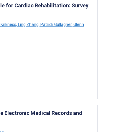
e for Cardiac Rehabilitation: Survey
Kirkness
,
Ling Zhang
,
Patrick Gallagher
,
Glenn
ile Electronic Medical Records and
ee