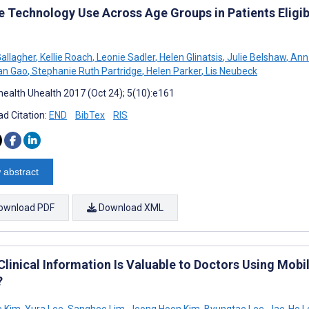
e Technology Use Across Age Groups in Patients Eligibl
allagher
,
Kellie Roach
,
Leonie Sadler
,
Helen Glinatsis
,
Julie Belshaw
,
Ann 
n Gao
,
Stephanie Ruth Partridge
,
Helen Parker
,
Lis Neubeck
ealth Uhealth 2017 (Oct 24); 5(10):e161
d Citation:
END
BibTex
RIS
 abstract
ownload PDF
Download XML
Clinical Information Is Valuable to Doctors Using Mob
?
e Kim
,
Yura Lee
,
Sanghee Lim
,
Jeong Hoon Kim
,
Byungtae Lee
,
Jae-Ho L