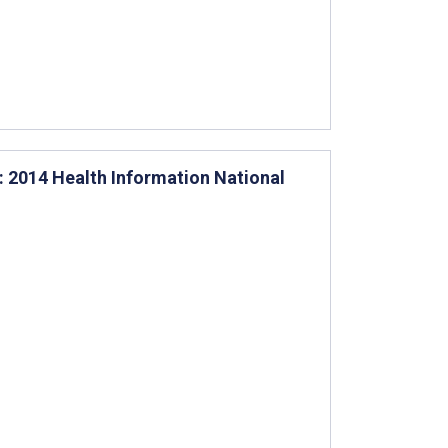
2014 Health Information National