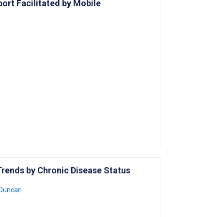
ort Facilitated by Mobile
rends by Chronic Disease Status
 Duncan