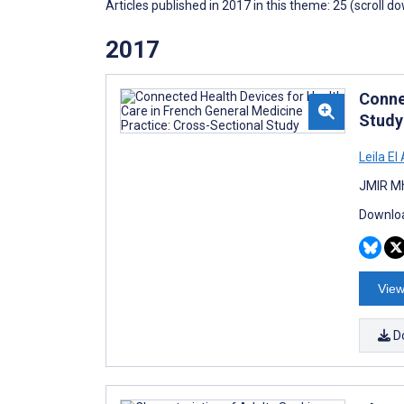
Articles published in 2017 in this theme: 25 (scroll d
2017
Conne
Study
Leila El
JMIR Mh
Downloa
View
D