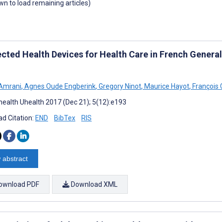
own to load remaining articles)
cted Health Devices for Health Care in French General
 Amrani
,
Agnes Oude Engberink
,
Gregory Ninot
,
Maurice Hayot
,
François 
ealth Uhealth 2017 (Dec 21); 5(12):e193
d Citation:
END
BibTex
RIS
 abstract
ownload PDF
Download XML