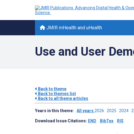
JMIR mHealth and uHealth
Use and User Dem
Back to theme
Back to themes list
Back to all theme articles
Years in this theme:
All years
2026
2025
2024
Download Issue Citations:
END
BibTex
RIS