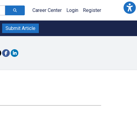
Career Center
Login
Register
Submit Article