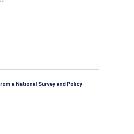
 From a National Survey and Policy