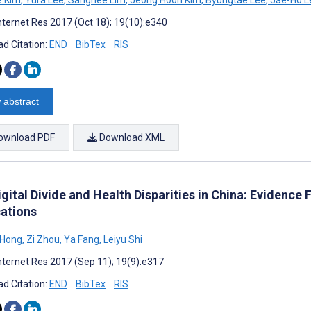
nternet Res 2017 (Oct 18); 19(10):e340
d Citation:
END
BibTex
RIS
 abstract
ownload PDF
Download XML
gital Divide and Health Disparities in China: Evidence
cations
a Hong
,
Zi Zhou
,
Ya Fang
,
Leiyu Shi
nternet Res 2017 (Sep 11); 19(9):e317
d Citation:
END
BibTex
RIS