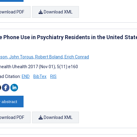
ownload PDF
Download XML
e Phone Use in Psychiatry Residents in the United Stat
pson
,
John Torous
,
Robert Boland
,
Erich Conrad
ealth Uhealth 2017 (Nov 01); 5(11):e160
d Citation:
END
BibTex
RIS
 abstract
ownload PDF
Download XML