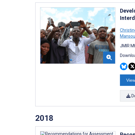
Devel
Inter
Christin
Mansou
JMIR Mh
Downloa
View
D
2018
Recom