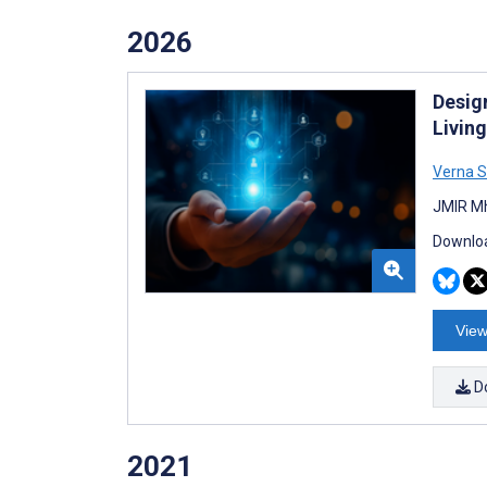
2026
Desig
Livin
Verna S
JMIR Mh
Downloa
View
D
2021