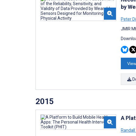
by We
Peter D
JMIR Mh
Downloa
View
D
2015
A Pla
Randall