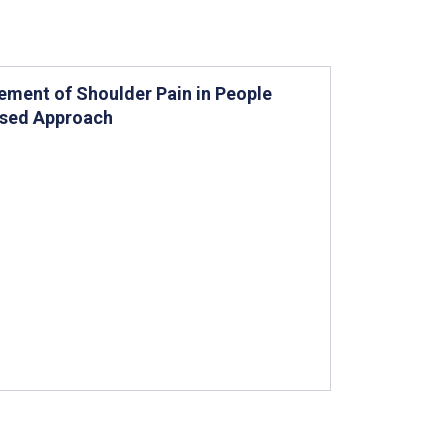
gement of Shoulder Pain in People
Based Approach