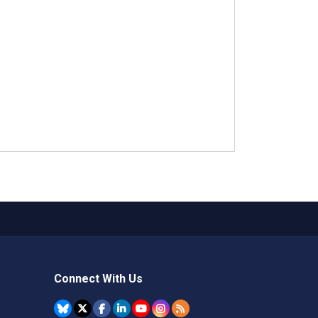
Connect With Us