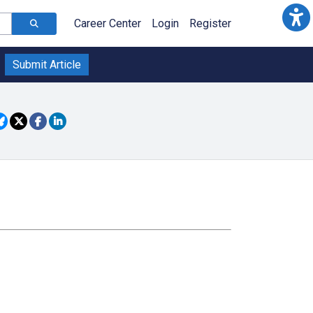
Career Center
Login
Register
Submit Article