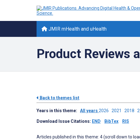
JMIR mHealth and uHealth
Product Reviews a
Back to themes list
Years in this theme:
All years
2026
2021
2018
Download Issue Citations:
END
BibTex
RIS
Articles published in this theme: 4 (scroll down to loa