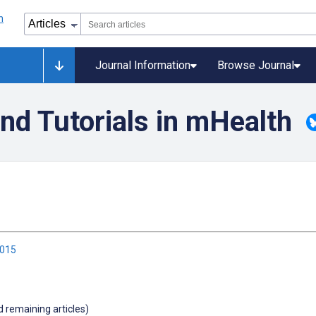
Journal Information
Browse Journal
nd Tutorials in mHealth
2015
d remaining articles)