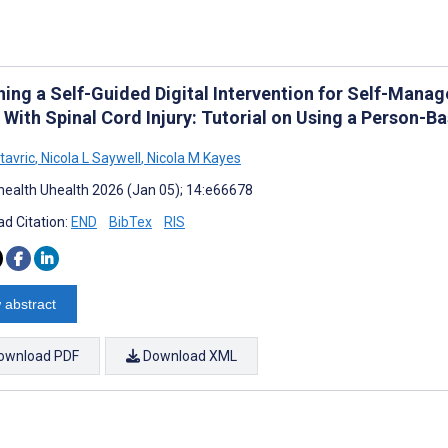
ning a Self-Guided Digital Intervention for Self-Mana
g With Spinal Cord Injury: Tutorial on Using a Person-
tavric
,
Nicola L Saywell
,
Nicola M Kayes
ealth Uhealth 2026 (Jan 05); 14:e66678
d Citation:
END
BibTex
RIS
 abstract
ownload PDF
Download XML