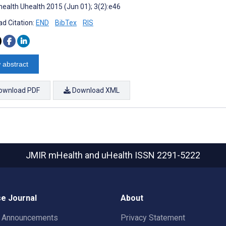
ealth Uhealth 2015 (Jun 01); 3(2):e46
d Citation:
END
BibTex
RIS
 abstract
ownload PDF
Download XML
JMIR mHealth and uHealth
ISSN 2291-5222
e Journal
About
t Announcements
Privacy Statement