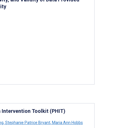
ity
 Intervention Toolkit (PHIT)
ng
,
Stephanie Patrice Bryant
,
Maria Ann Hobbs