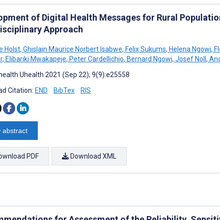
opment of Digital Health Messages for Rural Population
disciplinary Approach
e Holst
,
Ghislain Maurice Norbert Isabwe
,
Felix Sukums
,
Helena Ngowi
,
Fl
r
,
Elibariki Mwakapeje
,
Peter Cardellichio
,
Bernard Ngowi
,
Josef Noll
,
And
ealth Uhealth 2021 (Sep 22); 9(9):e25558
d Citation:
END
BibTex
RIS
 abstract
ownload PDF
Download XML
mendations for Assessment of the Reliability, Sensitiv