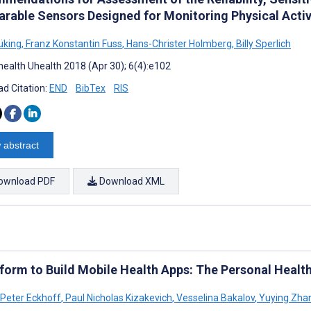
arable Sensors Designed for Monitoring Physical Activ
üking
,
Franz Konstantin Fuss
,
Hans-Christer Holmberg
,
Billy Sperlich
ealth Uhealth 2018 (Apr 30); 6(4):e102
d Citation:
END
BibTex
RIS
 abstract
ownload PDF
Download XML
tform to Build Mobile Health Apps: The Personal Health
 Peter Eckhoff
,
Paul Nicholas Kizakevich
,
Vesselina Bakalov
,
Yuying Zha