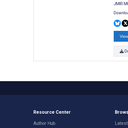
JMIR Mh
Downloa
View
D
Resource Center
Brows
Author Hub
Lates