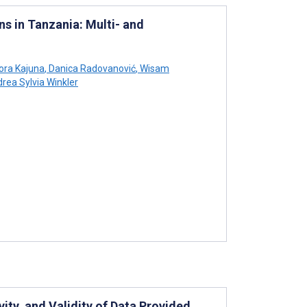
s in Tanzania: Multi- and
ora Kajuna
,
Danica Radovanović
,
Wisam
rea Sylvia Winkler
ity, and Validity of Data Provided