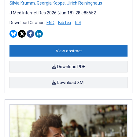
Silvia Krumm
,
Georgia Koppe
,
Ulrich Reininghaus
J Med Internet Res 2026 (Jun 18); 28:e85552
Download Citation:
END
BibTex
RIS
View abstract
Download PDF
Download XML