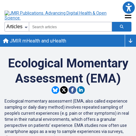
JMIR mHealth and uHealth
Ecological Momentary
Assessment (EMA)
Ecological momentary assessment (EMA; also called experience
sampling or
daily diary method) involves repeated sampling of
people’s current experiences (e.g. pain or other symptoms) in real
time in their natural environments, which offers a granular
perspective on patients’ experience. EMA studies now often use
smartphone apps as a way to sample experiences via surveys,