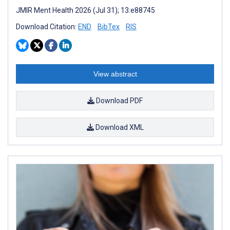
JMIR Ment Health 2026 (Jul 31); 13:e88745
Download Citation:
END
BibTex
RIS
View abstract
Download PDF
Download XML