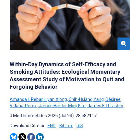
Within-Day Dynamics of Self-Efficacy and
Smoking Attitudes: Ecological Momentary
Assessment Study of Motivation to Quit and
Forgoing Behavior
Amanda L Rebar
,
Liyan Xiong
,
Chih-Hsiang Yang
,
Dèsirée
Vidaña-Pérez
,
James Hardin
,
Minji Kim
,
James F Thrasher
J Med Internet Res 2026 (Jul 23); 28:e87117
Download Citation:
END
BibTex
RIS