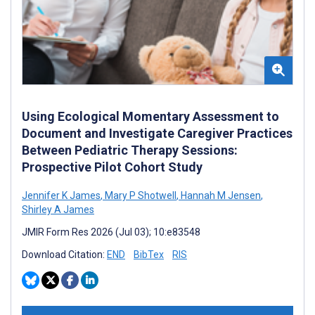
Using Ecological Momentary Assessment to
Document and Investigate Caregiver Practices
Between Pediatric Therapy Sessions:
Prospective Pilot Cohort Study
Jennifer K James
,
Mary P Shotwell
,
Hannah M Jensen
,
Shirley A James
JMIR Form Res 2026 (Jul 03); 10:e83548
Download Citation:
END
BibTex
RIS