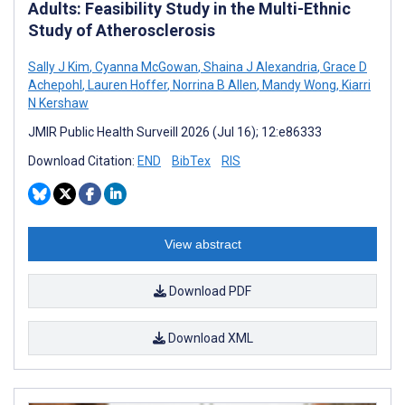
Adults: Feasibility Study in the Multi-Ethnic
Study of Atherosclerosis
Sally J Kim
,
Cyanna McGowan
,
Shaina J Alexandria
,
Grace D
Achepohl
,
Lauren Hoffer
,
Norrina B Allen
,
Mandy Wong
,
Kiarri
N Kershaw
JMIR Public Health Surveill 2026 (Jul 16); 12:e86333
Download Citation:
END
BibTex
RIS
View abstract
Download PDF
Download XML