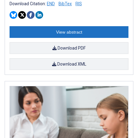
Download Citation:
END
BibTex
RIS
View abstract
Download PDF
Download XML