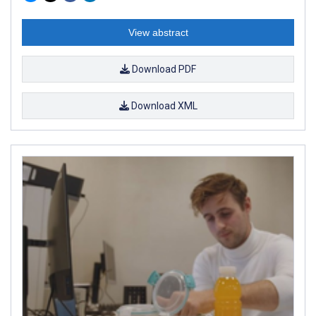
View abstract
Download PDF
Download XML