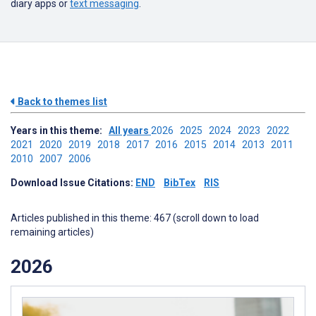
diary apps or
text messaging
.
Back to themes list
Years in this theme:
All years
2026
2025
2024
2023
2022
2021
2020
2019
2018
2017
2016
2015
2014
2013
2011
2010
2007
2006
Download Issue Citations:
END
BibTex
RIS
Articles published in this theme: 467 (scroll down to load
remaining articles)
2026