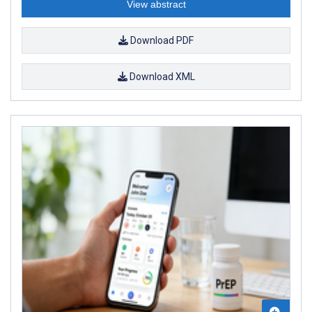
View abstract
Download PDF
Download XML