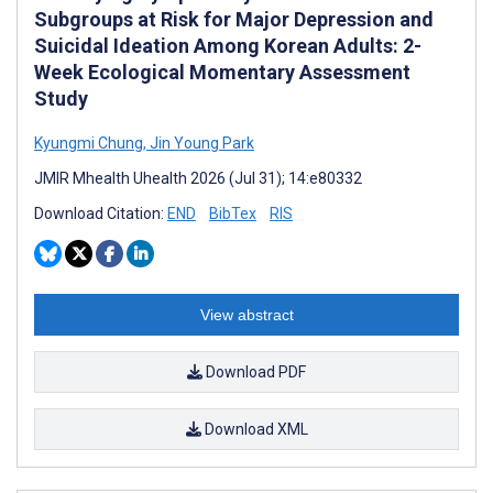
Subgroups at Risk for Major Depression and
Suicidal Ideation Among Korean Adults: 2-
Week Ecological Momentary Assessment
Study
Kyungmi Chung
,
Jin Young Park
JMIR Mhealth Uhealth 2026 (Jul 31); 14:e80332
Download Citation:
END
BibTex
RIS
View abstract
Download PDF
Download XML