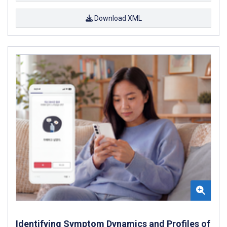
Download XML
Identifying Symptom Dynamics and Profiles of