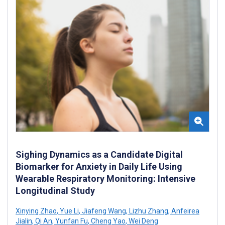
Sighing Dynamics as a Candidate Digital
Biomarker for Anxiety in Daily Life Using
Wearable Respiratory Monitoring: Intensive
Longitudinal Study
Xinying Zhao
,
Yue Li
,
Jiafeng Wang
,
Lizhu Zhang
,
Anfeirea
Jialin
,
Qi An
,
Yunfan Fu
,
Cheng Yao
,
Wei Deng