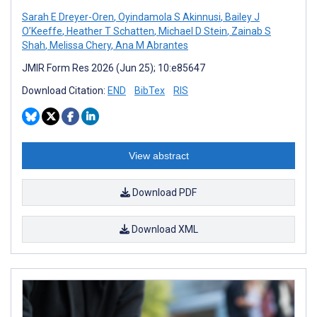
Sarah E Dreyer-Oren
,
Oyindamola S Akinnusi
,
Bailey J
O’Keeffe
,
Heather T Schatten
,
Michael D Stein
,
Zainab S
Shah
,
Melissa Chery
,
Ana M Abrantes
JMIR Form Res 2026 (Jun 25); 10:e85647
Download Citation:
END
BibTex
RIS
View abstract
Download PDF
Download XML