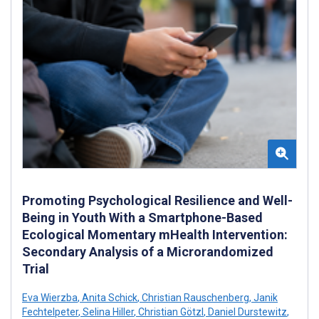
Promoting Psychological Resilience and Well-
Being in Youth With a Smartphone-Based
Ecological Momentary mHealth Intervention:
Secondary Analysis of a Microrandomized
Trial
Eva Wierzba
,
Anita Schick
,
Christian Rauschenberg
,
Janik
Fechtelpeter
,
Selina Hiller
,
Christian Götzl
,
Daniel Durstewitz
,