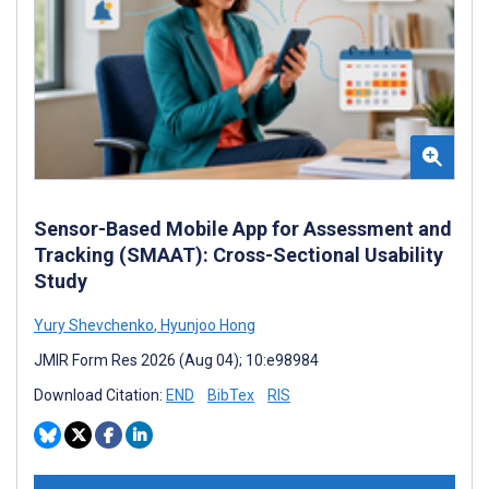
Sensor-Based Mobile App for Assessment and
Tracking (SMAAT): Cross-Sectional Usability
Study
Yury Shevchenko
,
Hyunjoo Hong
JMIR Form Res 2026 (Aug 04); 10:e98984
Download Citation:
END
BibTex
RIS