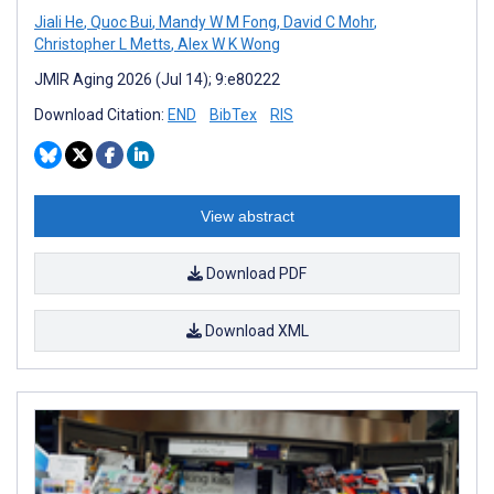
Jiali He
,
Quoc Bui
,
Mandy W M Fong
,
David C Mohr
,
Christopher L Metts
,
Alex W K Wong
JMIR Aging 2026 (Jul 14); 9:e80222
Download Citation:
END
BibTex
RIS
View abstract
Download PDF
Download XML