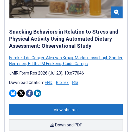
Snacking Behaviors in Relation to Stress and
Physical Activity Using Automated Dietary
Assessment: Observational Study
Femke J de Gooijer
,
Alex van Kraaij
,
Marlou Lasschuijt
,
Sander
Hermsen
,
Edith J M Feskens
,
Guido Camps
JMIR Form Res 2026 (Jul 23); 10:e77046
Download Citation:
END
BibTex
RIS
View abstract
Download PDF