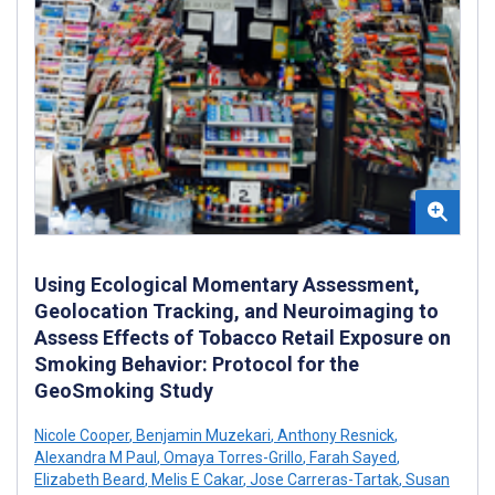
Using Ecological Momentary Assessment,
Geolocation Tracking, and Neuroimaging to
Assess Effects of Tobacco Retail Exposure on
Smoking Behavior: Protocol for the
GeoSmoking Study
Nicole Cooper
,
Benjamin Muzekari
,
Anthony Resnick
,
Alexandra M Paul
,
Omaya Torres-Grillo
,
Farah Sayed
,
Elizabeth Beard
,
Melis E Cakar
,
Jose Carreras-Tartak
,
Susan