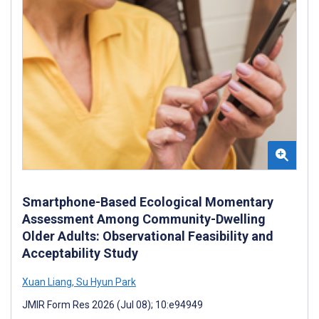
Smartphone-Based Ecological Momentary
Assessment Among Community-Dwelling
Older Adults: Observational Feasibility and
Acceptability Study
Xuan Liang
,
Su Hyun Park
JMIR Form Res 2026 (Jul 08); 10:e94949