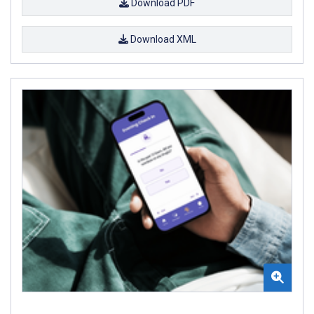
Download PDF
Download XML