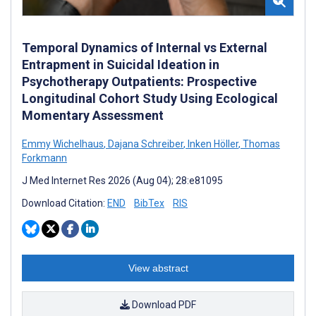
Temporal Dynamics of Internal vs External
Entrapment in Suicidal Ideation in
Psychotherapy Outpatients: Prospective
Longitudinal Cohort Study Using Ecological
Momentary Assessment
Emmy Wichelhaus
,
Dajana Schreiber
,
Inken Höller
,
Thomas
Forkmann
J Med Internet Res 2026 (Aug 04); 28:e81095
Download Citation:
END
BibTex
RIS
View abstract
Download PDF