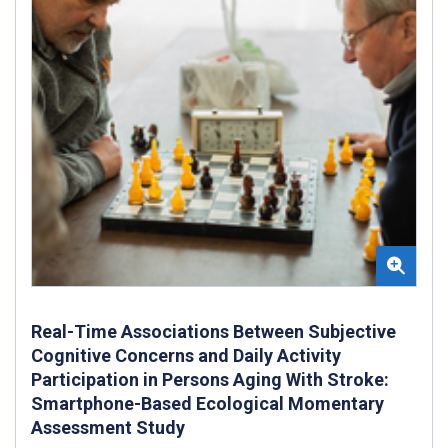
Real-Time Associations Between Subjective
Cognitive Concerns and Daily Activity
Participation in Persons Aging With Stroke:
Smartphone-Based Ecological Momentary
Assessment Study