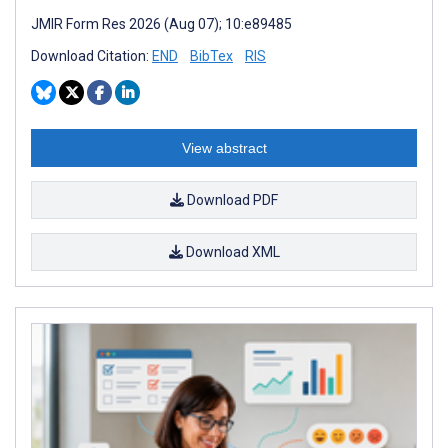
JMIR Form Res 2026 (Aug 07); 10:e89485
Download Citation:
END
BibTex
RIS
View abstract
Download PDF
Download XML