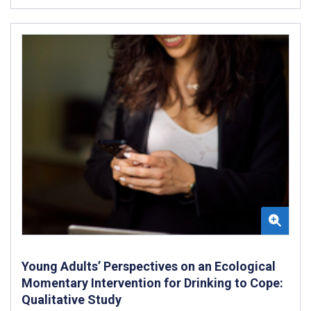
Young Adults’ Perspectives on an Ecological
Momentary Intervention for Drinking to Cope:
Qualitative Study