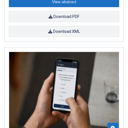
View abstract
Download PDF
Download XML