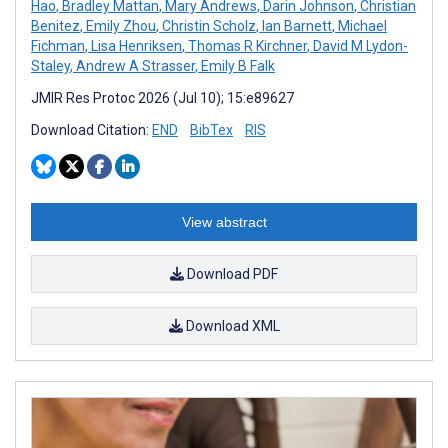
Hao
,
Bradley Mattan
,
Mary Andrews
,
Darin Johnson
,
Christian
Benitez
,
Emily Zhou
,
Christin Scholz
,
Ian Barnett
,
Michael
Fichman
,
Lisa Henriksen
,
Thomas R Kirchner
,
David M Lydon-
Staley
,
Andrew A Strasser
,
Emily B Falk
JMIR Res Protoc 2026 (Jul 10); 15:e89627
Download Citation:
END
BibTex
RIS
View abstract
Download PDF
Download XML