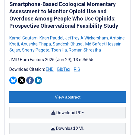
Smartphone-Based Ecological Momentary
Assessment to Monitor Opioid Use and
Overdose Among People Who Use Opioids:
Prospective Observational Feasibility Study
Kamal Gautam
,
Kiran Paudel
,
Jeffrey A Wickersham
,
Antoine
Khati
,
Anushka Thapa
,
Sandesh Bhusal
,
Md Safaet Hossain
Sujan
,
Sherry Pagoto
,
Toan Ha
,
Roman Shrestha
JMIR Hum Factors 2026 (Jun 29); 13:e95655
Download Citation:
END
BibTex
RIS
View abstract
Download PDF
Download XML