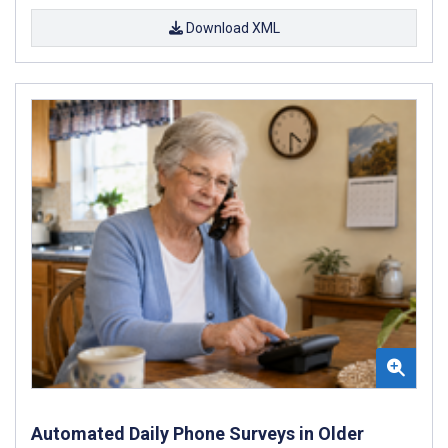
Download XML
Automated Daily Phone Surveys in Older