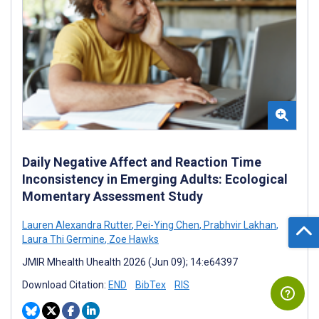
Daily Negative Affect and Reaction Time
Inconsistency in Emerging Adults: Ecological
Momentary Assessment Study
Lauren Alexandra Rutter
,
Pei-Ying Chen
,
Prabhvir Lakhan
,
Laura Thi Germine
,
Zoe Hawks
JMIR Mhealth Uhealth 2026 (Jun 09); 14:e64397
Download Citation:
END
BibTex
RIS