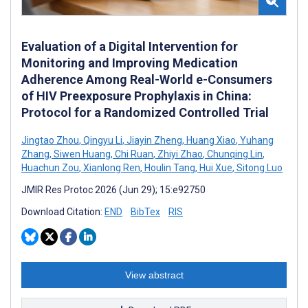
Evaluation of a Digital Intervention for
Monitoring and Improving Medication
Adherence Among Real-World e-Consumers
of HIV Preexposure Prophylaxis in China:
Protocol for a Randomized Controlled Trial
Jingtao Zhou
,
Qingyu Li
,
Jiayin Zheng
,
Huang Xiao
,
Yuhang
Zhang
,
Siwen Huang
,
Chi Ruan
,
Zhiyi Zhao
,
Chunqing Lin
,
Huachun Zou
,
Xianlong Ren
,
Houlin Tang
,
Hui Xue
,
Sitong Luo
JMIR Res Protoc 2026 (Jun 29); 15:e92750
Download Citation:
END
BibTex
RIS
View abstract