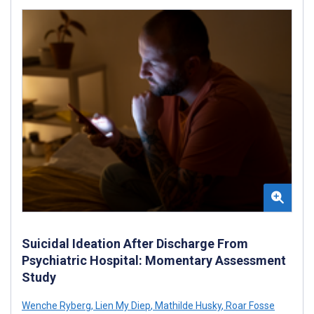
Suicidal Ideation After Discharge From
Psychiatric Hospital: Momentary Assessment
Study
Wenche Ryberg
,
Lien My Diep
,
Mathilde Husky
,
Roar Fosse