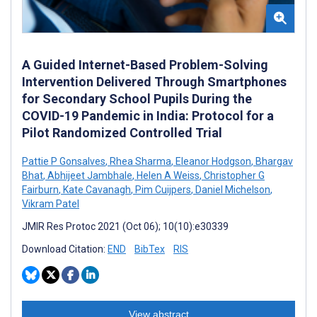
A Guided Internet-Based Problem-Solving
Intervention Delivered Through Smartphones
for Secondary School Pupils During the
COVID-19 Pandemic in India: Protocol for a
Pilot Randomized Controlled Trial
Pattie P Gonsalves
,
Rhea Sharma
,
Eleanor Hodgson
,
Bhargav
Bhat
,
Abhijeet Jambhale
,
Helen A Weiss
,
Christopher G
Fairburn
,
Kate Cavanagh
,
Pim Cuijpers
,
Daniel Michelson
,
Vikram Patel
JMIR Res Protoc 2021 (Oct 06); 10(10):e30339
Download Citation:
END
BibTex
RIS
View abstract