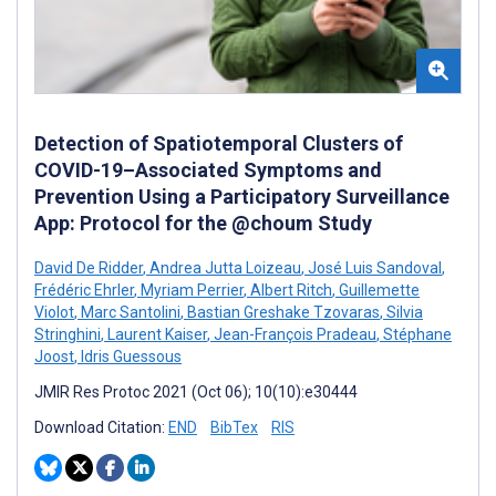
Detection of Spatiotemporal Clusters of
COVID-19–Associated Symptoms and
Prevention Using a Participatory Surveillance
App: Protocol for the @choum Study
David De Ridder
,
Andrea Jutta Loizeau
,
José Luis Sandoval
,
Frédéric Ehrler
,
Myriam Perrier
,
Albert Ritch
,
Guillemette
Violot
,
Marc Santolini
,
Bastian Greshake Tzovaras
,
Silvia
Stringhini
,
Laurent Kaiser
,
Jean-François Pradeau
,
Stéphane
Joost
,
Idris Guessous
JMIR Res Protoc 2021 (Oct 06); 10(10):e30444
Download Citation:
END
BibTex
RIS