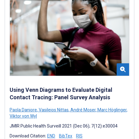
Using Venn Diagrams to Evaluate Digital
Contact Tracing: Panel Survey Analysis
Paola Daniore
,
Vasileios Nittas
,
André Moser
,
Marc Höglinger
,
Viktor von Wyl
JMIR Public Health Surveill 2021 (Dec 06); 7(12):e30004
Download Citation:
END
BibTex
RIS