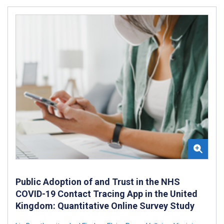
Public Adoption of and Trust in the NHS
COVID-19 Contact Tracing App in the United
Kingdom: Quantitative Online Survey Study