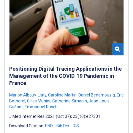
Positioning Digital Tracing Applications in the
Management of the COVID-19 Pandemic in
France
Marion Albouy-Llaty
,
Caroline Martin
,
Daniel Benamouzig
,
Eric
Bothorel
,
Gilles Munier
,
Catherine Simonin
,
Jean-Louis
Guéant
,
Emmanuel Rusch
J Med Internet Res 2021 (Oct 07); 23(10):e27301
Download Citation:
END
BibTex
RIS