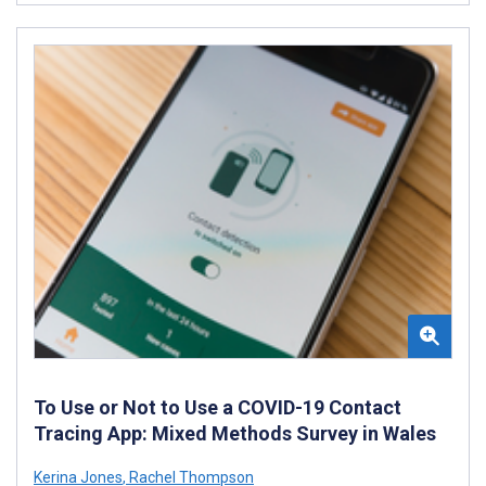
To Use or Not to Use a COVID-19 Contact
Tracing App: Mixed Methods Survey in Wales
Kerina Jones
,
Rachel Thompson