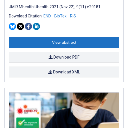
JMIR Mhealth Uhealth 2021 (Nov 22); 9(11):e29181
Download Citation:
END
BibTex
RIS
View abstract
Download PDF
Download XML