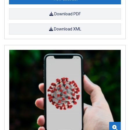
Download PDF
Download XML