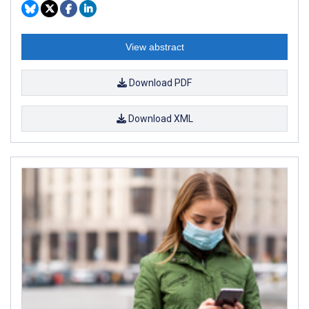
View abstract
Download PDF
Download XML