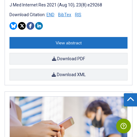
J Med Internet Res 2021 (Aug 10); 23(8):e29268
Download Citation:
END
BibTex
RIS
View abstract
Download PDF
Download XML