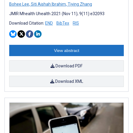
Bohee Lee
,
Siti Aishah Ibrahim
,
Tiying Zhang
JMIR Mhealth Uhealth 2021 (Nov 11); 9(11):e32093
Download Citation:
END
BibTex
RIS
View abstract
Download PDF
Download XML