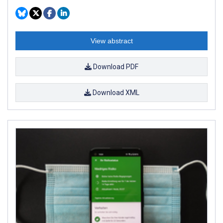
View abstract
Download PDF
Download XML