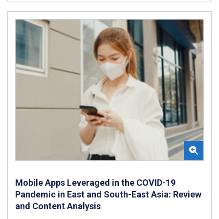
Mobile Apps Leveraged in the COVID-19
Pandemic in East and South-East Asia: Review
and Content Analysis