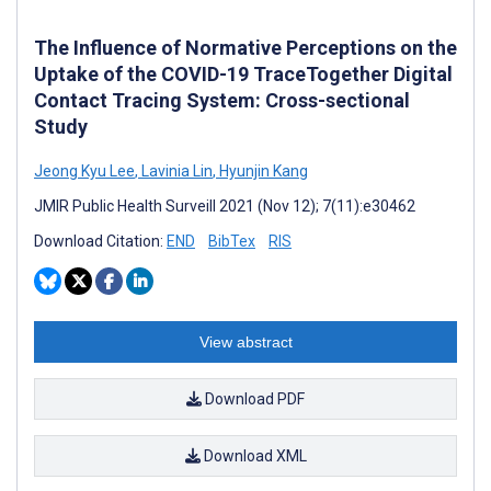
The Influence of Normative Perceptions on the
Uptake of the COVID-19 TraceTogether Digital
Contact Tracing System: Cross-sectional
Study
Jeong Kyu Lee
,
Lavinia Lin
,
Hyunjin Kang
JMIR Public Health Surveill 2021 (Nov 12); 7(11):e30462
Download Citation:
END
BibTex
RIS
View abstract
Download PDF
Download XML