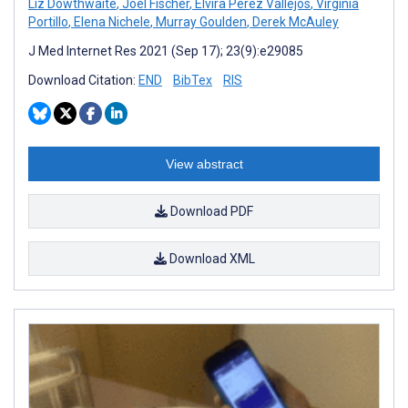
Liz Dowthwaite
,
Joel Fischer
,
Elvira Perez Vallejos
,
Virginia
Portillo
,
Elena Nichele
,
Murray Goulden
,
Derek McAuley
J Med Internet Res 2021 (Sep 17); 23(9):e29085
Download Citation:
END
BibTex
RIS
View abstract
Download PDF
Download XML