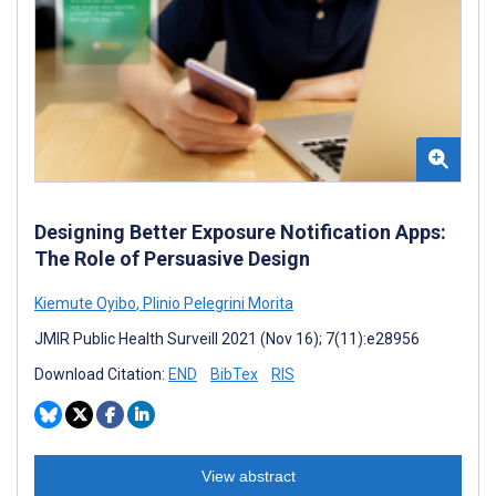
Designing Better Exposure Notification Apps:
The Role of Persuasive Design
Kiemute Oyibo
,
Plinio Pelegrini Morita
JMIR Public Health Surveill 2021 (Nov 16); 7(11):e28956
Download Citation:
END
BibTex
RIS
View abstract