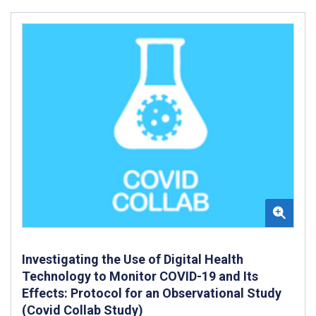
Investigating the Use of Digital Health
Technology to Monitor COVID-19 and Its
Effects: Protocol for an Observational Study
(Covid Collab Study)