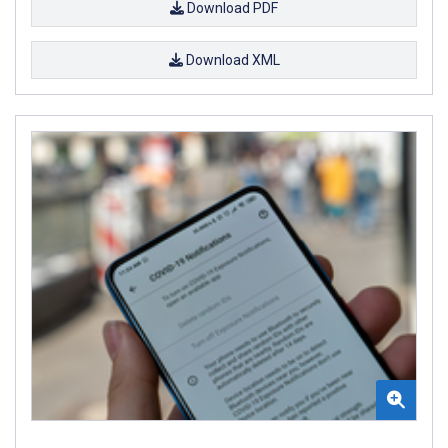
Download PDF
Download XML