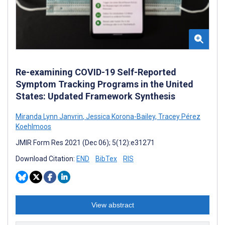
Re-examining COVID-19 Self-Reported
Symptom Tracking Programs in the United
States: Updated Framework Synthesis
Miranda Lynn Janvrin
,
Jessica Korona-Bailey
,
Tracey Pérez
Koehlmoos
JMIR Form Res 2021 (Dec 06); 5(12):e31271
Download Citation:
END
BibTex
RIS
View abstract