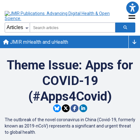
JMIR mHealth and uHealth
Theme Issue: Apps for
COVID-19
(#Apps4Covid)
The outbreak of the novel coronavirus in China (Covid-19, formerly
known as 2019-nCoV) represents a significant and urgent threat
to global health.