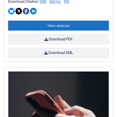
Download Citation:
END
BibTex
RIS
View abstract
Download PDF
Download XML