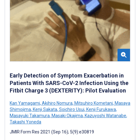
Early Detection of Symptom Exacerbation in
Patients With SARS-CoV-2 Infection Using the
Fitbit Charge 3 (DEXTERITY): Pilot Evaluation
Kan Yamagami
,
Akihiro Nomura
,
Mitsuhiro Kometani
,
Masaya
Shimojima
,
Kenji Sakata
,
Soichiro Usui
,
Kenji Furukawa
,
Masayuki Takamura
,
Masaki Okajima
,
Kazuyoshi Watanabe
,
Takashi Yoneda
JMIR Form Res 2021 (Sep 16); 5(9):e30819