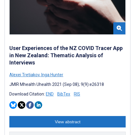
User Experiences of the NZ COVID Tracer App
in New Zealand: Thematic Analysis of
Interviews
Alexei Tretiakov
,
Inga Hunter
JMIR Mhealth Uhealth 2021 (Sep 08); 9(9):e26318
Download Citation:
END
BibTex
RIS
View abstract