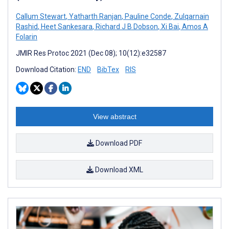
Callum Stewart
,
Yatharth Ranjan
,
Pauline Conde
,
Zulqarnain
Rashid
,
Heet Sankesara
,
Richard J B Dobson
,
Xi Bai
,
Amos A
Folarin
JMIR Res Protoc 2021 (Dec 08); 10(12):e32587
Download Citation:
END
BibTex
RIS
View abstract
Download PDF
Download XML