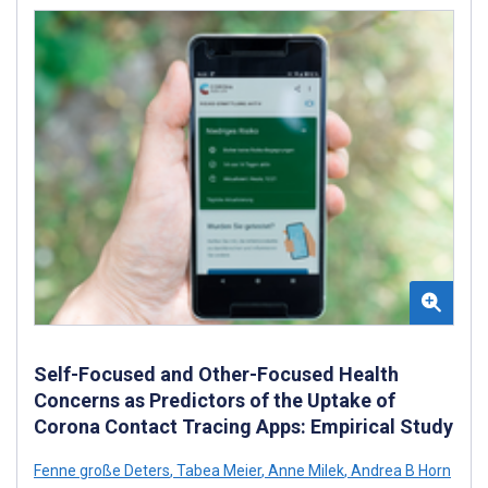
Self-Focused and Other-Focused Health
Concerns as Predictors of the Uptake of
Corona Contact Tracing Apps: Empirical Study
Fenne große Deters
,
Tabea Meier
,
Anne Milek
,
Andrea B Horn