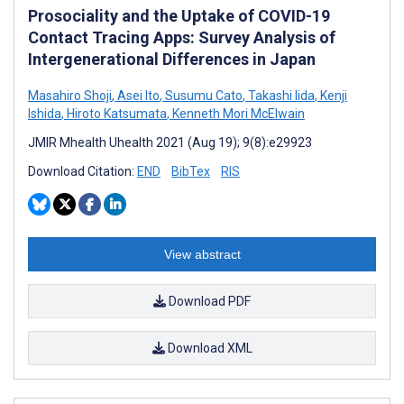
Prosociality and the Uptake of COVID-19
Contact Tracing Apps: Survey Analysis of
Intergenerational Differences in Japan
Masahiro Shoji
,
Asei Ito
,
Susumu Cato
,
Takashi Iida
,
Kenji
Ishida
,
Hiroto Katsumata
,
Kenneth Mori McElwain
JMIR Mhealth Uhealth 2021 (Aug 19); 9(8):e29923
Download Citation:
END
BibTex
RIS
View abstract
Download PDF
Download XML