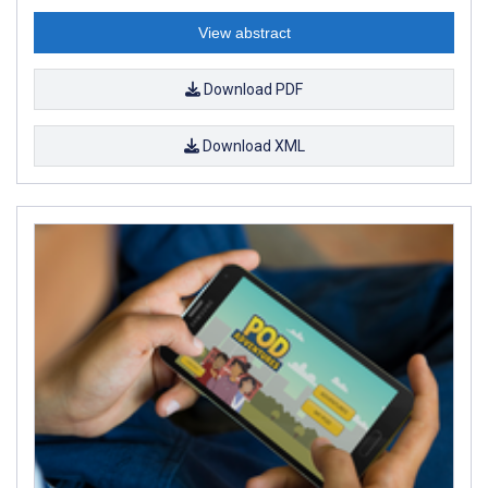
View abstract
Download PDF
Download XML