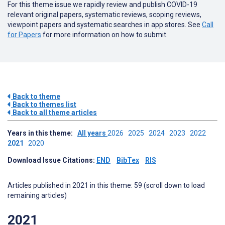
For this theme issue we rapidly review and publish COVID-19
relevant original papers, systematic reviews, scoping reviews,
viewpoint papers and systematic searches in app stores. See
Call
for Papers
for more information on how to submit.
Back to theme
Back to themes list
Back to all theme articles
Years in this theme:
All years
2026
2025
2024
2023
2022
2021
2020
Download Issue Citations:
END
BibTex
RIS
Articles published in 2021 in this theme: 59 (scroll down to load
remaining articles)
2021