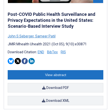
Post-COVID Public Health Surveillance and
Privacy Expectations in the United States:
Scenario-Based Interview Study
John S Seberger
,
Sameer Patil
JMIR Mhealth Uhealth 2021 (Oct 05); 9(10):e30871
Download Citation:
END
BibTex
RIS
View abstract
Download PDF
Download XML