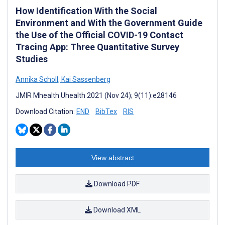
How Identification With the Social
Environment and With the Government Guide
the Use of the Official COVID-19 Contact
Tracing App: Three Quantitative Survey
Studies
Annika Scholl
,
Kai Sassenberg
JMIR Mhealth Uhealth 2021 (Nov 24); 9(11):e28146
Download Citation:
END
BibTex
RIS
View abstract
Download PDF
Download XML