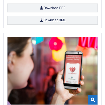
Download PDF
Download XML