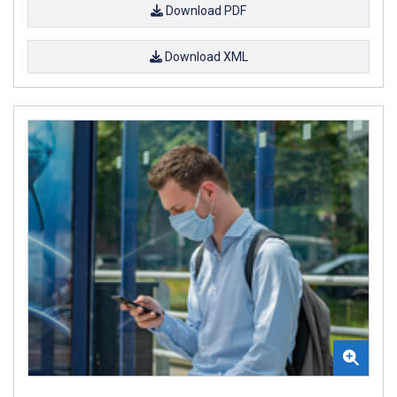
Download PDF
Download XML