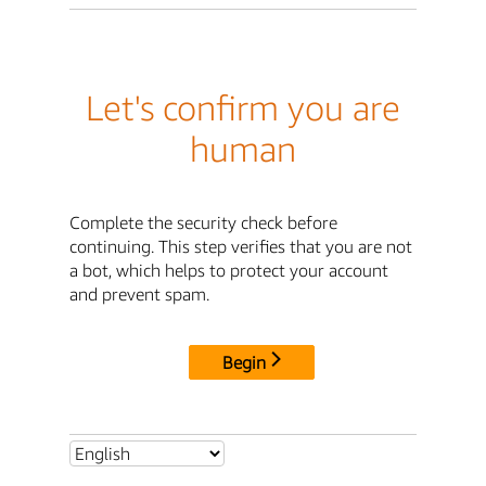
Let's confirm you are
human
Complete the security check before
continuing. This step verifies that you are not
a bot, which helps to protect your account
and prevent spam.
Begin