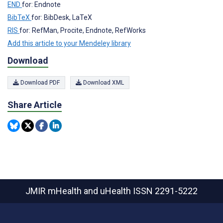
END
for: Endnote
BibTeX
for: BibDesk, LaTeX
RIS
for: RefMan, Procite, Endnote, RefWorks
Add this article to your Mendeley library
Download
Download PDF
Download XML
Share Article
JMIR mHealth and uHealth
ISSN 2291-5222