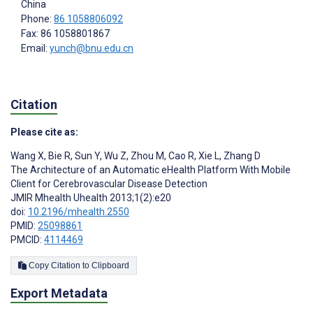
China
Phone:
86 1058806092
Fax: 86 1058801867
Email:
yunch@bnu.edu.cn
Citation
Please cite as:
Wang X
,
Bie R
,
Sun Y
,
Wu Z
,
Zhou M
,
Cao R
,
Xie L
,
Zhang D
The Architecture of an Automatic eHealth Platform With Mobile
Client for Cerebrovascular Disease Detection
JMIR Mhealth Uhealth 2013;1(2):e20
doi:
10.2196/mhealth.2550
PMID:
25098861
PMCID:
4114469
Copy Citation to Clipboard
Export Metadata