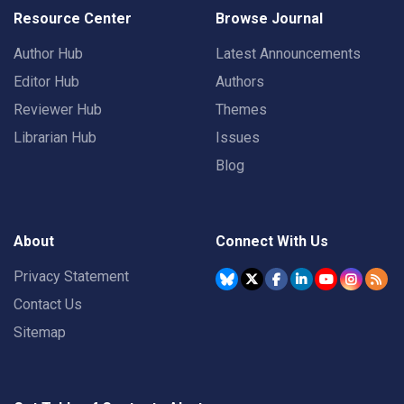
Resource Center
Browse Journal
Author Hub
Latest Announcements
Editor Hub
Authors
Reviewer Hub
Themes
Librarian Hub
Issues
Blog
About
Connect With Us
Privacy Statement
Contact Us
Sitemap