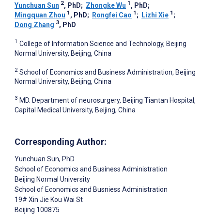
2
1
Yunchuan Sun
, PhD
;
Zhongke Wu
, PhD
;
1
1
1
Mingquan Zhou
, PhD
;
Rongfei Cao
;
Lizhi Xie
;
3
Dong Zhang
, PhD
1
College of Information Science and Technology, Beijing
Normal University, Beijing, China
2
School of Economics and Business Administration, Beijing
Normal University, Beijing, China
3
MD. Department of neurosurgery, Beijing Tiantan Hospital,
Capital Medical University, Beijing, China
Corresponding Author:
Yunchuan Sun
, PhD
School of Economics and Business Administration
Beijing Normal University
School of Economics and Busniess Administration
19# Xin Jie Kou Wai St
Beijing
100875