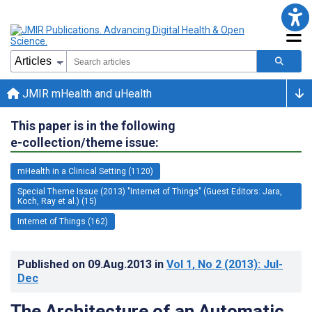
JMIR mHealth and uHealth
This paper is in the following
e-collection/theme issue:
mHealth in a Clinical Setting (1120)
Special Theme Issue (2013) "Internet of Things" (Guest Editors: Jara,
Koch, Ray et al.) (15)
Internet of Things (162)
Published on
09.Aug.2013
in
Vol 1
, No 2
(2013)
: Jul-
Dec
The Architecture of an Automatic