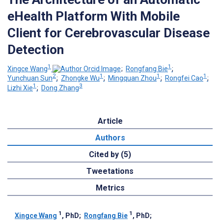
eHealth Platform With Mobile
Client for Cerebrovascular Disease
Detection
1
1
Xingce Wang
;
Rongfang Bie
;
2
1
1
1
Yunchuan Sun
;
Zhongke Wu
;
Mingquan Zhou
;
Rongfei Cao
;
1
3
Lizhi Xie
;
Dong Zhang
Article
Authors
Cited by (5)
Tweetations
Metrics
1
1
Xingce Wang
, PhD
;
Rongfang Bie
, PhD
;