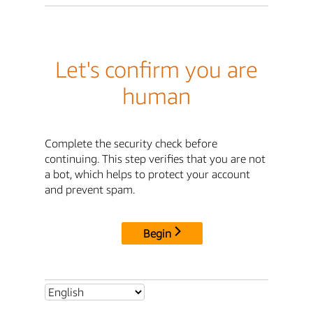
Let's confirm you are
human
Complete the security check before
continuing. This step verifies that you are not
a bot, which helps to protect your account
and prevent spam.
Begin