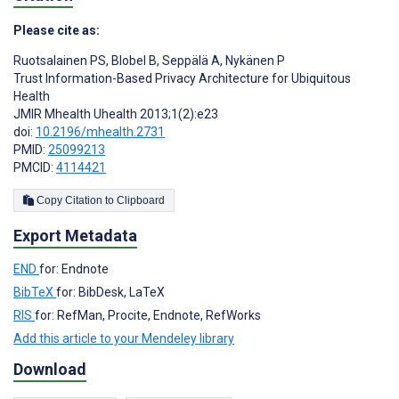
Please cite as:
Ruotsalainen PS
,
Blobel B
,
Seppälä A
,
Nykänen P
Trust Information-Based Privacy Architecture for Ubiquitous
Health
JMIR Mhealth Uhealth 2013;1(2):e23
doi:
10.2196/mhealth.2731
PMID:
25099213
PMCID:
4114421
Copy Citation to Clipboard
Export Metadata
END
for: Endnote
BibTeX
for: BibDesk, LaTeX
RIS
for: RefMan, Procite, Endnote, RefWorks
Add this article to your Mendeley library
Download