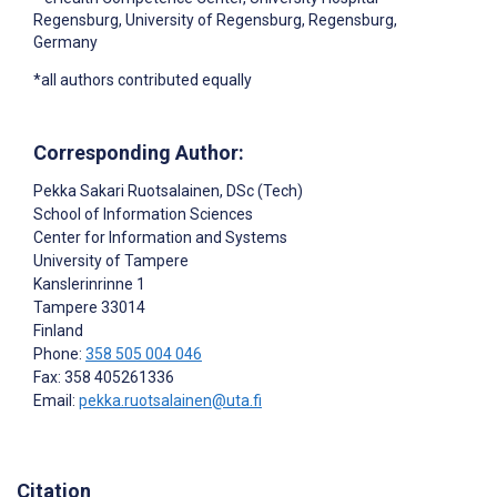
Regensburg, University of Regensburg, Regensburg,
Germany
*all authors contributed equally
Corresponding Author:
Pekka Sakari Ruotsalainen
, DSc (Tech)
School of Information Sciences
Center for Information and Systems
University of Tampere
Kanslerinrinne 1
Tampere
33014
Finland
Phone:
358 505 004 046
Fax: 358 405261336
Email:
pekka.ruotsalainen@uta.fi
Citation