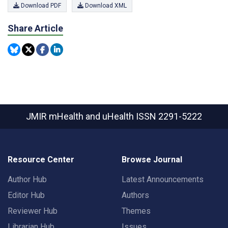
Download PDF
Download XML
Share Article
JMIR mHealth and uHealth
ISSN 2291-5222
Resource Center
Browse Journal
Author Hub
Latest Announcements
Editor Hub
Authors
Reviewer Hub
Themes
Librarian Hub
Issues