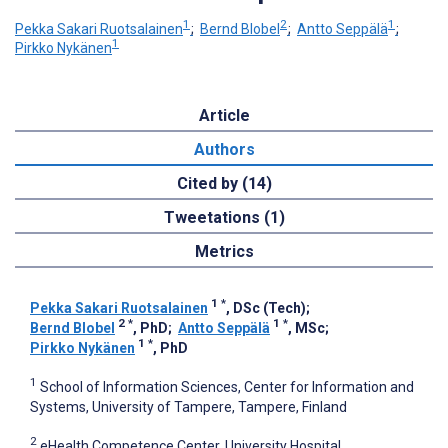
1
2
1
Pekka Sakari Ruotsalainen
;
Bernd Blobel
;
Antto Seppälä
;
1
Pirkko Nykänen
Article
Authors
Cited by (14)
Tweetations (1)
Metrics
1
*
Pekka Sakari Ruotsalainen
, DSc (Tech)
;
2
*
1
*
Bernd Blobel
, PhD
;
Antto Seppälä
, MSc
;
1
*
Pirkko Nykänen
, PhD
1
School of Information Sciences, Center for Information and
Systems, University of Tampere, Tampere, Finland
2
eHealth Competence Center, University Hospital