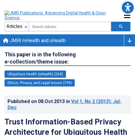
JMIR mHealth and uHealth
This paper is in the following
e-collection/theme issue:
Ubiquitous Health (uHealth) (269)
Ethics, Privacy, and Legal Issues (799)
Published on
08.Oct.2013
in
Vol 1
, No 2
(2013)
: Jul-
Dec
Trust Information-Based Privacy
Architecture for Ubiquitous Health