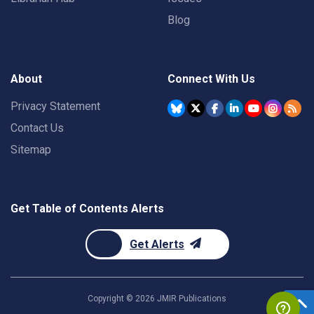
Blog
About
Connect With Us
Privacy Statement
Contact Us
Sitemap
Get Table of Contents Alerts
Get Alerts
Copyright ©
2026
JMIR Publications