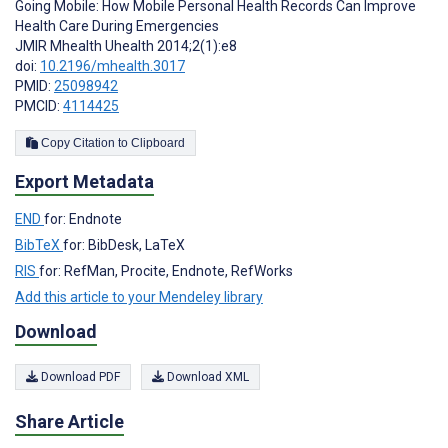
Going Mobile: How Mobile Personal Health Records Can Improve
Health Care During Emergencies
JMIR Mhealth Uhealth 2014;2(1):e8
doi:
10.2196/mhealth.3017
PMID:
25098942
PMCID:
4114425
Copy Citation to Clipboard
Export Metadata
END
for: Endnote
BibTeX
for: BibDesk, LaTeX
RIS
for: RefMan, Procite, Endnote, RefWorks
Add this article to your Mendeley library
Download
Download PDF
Download XML
Share Article