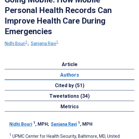
Personal Health Records Can
Improve Health Care During
Emergencies
1
1
Nidhi Bouri
;
Sanjana Ravi
Article
Authors
Cited by (51)
Tweetations (34)
Metrics
1
1
Nidhi Bouri
, MPH
;
Sanjana Ravi
, MPH
1
UPMC Center for Health Security, Baltimore, MD, United