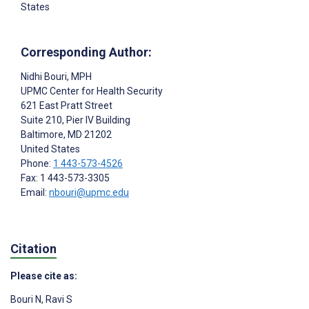
States
Corresponding Author:
Nidhi Bouri
, MPH
UPMC Center for Health Security
621 East Pratt Street
Suite 210, Pier IV Building
Baltimore
, MD
21202
United States
Phone:
1 443-573-4526
Fax: 1 443-573-3305
Email:
nbouri@upmc.edu
Citation
Please cite as:
Bouri N
,
Ravi S