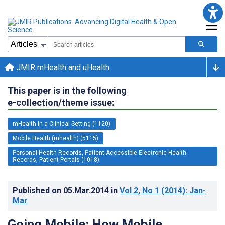
JMIR mHealth and uHealth
This paper is in the following
e-collection/theme issue:
mHealth in a Clinical Setting (1120)
Mobile Health (mhealth) (5115)
Personal Health Records, Patient-Accessible Electronic Health
Records, Patient Portals (1018)
Published on
05.Mar.2014
in
Vol 2
, No 1
(2014)
: Jan-
Mar
Going Mobile: How Mobile