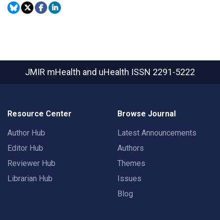
JMIR mHealth and uHealth
ISSN 2291-5222
Resource Center
Browse Journal
Author Hub
Latest Announcements
Editor Hub
Authors
Reviewer Hub
Themes
Librarian Hub
Issues
Blog