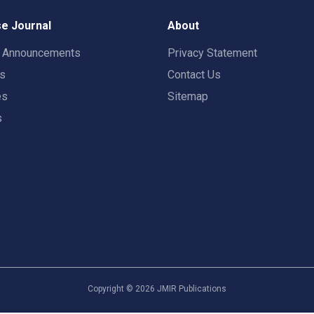
e Journal
About
t Announcements
Privacy Statement
rs
Contact Us
es
Sitemap
s
Copyright ©
2026
JMIR Publications