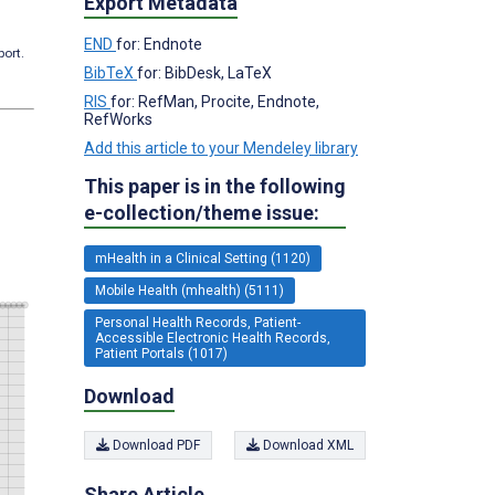
Export Metadata
END
for: Endnote
port.
BibTeX
for: BibDesk, LaTeX
RIS
for: RefMan, Procite, Endnote,
RefWorks
Add this article to your Mendeley library
This paper is in the following
e-collection/theme issue:
mHealth in a Clinical Setting (1120)
Mobile Health (mhealth) (5111)
Personal Health Records, Patient-
Accessible Electronic Health Records,
Patient Portals (1017)
Download
Download PDF
Download XML
Share Article