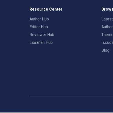
Resource Center
Brows
Author Hub
Lates
Editor Hub
Autho
Reviewer Hub
Them
Librarian Hub
Issue
Blog