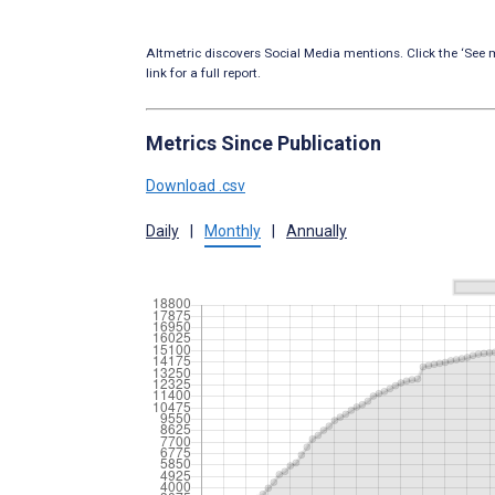
Altmetric discovers Social Media mentions. Click the ‘See m
link for a full report.
Metrics Since Publication
Download .csv
Daily
|
Monthly
|
Annually