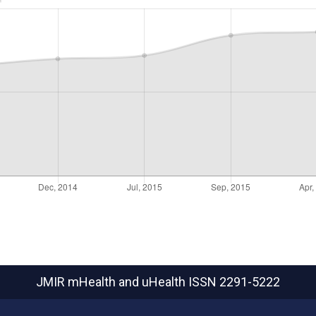
JMIR mHealth and uHealth
ISSN 2291-5222