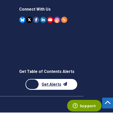
Connect With Us
Get Table of Contents Alerts
Get Alerts