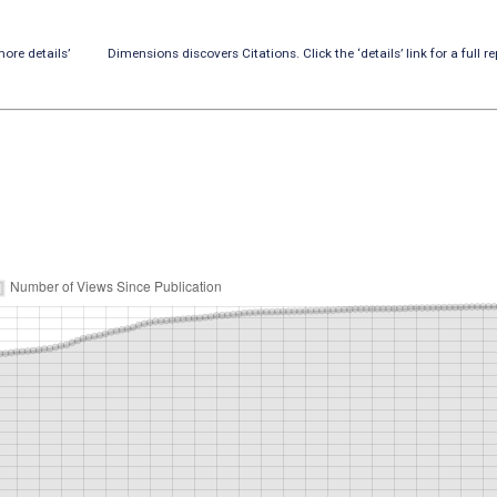
ore details’
Dimensions discovers Citations. Click the ‘details’ link for a full re