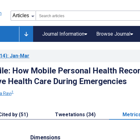
Journal Information
Browse Journal
14)
: Jan-Mar
le: How Mobile Personal Health Reco
e Health Care During Emergencies
1
a Ravi
Cited by (51)
Tweetations (34)
Metric
Dimensions