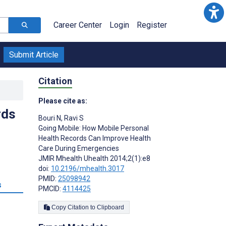
Career Center
Login
Register
Submit Article
Citation
Please cite as:
rds
Bouri N
,
Ravi S
Going Mobile: How Mobile Personal
Health Records Can Improve Health
Care During Emergencies
JMIR Mhealth Uhealth 2014;2(1):e8
doi:
10.2196/mhealth.3017
PMID:
25098942
s
PMCID:
4114425
Copy Citation to Clipboard