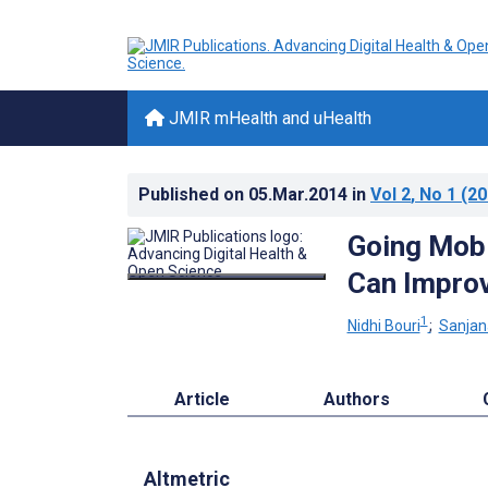
JMIR mHealth and uHealth
Published on
05.Mar.2014
in
Vol 2
, No 1
(20
Going Mobi
Can Improv
1
Nidhi Bouri
;
Sanjan
Article
Authors
Altmetric