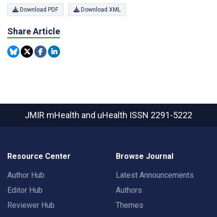
Download PDF
Download XML
Share Article
JMIR mHealth and uHealth
ISSN 2291-5222
Resource Center
Browse Journal
Author Hub
Latest Announcements
Editor Hub
Authors
Reviewer Hub
Themes