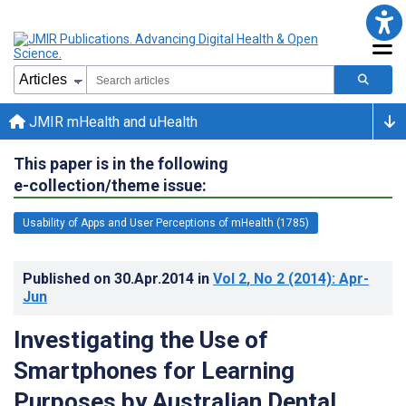
JMIR mHealth and uHealth
This paper is in the following
e-collection/theme issue:
Usability of Apps and User Perceptions of mHealth (1785)
Published on
30.Apr.2014
in
Vol 2
, No 2
(2014)
: Apr-
Jun
Investigating the Use of
Smartphones for Learning
Purposes by Australian Dental