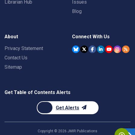
Librarian Hub
Issues
Blog
About
Connect With Us
Privacy Statement
Contact Us
Sitemap
Get Table of Contents Alerts
Get Alerts
Copyright ©
2026
JMIR Publications