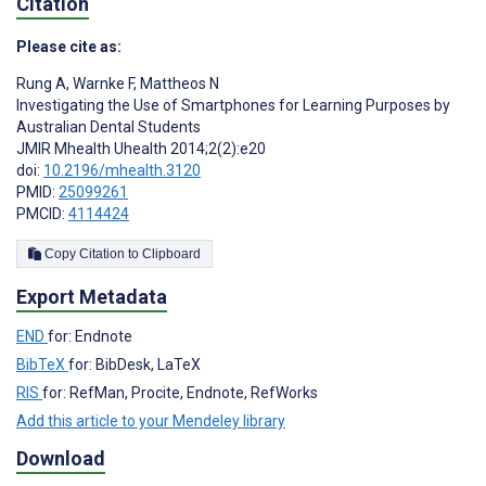
Citation
Please cite as:
Rung A
,
Warnke F
,
Mattheos N
Investigating the Use of Smartphones for Learning Purposes by
Australian Dental Students
JMIR Mhealth Uhealth 2014;2(2):e20
doi:
10.2196/mhealth.3120
PMID:
25099261
PMCID:
4114424
Copy Citation to Clipboard
Export Metadata
END
for: Endnote
BibTeX
for: BibDesk, LaTeX
RIS
for: RefMan, Procite, Endnote, RefWorks
Add this article to your Mendeley library
Download