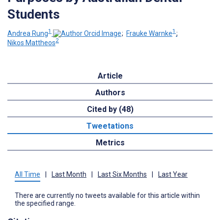
Students
1
1
Andrea Rung
;
Frauke Warnke
;
2
Nikos Mattheos
Article
Authors
Cited by (48)
Tweetations
Metrics
All Time
|
Last Month
|
Last Six Months
|
Last Year
There are currently no tweets available for this article within
the specified range.